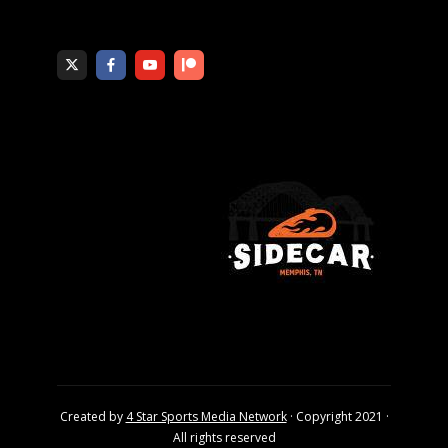
Created by
4 Star Sports Media Network
· Copyright 2021 ·
All rights reserved