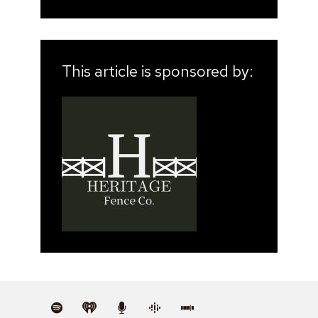
This article is sponsored by: