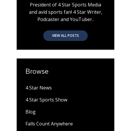
President of 4 Star Sports Media
and avid sports fan! 4 Star Writer,
Podcaster and YouTuber..
VIEW ALL POSTS
Browse
4 Star News
4 Star Sports Show
Blog
Falls Count Anywhere