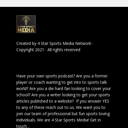
Created by
4 Star Sports Media Network
·
Copyright 2021 · All rights reserved
Have your own sports podcast? Are you a former
player or coach wanting to get into to sports talk
world? Are you a die hard fan looking to cover your
school? Are you a writer looking to get your sports
articles published to a website? If you answer YES
to any of these reach out to us. We want you to
join our team of professional but fun sports loving
individuals. We are 4 Star Sports Media!
Get in
touch
…