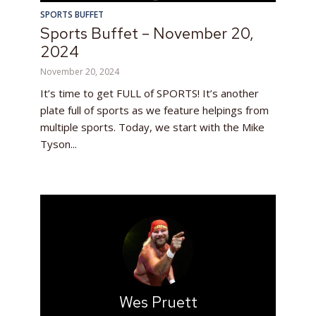
SPORTS BUFFET
Sports Buffet – November 20,
2024
November 20, 2024
It’s time to get FULL of SPORTS! It’s another
plate full of sports as we feature helpings from
multiple sports. Today, we start with the Mike
Tyson...
Wes Pruett