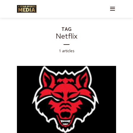
TAG
Netflix
1 articles