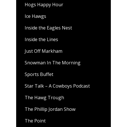
Hogs Happy Hour
Ice Hawgs
Inside the Eagles Nest
Inside the Lines
Just Off Markham
Snowman In The Morning
Sports Buffet
Star Talk – A Cowboys Podcast
The Hawg Trough
The Phillip Jordan Show
The Point