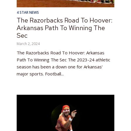
4 STAR NEWS
The Razorbacks Road To Hoover:
Arkansas Path To Winning The
Sec
March 2, 2024
The Razorbacks Road To Hoover: Arkansas
Path To Winning The Sec The 2023-24 athletic
season has been a down one for Arkansas‘
major sports. Football...