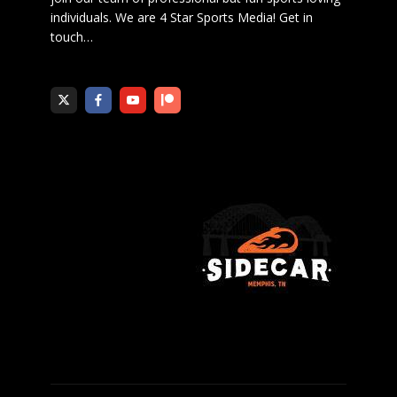
individuals. We are 4 Star Sports Media!
Get in
touch
…