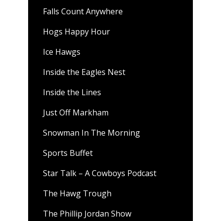
Falls Count Anywhere
Hogs Happy Hour
Ice Hawgs
Inside the Eagles Nest
Inside the Lines
Just Off Markham
Snowman In The Morning
Sports Buffet
Star Talk – A Cowboys Podcast
The Hawg Trough
The Phillip Jordan Show