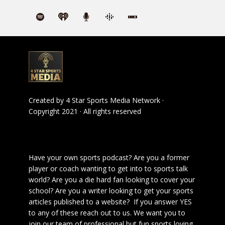
Created by
4 Star Sports Media Network
·
Copyright 2021 · All rights reserved
Have your own sports podcast? Are you a former
player or coach wanting to get into to sports talk
world? Are you a die hard fan looking to cover your
school? Are you a writer looking to get your sports
articles published to a website? If you answer YES
to any of these reach out to us. We want you to
join our team of professional but fun sports loving