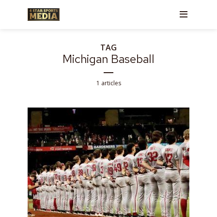
TAG
Michigan Baseball
1 articles