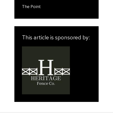
The Point
This article is sponsored by: