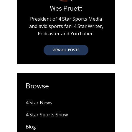
Wes Pruett
President of 4 Star Sports Media
and avid sports fan! 4 Star Writer,
Podcaster and YouTuber..
VIEW ALL POSTS
Browse
4 Star News
4 Star Sports Show
Blog