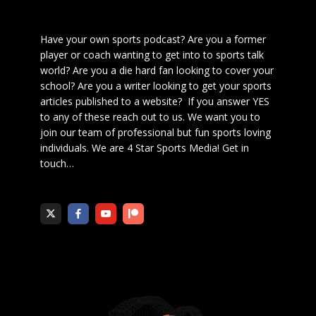
Have your own sports podcast? Are you a former
player or coach wanting to get into to sports talk
world? Are you a die hard fan looking to cover your
school? Are you a writer looking to get your sports
articles published to a website? If you answer YES
to any of these reach out to us. We want you to
join our team of professional but fun sports loving
individuals. We are 4 Star Sports Media!
Get in
touch
…