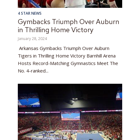
4 STAR NEWS
Gymbacks Triumph Over Auburn
in Thrilling Home Victory
January 28, 2024
Arkansas Gymbacks Triumph Over Auburn
Tigers in Thrilling Home Victory Barnhill Arena
Hosts Record-Matching Gymnastics Meet The
No. 4-ranked...