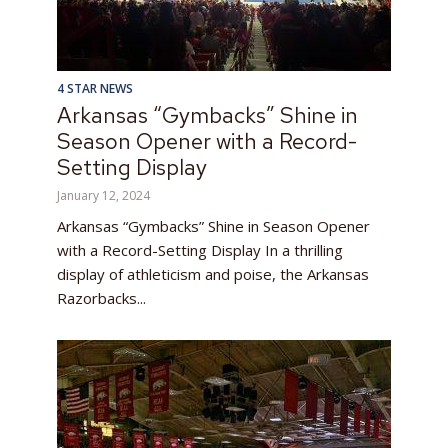
4 STAR NEWS
Arkansas “Gymbacks” Shine in
Season Opener with a Record-
Setting Display
January 12, 2024
Arkansas “Gymbacks” Shine in Season Opener
with a Record-Setting Display In a thrilling
display of athleticism and poise, the Arkansas
Razorbacks...