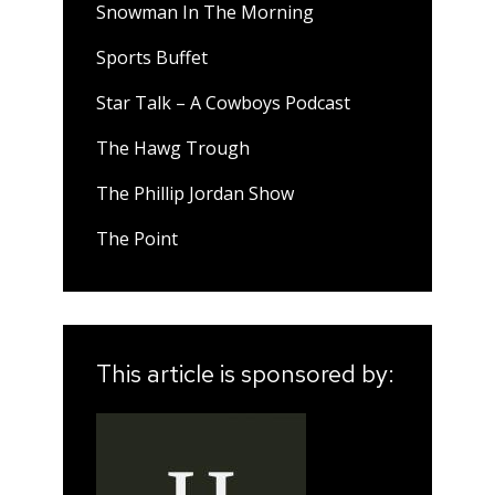
Snowman In The Morning
Sports Buffet
Star Talk – A Cowboys Podcast
The Hawg Trough
The Phillip Jordan Show
The Point
This article is sponsored by: