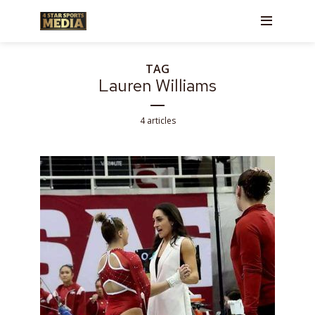
TAG
Lauren Williams
4 articles