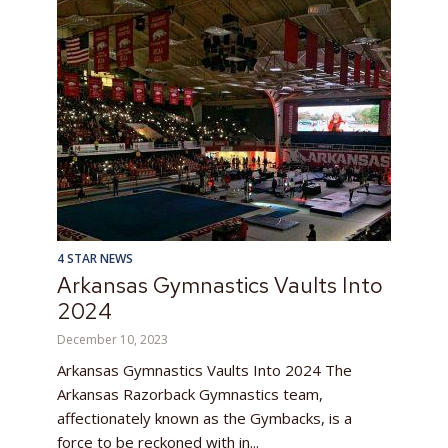
4 STAR NEWS
Arkansas Gymnastics Vaults Into
2024
December 10, 2023
Arkansas Gymnastics Vaults Into 2024 The
Arkansas Razorback Gymnastics team,
affectionately known as the Gymbacks, is a
force to be reckoned with in...