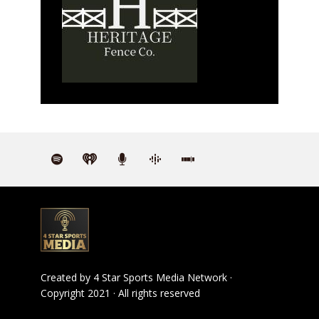
Created by
4 Star Sports Media Network
·
Copyright 2021 · All rights reserved