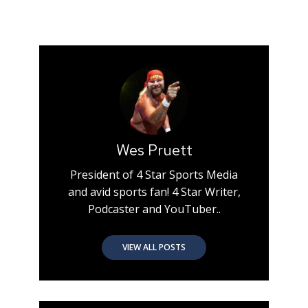
Wes Pruett
President of 4 Star Sports Media
and avid sports fan! 4 Star Writer,
Podcaster and YouTuber..
VIEW ALL POSTS