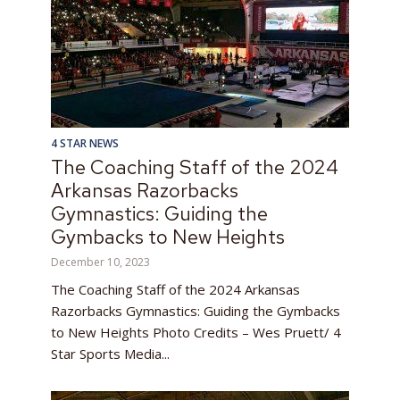
4 STAR NEWS
The Coaching Staff of the 2024
Arkansas Razorbacks
Gymnastics: Guiding the
Gymbacks to New Heights
December 10, 2023
The Coaching Staff of the 2024 Arkansas
Razorbacks Gymnastics: Guiding the Gymbacks
to New Heights Photo Credits – Wes Pruett/ 4
Star Sports Media...