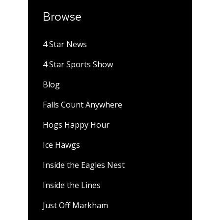
Browse
4 Star News
4 Star Sports Show
Blog
Falls Count Anywhere
Hogs Happy Hour
Ice Hawgs
Inside the Eagles Nest
Inside the Lines
Just Off Markham