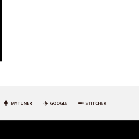
MYTUNER
GOOGLE
STITCHER