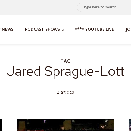
* NEWS
PODCAST SHOWS
**** YOUTUBE LIVE
JO
TAG
Jared Sprague-Lott
2 articles