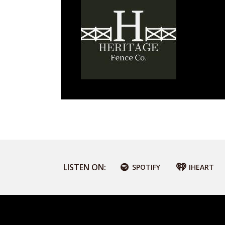
LISTEN ON:
SPOTIFY
IHEART