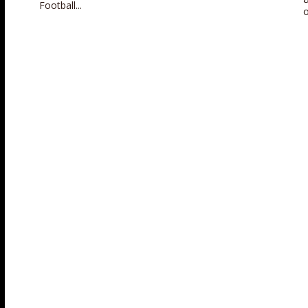
Football...
o