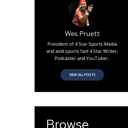
Wes Pruett
President of 4 Star Sports Media
and avid sports fan! 4 Star Writer,
Podcaster and YouTuber..
VIEW ALL POSTS
Browse