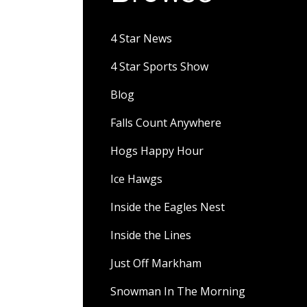
4 Star News
4 Star Sports Show
Blog
Falls Count Anywhere
Hogs Happy Hour
Ice Hawgs
Inside the Eagles Nest
Inside the Lines
Just Off Markham
Snowman In The Morning