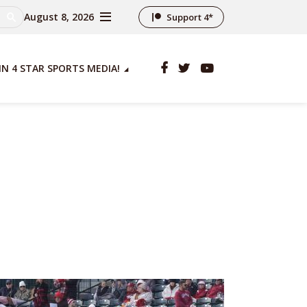
August 8, 2026
Support 4*
IN 4 STAR SPORTS MEDIA!