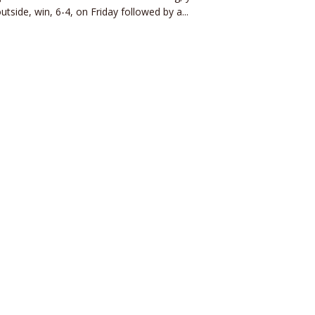
utside, win, 6-4, on Friday followed by a...