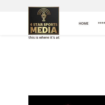
HOME
***
this is where it's at