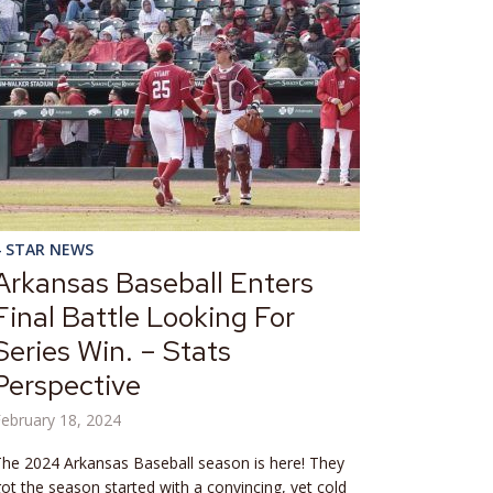
4 STAR NEWS
Arkansas Baseball Enters
Final Battle Looking For
Series Win. – Stats
Perspective
ebruary 18, 2024
he 2024 Arkansas Baseball season is here! They
ot the season started with a convincing, yet cold