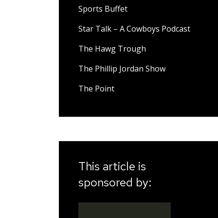
Sports Buffet
Star Talk – A Cowboys Podcast
The Hawg Trough
The Phillip Jordan Show
The Point
This article is
sponsored by: