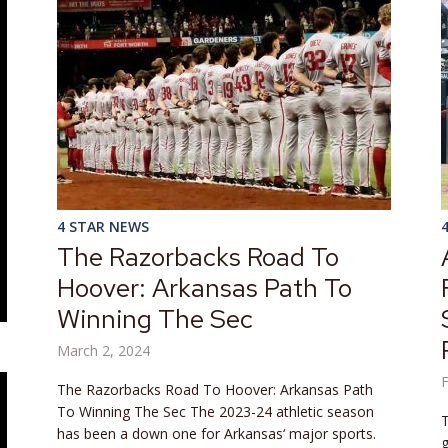
4 STAR NEWS
The Razorbacks Road To
Hoover: Arkansas Path To
Winning The Sec
March 2, 2024
F
The Razorbacks Road To Hoover: Arkansas Path
To Winning The Sec The 2023-24 athletic season
T
has been a down one for Arkansas‘ major sports.
g