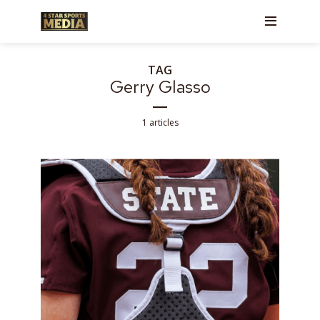
TAG
Gerry Glasso
1 articles