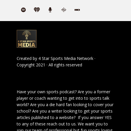
Created by
4 Star Sports Media Network
·
Copyright 2021 · All rights reserved
Have your own sports podcast? Are you a former
player or coach wanting to get into to sports talk
world? Are you a die hard fan looking to cover your
school? Are you a writer looking to get your sports
articles published to a website? If you answer YES
to any of these reach out to us. We want you to
join our team of professional but fun sports loving