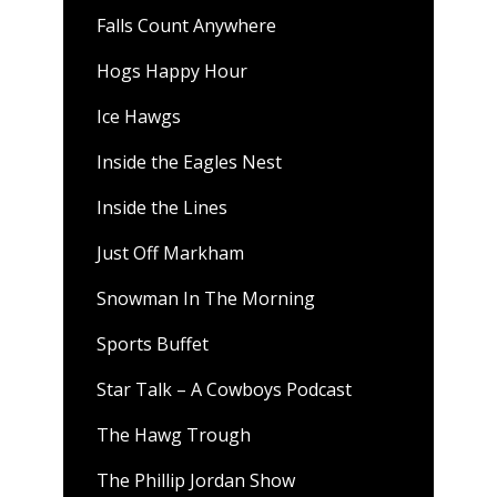
Falls Count Anywhere
Hogs Happy Hour
Ice Hawgs
Inside the Eagles Nest
Inside the Lines
Just Off Markham
Snowman In The Morning
Sports Buffet
Star Talk – A Cowboys Podcast
The Hawg Trough
The Phillip Jordan Show