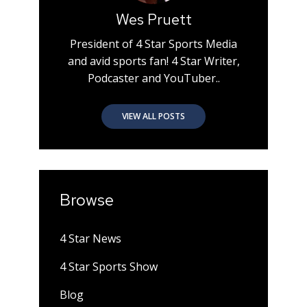
Wes Pruett
President of 4 Star Sports Media
and avid sports fan! 4 Star Writer,
Podcaster and YouTuber..
VIEW ALL POSTS
Browse
4 Star News
4 Star Sports Show
Blog