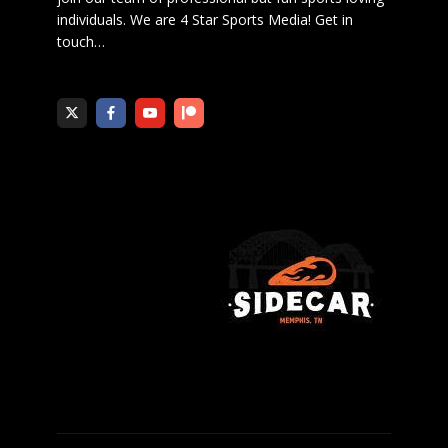
individuals. We are 4 Star Sports Media!
Get in
touch
…