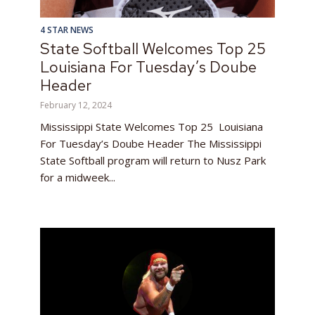
4 STAR NEWS
State Softball Welcomes Top 25
Louisiana For Tuesday’s Doube
Header
February 12, 2024
Mississippi State Welcomes Top 25 Louisiana
For Tuesday’s Doube Header The Mississippi
State Softball program will return to Nusz Park
for a midweek...