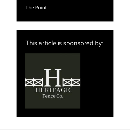
The Point
This article is sponsored by: