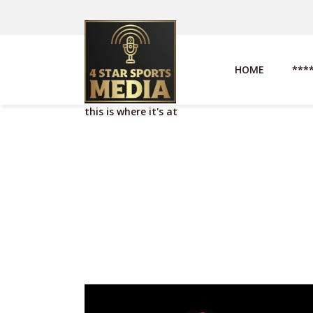
HOME
***
this is where it's at