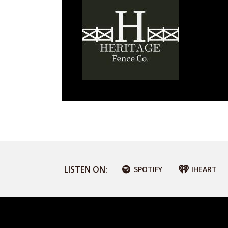
LISTEN ON:
SPOTIFY
IHEART