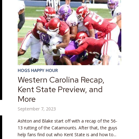
HOGS HAPPY HOUR
Western Carolina Recap,
Kent State Preview, and
More
September 7, 2023
Ashton and Blake start off with a recap of the 56-
13 rutting of the Catamounts. After that, the guys
help fans find out who Kent State is and how to...