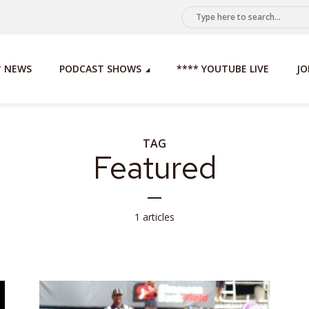
* NEWS
PODCAST SHOWS
**** YOUTUBE LIVE
JO
TAG
Featured
1 articles