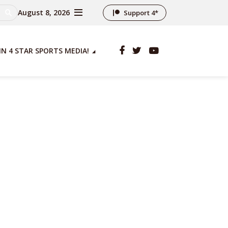
August 8, 2026
Support 4*
IN 4 STAR SPORTS MEDIA!