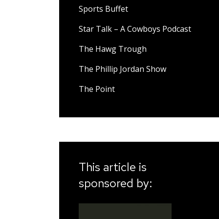
Sports Buffet
Star Talk – A Cowboys Podcast
The Hawg Trough
The Phillip Jordan Show
The Point
This article is
sponsored by: