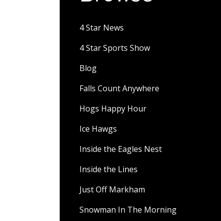
4 Star News
4 Star Sports Show
Blog
Falls Count Anywhere
Hogs Happy Hour
Ice Hawgs
Inside the Eagles Nest
Inside the Lines
Just Off Markham
Snowman In The Morning