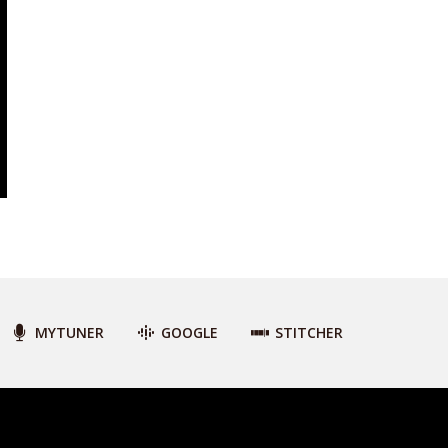
MYTUNER
GOOGLE
STITCHER