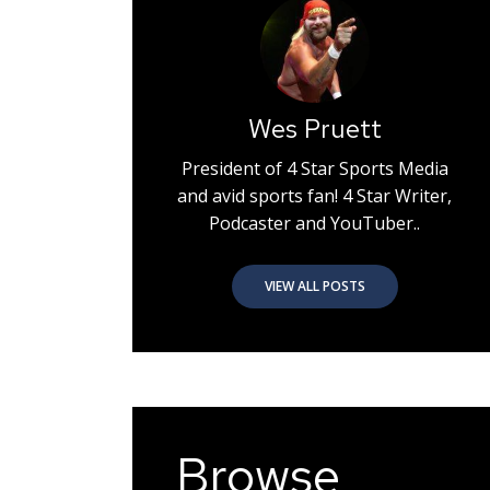
Wes Pruett
President of 4 Star Sports Media
and avid sports fan! 4 Star Writer,
Podcaster and YouTuber..
VIEW ALL POSTS
Browse