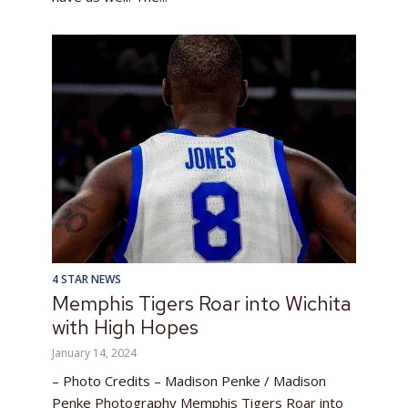
4 STAR NEWS
Memphis Tigers Roar into Wichita
with High Hopes
January 14, 2024
– Photo Credits – Madison Penke / Madison
Penke Photography Memphis Tigers Roar into