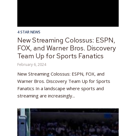
4 STAR NEWS
New Streaming Colossus: ESPN,
FOX, and Warner Bros. Discovery
Team Up for Sports Fanatics
February 6, 2024
New Streaming Colossus: ESPN, FOX, and
Warner Bros. Discovery Team Up for Sports
Fanatics In a landscape where sports and
streaming are increasingly...