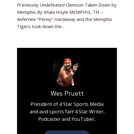
Previously Undefeated Clemson Taken Down by
Memphis By Khala Hoyle MEMPHIS, TN. –
Anfernee “Penny” Hardaway and the Memphis
Tigers took down the...
Wes Pruett
President of 4 Star Sports Media
and avid sports fan! 4 Star Writer,
Podcaster and YouTuber..