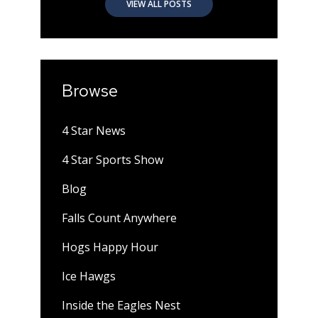
VIEW ALL POSTS
Browse
4 Star News
4 Star Sports Show
Blog
Falls Count Anywhere
Hogs Happy Hour
Ice Hawgs
Inside the Eagles Nest