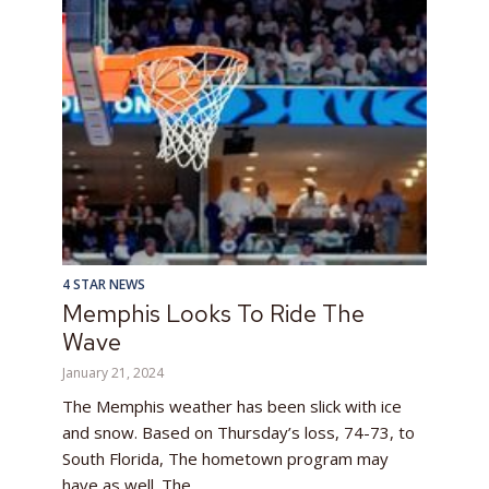
4 STAR NEWS
Memphis Looks To Ride The
Wave
January 21, 2024
The Memphis weather has been slick with ice
and snow. Based on Thursday’s loss, 74-73, to
South Florida, The hometown program may
have as well. The...