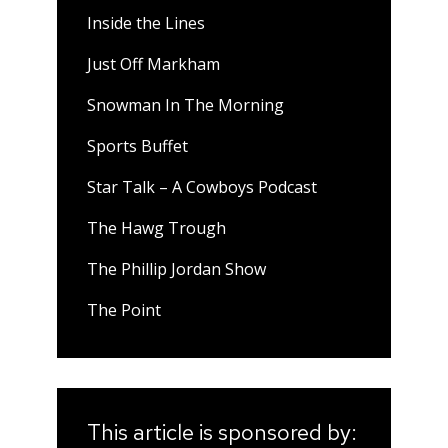
Inside the Lines
Just Off Markham
Snowman In The Morning
Sports Buffet
Star Talk – A Cowboys Podcast
The Hawg Trough
The Phillip Jordan Show
The Point
This article is sponsored by: