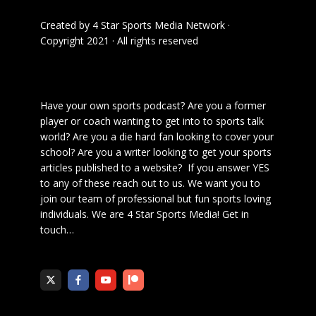
Created by
4 Star Sports Media Network
·
Copyright 2021 · All rights reserved
Have your own sports podcast? Are you a former
player or coach wanting to get into to sports talk
world? Are you a die hard fan looking to cover your
school? Are you a writer looking to get your sports
articles published to a website? If you answer YES
to any of these reach out to us. We want you to
join our team of professional but fun sports loving
individuals. We are 4 Star Sports Media!
Get in
touch
…