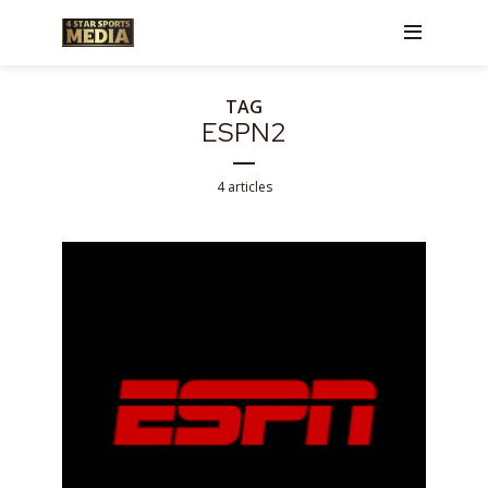
TAG
ESPN2
4 articles