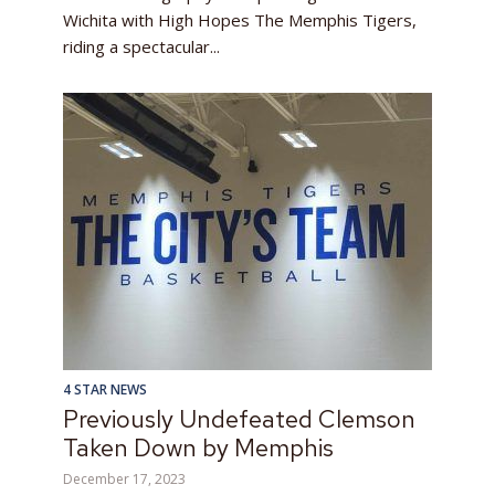
Wichita with High Hopes The Memphis Tigers,
riding a spectacular...
4 STAR NEWS
Previously Undefeated Clemson
Taken Down by Memphis
December 17, 2023