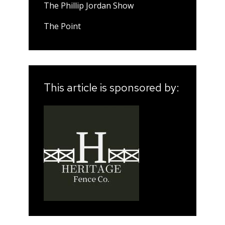
The Phillip Jordan Show
The Point
This article is sponsored by: