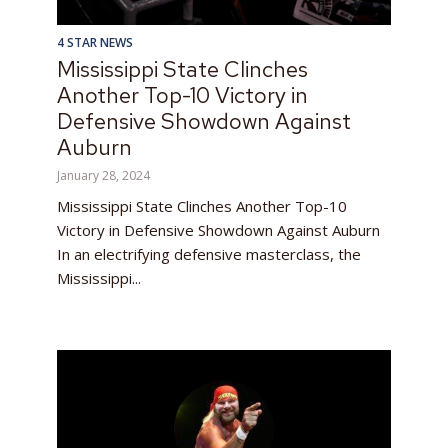
4 STAR NEWS
Mississippi State Clinches
Another Top-10 Victory in
Defensive Showdown Against
Auburn
January 28, 2024
Mississippi State Clinches Another Top-10
Victory in Defensive Showdown Against Auburn
In an electrifying defensive masterclass, the
Mississippi...