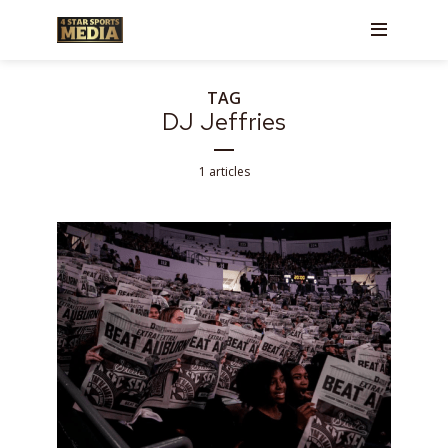
TAG
DJ Jeffries
1 articles