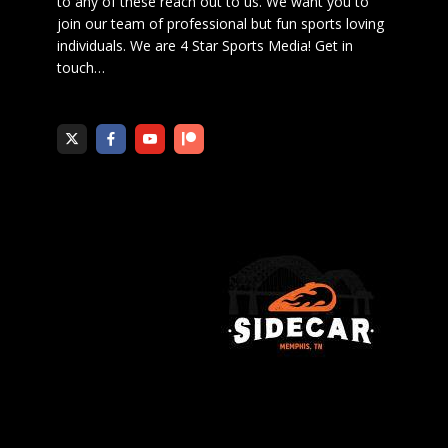
to any of these reach out to us. We want you to
join our team of professional but fun sports loving
individuals. We are 4 Star Sports Media!
Get in
touch
…