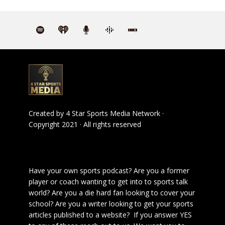
Created by
4 Star Sports Media Network
·
Copyright 2021 · All rights reserved
Have your own sports podcast? Are you a former
player or coach wanting to get into to sports talk
world? Are you a die hard fan looking to cover your
school? Are you a writer looking to get your sports
articles published to a website? If you answer YES