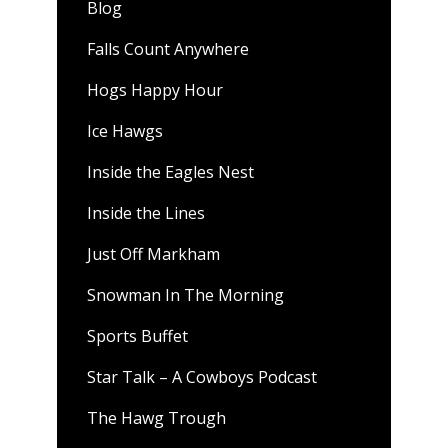
Blog
Falls Count Anywhere
Hogs Happy Hour
Ice Hawgs
Inside the Eagles Nest
Inside the Lines
Just Off Markham
Snowman In The Morning
Sports Buffet
Star Talk – A Cowboys Podcast
The Hawg Trough