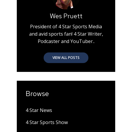
Wes Pruett
President of 4 Star Sports Media
and avid sports fan! 4 Star Writer,
Podcaster and YouTuber..
VIEW ALL POSTS
Browse
4 Star News
4 Star Sports Show