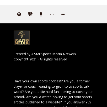
Created by
4 Star Sports Media Network
·
Copyright 2021 · All rights reserved
Have your own sports podcast? Are you a former
player or coach wanting to get into to sports talk
world? Are you a die hard fan looking to cover your
school? Are you a writer looking to get your sports
articles published to a website? If you answer YES