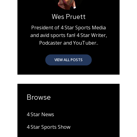
Wes Pruett
President of 4 Star Sports Media
and avid sports fan! 4 Star Writer,
Podcaster and YouTuber..
VIEW ALL POSTS
Browse
4 Star News
4 Star Sports Show