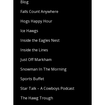
Blog
Falls Count Anywhere
Hogs Happy Hour
Ice Hawgs
Inside the Eagles Nest
Inside the Lines
Just Off Markham
Snowman In The Morning
Sports Buffet
Star Talk – A Cowboys Podcast
The Hawg Trough