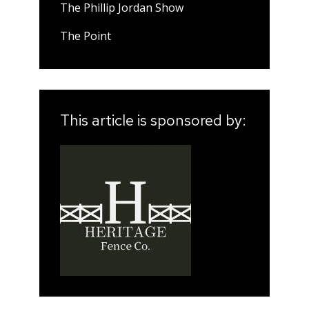
The Phillip Jordan Show
The Point
This article is sponsored by: