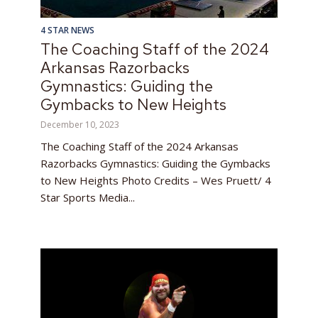
4 STAR NEWS
The Coaching Staff of the 2024
Arkansas Razorbacks
Gymnastics: Guiding the
Gymbacks to New Heights
December 10, 2023
The Coaching Staff of the 2024 Arkansas
Razorbacks Gymnastics: Guiding the Gymbacks
to New Heights Photo Credits – Wes Pruett/ 4
Star Sports Media...