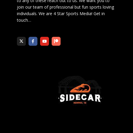
to any of these reach out to us. We want you to
join our team of professional but fun sports loving
individuals. We are 4 Star Sports Media!
Get in
touch
…