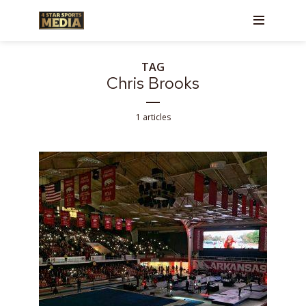
TAG
Chris Brooks
1 articles