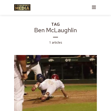
TAG
Ben McLaughlin
1 articles