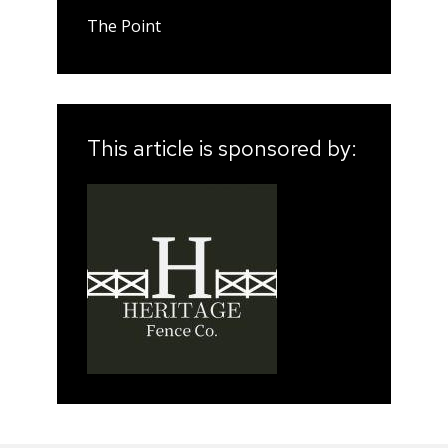
The Point
This article is sponsored by: