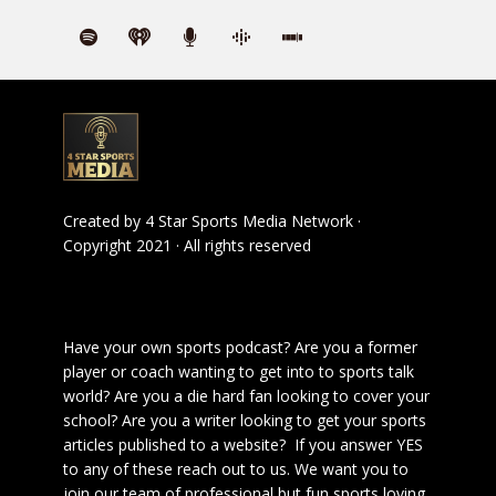
Created by
4 Star Sports Media Network
·
Copyright 2021 · All rights reserved
Have your own sports podcast? Are you a former
player or coach wanting to get into to sports talk
world? Are you a die hard fan looking to cover your
school? Are you a writer looking to get your sports
articles published to a website? If you answer YES
to any of these reach out to us. We want you to
join our team of professional but fun sports loving