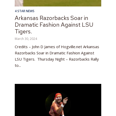
4 STAR NEWS
Arkansas Razorbacks Soar in
Dramatic Fashion Against LSU
Tigers.
March 30, 2024
Credits – John D James of Hogville.net Arkansas
Razorbacks Soar in Dramatic Fashion Against
LSU Tigers. Thursday Night – Razorbacks Rally
to...