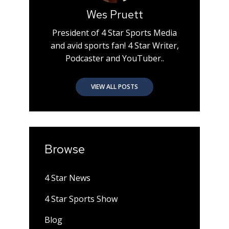
Wes Pruett
President of 4 Star Sports Media
and avid sports fan! 4 Star Writer,
Podcaster and YouTuber..
VIEW ALL POSTS
Browse
4 Star News
4 Star Sports Show
Blog