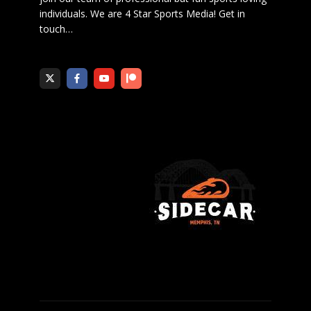
individuals. We are 4 Star Sports Media!
Get in
touch
…