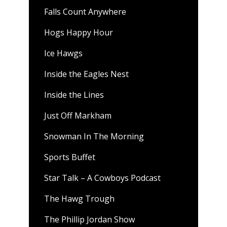
Falls Count Anywhere
Hogs Happy Hour
Ice Hawgs
Inside the Eagles Nest
Inside the Lines
Just Off Markham
Snowman In The Morning
Sports Buffet
Star Talk – A Cowboys Podcast
The Hawg Trough
The Phillip Jordan Show