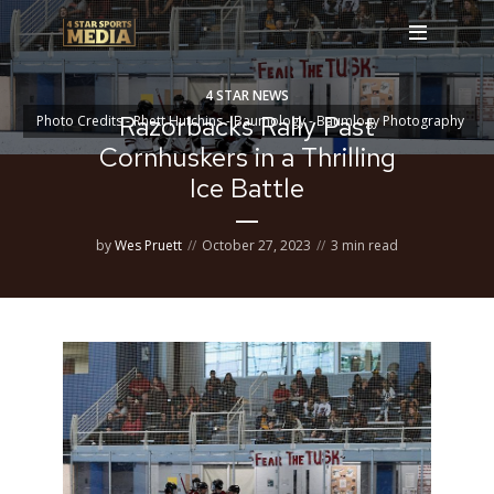
4 STAR NEWS
Razorbacks Rally Past
Photo Credits - Rhett Hutchins - Baumology - Baumlogy Photography
Cornhuskers in a Thrilling
Ice Battle
by
Wes Pruett
October 27, 2023
3 min read