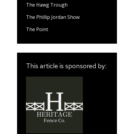
The Hawg Trough
The Phillip Jordan Show
The Point
This article is sponsored by: