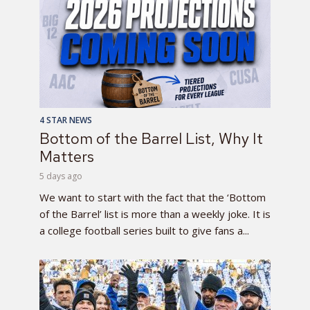
4 STAR NEWS
Bottom of the Barrel List, Why It
Matters
5 days ago
We want to start with the fact that the ‘Bottom
of the Barrel’ list is more than a weekly joke. It is
a college football series built to give fans a...