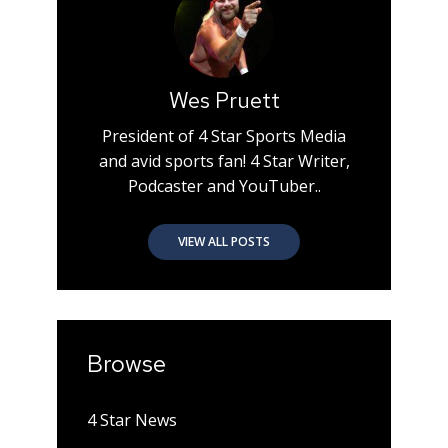
Wes Pruett
President of 4 Star Sports Media
and avid sports fan! 4 Star Writer,
Podcaster and YouTuber..
VIEW ALL POSTS
Browse
4 Star News