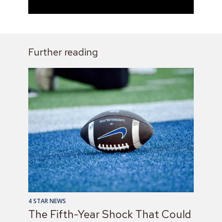
Further reading
4 STAR NEWS
The Fifth-Year Shock That Could