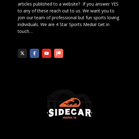
articles published to a website? If you answer YES
to any of these reach out to us. We want you to
join our team of professional but fun sports loving
individuals. We are 4 Star Sports Media!
Get in
touch
…