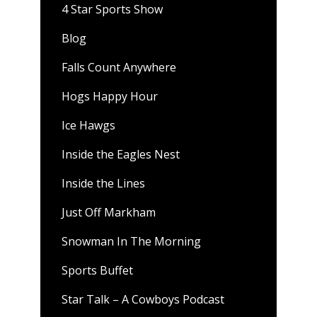
4 Star Sports Show
Blog
Falls Count Anywhere
Hogs Happy Hour
Ice Hawgs
Inside the Eagles Nest
Inside the Lines
Just Off Markham
Snowman In The Morning
Sports Buffet
Star Talk – A Cowboys Podcast