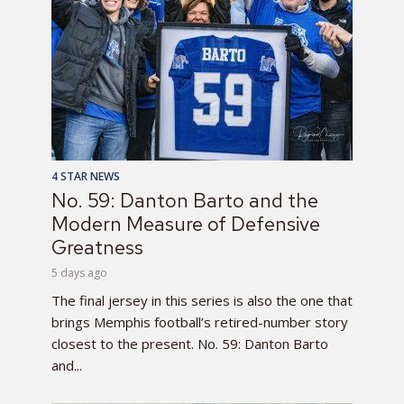
4 STAR NEWS
No. 59: Danton Barto and the
Modern Measure of Defensive
Greatness
5 days ago
The final jersey in this series is also the one that
brings Memphis football’s retired-number story
closest to the present. No. 59: Danton Barto
and...