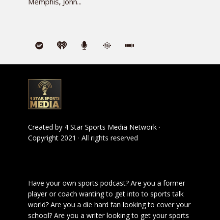
Memphis, John...
Created by
4 Star Sports Media Network
·
Copyright 2021 · All rights reserved
Have your own sports podcast? Are you a former
player or coach wanting to get into to sports talk
world? Are you a die hard fan looking to cover your
school? Are you a writer looking to get your sports