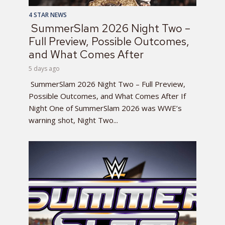
4 STAR NEWS
SummerSlam 2026 Night Two –
Full Preview, Possible Outcomes,
and What Comes After
5 days ago
SummerSlam 2026 Night Two – Full Preview,
Possible Outcomes, and What Comes After If
Night One of SummerSlam 2026 was WWE’s
warning shot, Night Two...