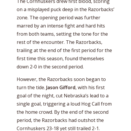
The Cornhuskers drew first blood, scoring
on a misplayed puck deep in the Razorbacks’
zone. The opening period was further
marred by an intense fight and hard hits
from both teams, setting the tone for the
rest of the encounter. The Razorbacks,
trailing at the end of the first period for the
first time this season, found themselves
down 2-0 in the second period.
However, the Razorbacks soon began to
turn the tide.
Jason Gifford
, with his first
goal of the night, cut Nebraska’s lead to a
single goal, triggering a loud Hog Call from
the home crowd. By the end of the second
period, the Razorbacks had outshot the
Cornhuskers 23-18 yet still trailed 2-1.