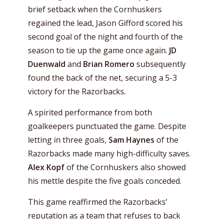
brief setback when the Cornhuskers
regained the lead, Jason Gifford scored his
second goal of the night and fourth of the
season to tie up the game once again.
JD
Duenwald
and
Brian Romero
subsequently
found the back of the net, securing a 5-3
victory for the Razorbacks.
A spirited performance from both
goalkeepers punctuated the game. Despite
letting in three goals,
Sam Haynes
of the
Razorbacks made many high-difficulty saves.
Alex Kopf
of the Cornhuskers also showed
his mettle despite the five goals conceded.
This game reaffirmed the Razorbacks’
reputation as a team that refuses to back