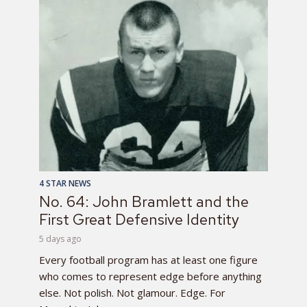
4 STAR NEWS
No. 64: John Bramlett and the
First Great Defensive Identity
5 days ago
Every football program has at least one figure
who comes to represent edge before anything
else. Not polish. Not glamour. Edge. For