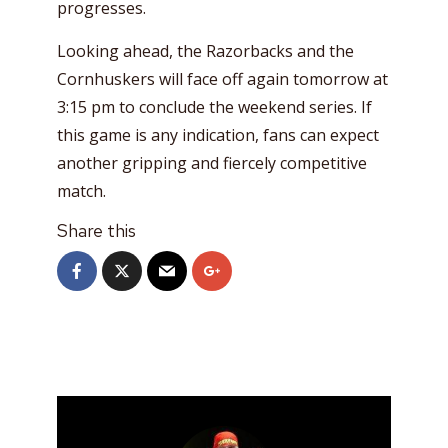
progresses.
Looking ahead, the Razorbacks and the
Cornhuskers will face off again tomorrow at
3:15 pm to conclude the weekend series. If
this game is any indication, fans can expect
another gripping and fiercely competitive
match.
Share this