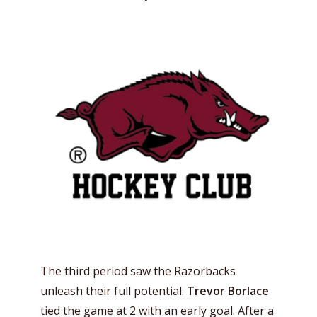
The third period saw the Razorbacks
unleash their full potential.
Trevor Borlace
tied the game at 2 with an early goal. After a