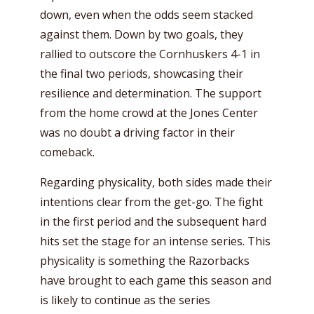
down, even when the odds seem stacked
against them. Down by two goals, they
rallied to outscore the Cornhuskers 4-1 in
the final two periods, showcasing their
resilience and determination. The support
from the home crowd at the Jones Center
was no doubt a driving factor in their
comeback.
Regarding physicality, both sides made their
intentions clear from the get-go. The fight
in the first period and the subsequent hard
hits set the stage for an intense series. This
physicality is something the Razorbacks
have brought to each game this season and
is likely to continue as the series