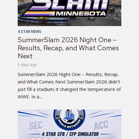
4 STAR NEWS
SummerSlam 2026 Night One –
Results, Recap, and What Comes
Next
5 days ago
SummerSlam 2026 Night One – Results, Recap,
and What Comes Next SummerSlam 2026 didn’t
just fill a stadium; it changed the temperature of
WWE. In a...