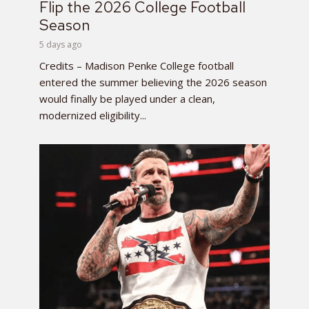
Flip the 2026 College Football
Season
5 days ago
Credits – Madison Penke College football
entered the summer believing the 2026 season
would finally be played under a clean,
modernized eligibility...