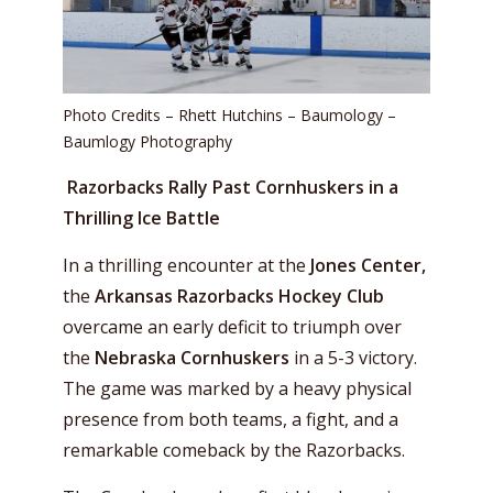
Photo Credits – Rhett Hutchins – Baumology –
Baumlogy Photography
Razorbacks Rally Past Cornhuskers in a
Thrilling Ice Battle
In a thrilling encounter at the
Jones Center,
the
Arkansas Razorbacks Hockey Club
overcame an early deficit to triumph over
the
Nebraska Cornhuskers
in a 5-3 victory.
The game was marked by a heavy physical
presence from both teams, a fight, and a
remarkable comeback by the Razorbacks.