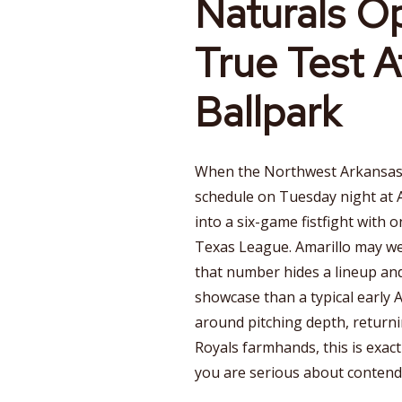
Naturals O
True Test A
Ballpark
When the Northwest Arkansas
schedule on Tuesday night at Ar
into a six-game fistfight with 
Texas League. Amarillo may wea
that number hides a lineup and
showcase than a typical early Ap
around pitching depth, returnin
Royals farmhands, this is exact
you are serious about contend