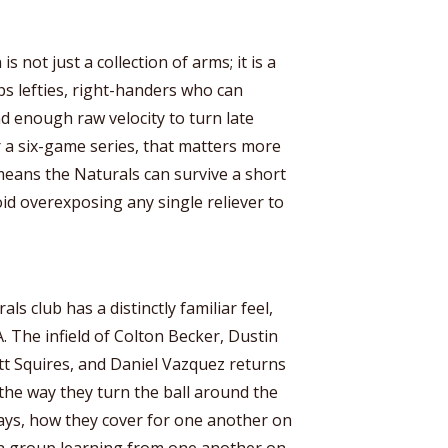
s not just a collection of arms; it is a
ps lefties, right-handers who can
nd enough raw velocity to turn late
 a six-game series, that matters more
 means the Naturals can survive a short
oid overexposing any single reliever to
ls club has a distinctly familiar feel,
A. The infield of Colton Becker, Dustin
tt Squires, and Daniel Vazquez returns
n the way they turn the ball around the
ays, how they cover for one another on
ot a group learning from one another on