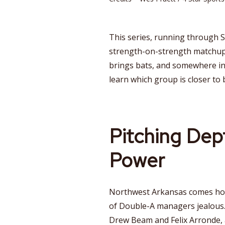
This series, running through S
strength-on-strength matchup.
brings bats, and somewhere in t
learn which group is closer to 
Pitching Dep
Power
Northwest Arkansas comes home
of Double-A managers jealous.
Drew Beam and Felix Arronde, 