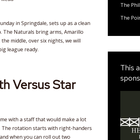
The Phil
The Poi
unday in Springdale, sets up as a clean
 The Naturals bring arms, Amarillo
he middle, over six nights, we will
big league ready.
This a
spons
th Versus Star
 with a staff that would make a lot
 The rotation starts with right-handers
and when you can roll out two