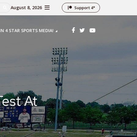
August 8, 2026
Support 4*
IN 4 STAR SPORTS MEDIA!
est At