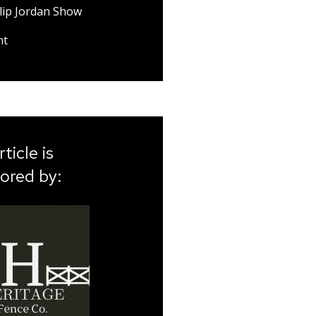
lip Jordan Show
nt
rticle is
ored by: