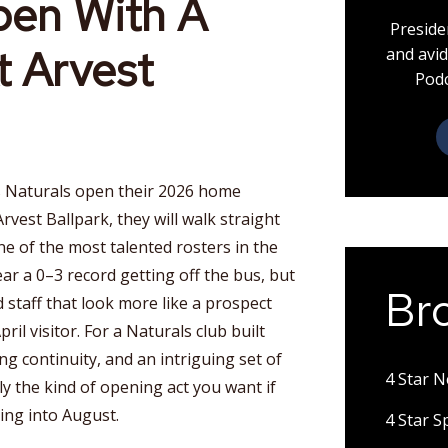
pen With A
Preside
t Arvest
and avid
Podc
 Naturals open their 2026 home
vest Ballpark, they will walk straight
one of the most talented rosters in the
r a 0–3 record getting off the bus, but
Br
 staff that look more like a prospect
ril visitor. For a Naturals club built
g continuity, and an intriguing set of
4 Star 
ly the kind of opening act you want if
ing into August.
4 Star 