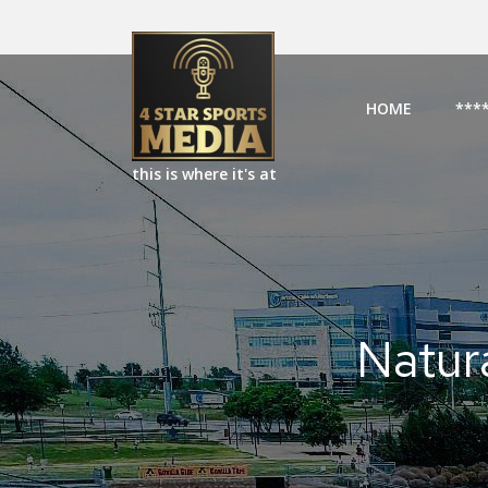
HOME
***
this is where it's at
Natur