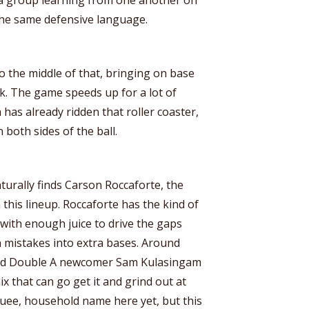
s the same defensive language.
to the middle of that, bringing on base
ock. The game speeds up for a lot of
a has already ridden that roller coaster,
 both sides of the ball.
aturally finds Carson Roccaforte, the
 this lineup. Roccaforte has the kind of
 with enough juice to drive the gaps
 mistakes into extra bases. Around
and Double A newcomer Sam Kulasingam
ix that can go get it and grind out at
uee, household name here yet, but this