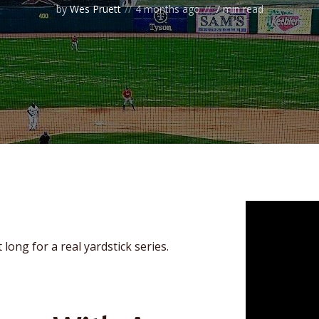
by
Wes Pruett
4 months ago
7 min read
 long for a real yardstick series.