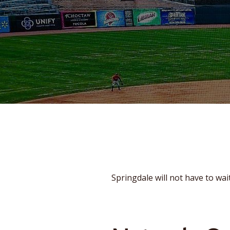
Springdale will not have to wait