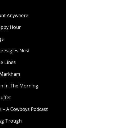
ount Anywhere
appy Hour
gs
he Eagles Nest
he Lines
f Markham
 In The Morning
uffet
lk – A Cowboys Podcast
wg Trough