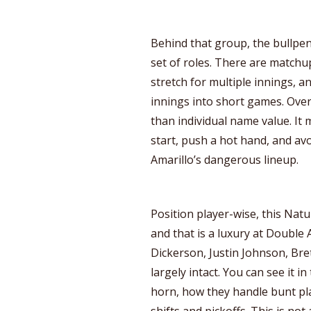
Behind that group, the bullpen i
set of roles. There are matchu
stretch for multiple innings, a
innings into short games. Over
than individual name value. It
start, push a hot hand, and av
Amarillo’s dangerous lineup.
Position player-wise, this Natura
and that is a luxury at Double 
Dickerson, Justin Johnson, Bre
largely intact. You can see it i
horn, how they handle bunt pl
shifts and pickoffs. This is n