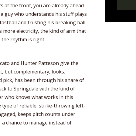
ts at the front, you are already ahead
 a guy who understands his stuff plays
fastball and trusting his breaking ball
s more electricity, the kind of arm that
the rhythm is right.
icato and Hunter Patteson give the
nt, but complementary, looks.
d pick, has been through his share of
k to Springdale with the kind of
her who knows what works in this
 type of reliable, strike-throwing left-
gaged, keeps pitch counts under
r a chance to manage instead of