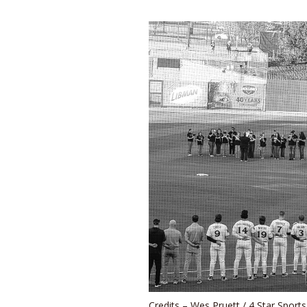
Credits – Wes Pruett / 4 Star Sport