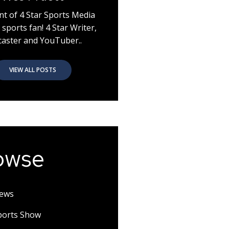
nt of 4 Star Sports Media
 sports fan! 4 Star Writer,
aster and YouTuber..
VIEW ALL POSTS
owse
News
Sports Show