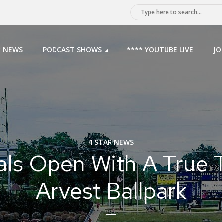
* NEWS
PODCAST SHOWS
**** YOUTUBE LIVE
JO
4 STAR NEWS
als Open With A True T
Arvest Ballpark