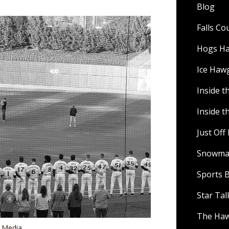
Blog
Falls C
Hogs H
Ice Haw
Inside t
Inside t
Just Of
Snowman
Sports B
Star Ta
The Ha
s Media