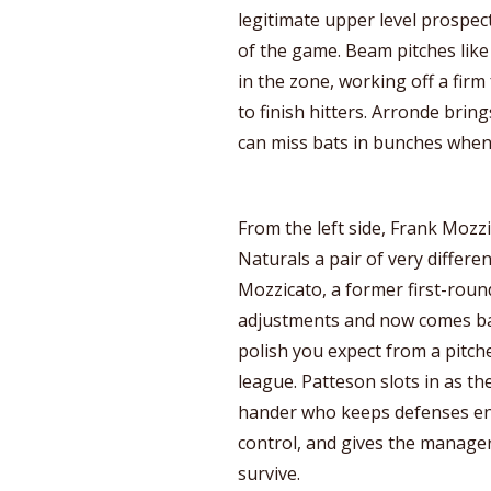
legitimate upper level prospec
of the game. Beam pitches like
in the zone, working off a firm 
to finish hitters. Arronde bring
can miss bats in bunches when 
From the left side, Frank Mozz
Naturals a pair of very differe
Mozzicato, a former first-roun
adjustments and now comes bac
polish you expect from a pitc
league. Patteson slots in as the
hander who keeps defenses en
control, and gives the manage
survive.