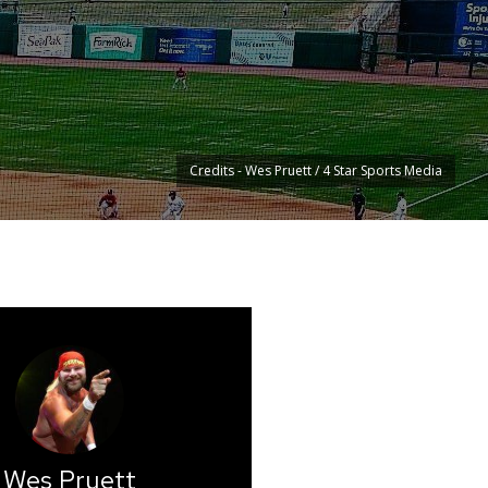
Credits - Wes Pruett / 4 Star Sports Media
Wes Pruett