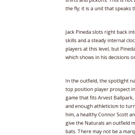
the fly; it is a unit that speak
Jack Pineda slots right back in
skills and a steady internal cl
players at this level, but Pined
which shows in his decisions on
In the outfield, the spotlight n
top position player prospect in
game that fits Arvest Ballpark,
and enough athleticism to turn
him, a healthy Connor Scott 
give the Naturals an outfield m
bats. There may not be a marq