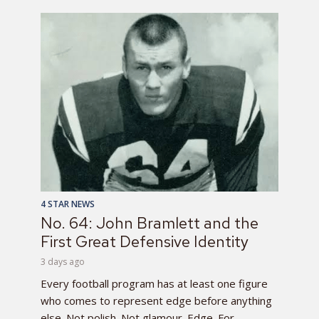
4 STAR NEWS
No. 64: John Bramlett and the
First Great Defensive Identity
3 days ago
Every football program has at least one figure
who comes to represent edge before anything
else. Not polish. Not glamour. Edge. For