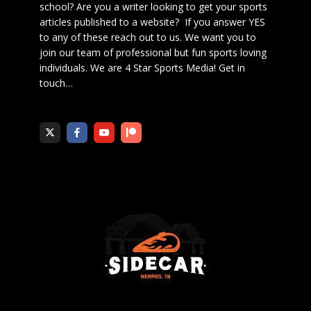
school? Are you a writer looking to get your sports
articles published to a website? If you answer YES
to any of these reach out to us. We want you to
join our team of professional but fun sports loving
individuals. We are 4 Star Sports Media!
Get in
touch
…