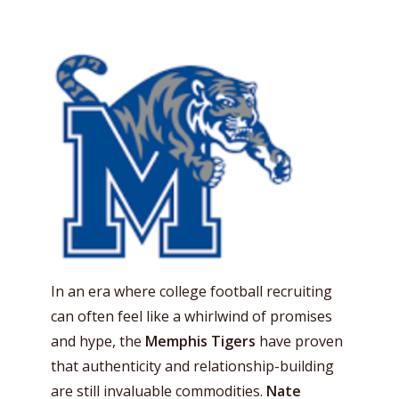
In an era where college football recruiting
can often feel like a whirlwind of promises
and hype, the
Memphis Tigers
have proven
that authenticity and relationship-building
are still invaluable commodities.
Nate