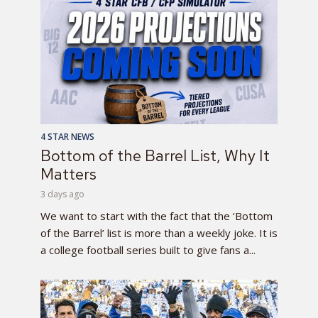
4 STAR NEWS
Bottom of the Barrel List, Why It
Matters
3 days ago
We want to start with the fact that the ‘Bottom
of the Barrel’ list is more than a weekly joke. It is
a college football series built to give fans a...