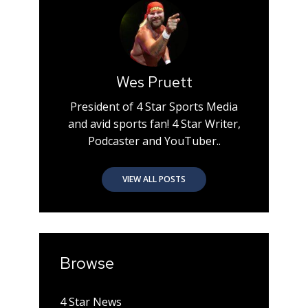
Wes Pruett
President of 4 Star Sports Media
and avid sports fan! 4 Star Writer,
Podcaster and YouTuber..
VIEW ALL POSTS
Browse
4 Star News