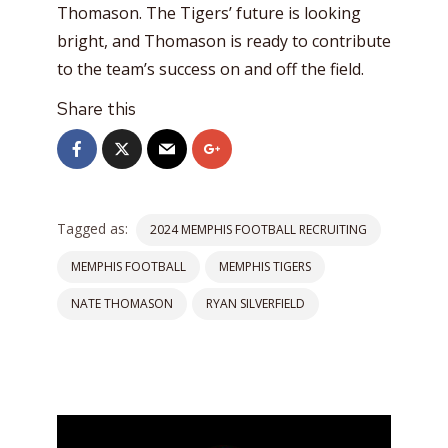
Thomason. The Tigers’ future is looking
bright, and Thomason is ready to contribute
to the team’s success on and off the field.
Share this
Tagged as:
2024 MEMPHIS FOOTBALL RECRUITING
MEMPHIS FOOTBALL
MEMPHIS TIGERS
NATE THOMASON
RYAN SILVERFIELD