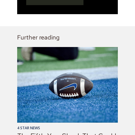
Further reading
4 STAR NEWS