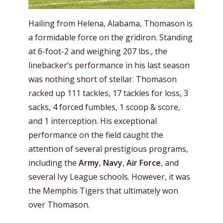
Hailing from Helena, Alabama, Thomason is
a formidable force on the gridiron. Standing
at 6-foot-2 and weighing 207 lbs., the
linebacker’s performance in his last season
was nothing short of stellar. Thomason
racked up 111 tackles, 17 tackles for loss, 3
sacks, 4 forced fumbles, 1 scoop & score,
and 1 interception. His exceptional
performance on the field caught the
attention of several prestigious programs,
including the
Army
,
Navy
,
Air Force
, and
several Ivy League schools. However, it was
the Memphis Tigers that ultimately won
over Thomason.