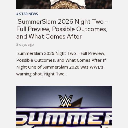
4 STAR NEWS
SummerSlam 2026 Night Two –
Full Preview, Possible Outcomes,
and What Comes After
3 days ago
SummerSlam 2026 Night Two – Full Preview,
Possible Outcomes, and What Comes After If
Night One of SummerSlam 2026 was WWE’s
warning shot, Night Two...