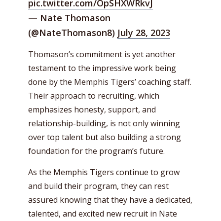
pic.twitter.com/OpSHXWRkvJ
— Nate Thomason
(@NateThomason8)
July 28, 2023
Thomason’s commitment is yet another
testament to the impressive work being
done by the Memphis Tigers’ coaching staff.
Their approach to recruiting, which
emphasizes honesty, support, and
relationship-building, is not only winning
over top talent but also building a strong
foundation for the program’s future.
As the Memphis Tigers continue to grow
and build their program, they can rest
assured knowing that they have a dedicated,
talented, and excited new recruit in Nate