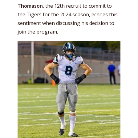
Thomason
, the 12th recruit to commit to
the Tigers for the 2024 season, echoes this
sentiment when discussing his decision to
join the program.