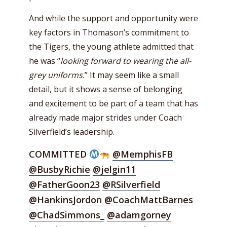
And while the support and opportunity were
key factors in Thomason’s commitment to
the Tigers, the young athlete admitted that
he was “
looking forward to wearing the all-
grey uniforms.
” It may seem like a small
detail, but it shows a sense of belonging
and excitement to be part of a team that has
already made major strides under Coach
Silverfield’s leadership.
COMMITTED
@MemphisFB
@BusbyRichie
@jelgin11
@FatherGoon23
@RSilverfield
@HankinsJordon
@CoachMattBarnes
@ChadSimmons_
@adamgorney