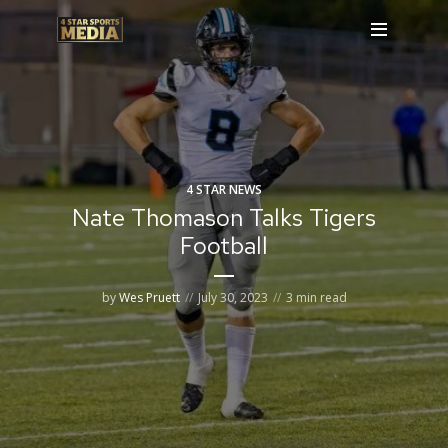
4 STAR NEWS
Nate Thomason Talks Tigers
Football
by
Wes Pruett
July 30, 2023
3 min read