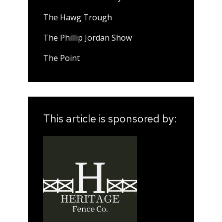
The Hawg Trough
The Phillip Jordan Show
The Point
This article is sponsored by: