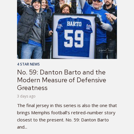
4 STAR NEWS
No. 59: Danton Barto and the
Modern Measure of Defensive
Greatness
3 days ago
The final jersey in this series is also the one that
brings Memphis football’s retired-number story
closest to the present. No. 59: Danton Barto
and...