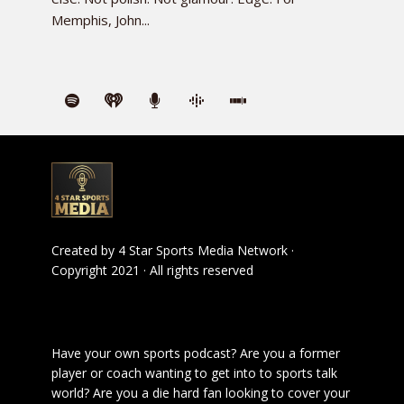
Memphis, John...
Created by
4 Star Sports Media Network
·
Copyright 2021 · All rights reserved
Have your own sports podcast? Are you a former
player or coach wanting to get into to sports talk
world? Are you a die hard fan looking to cover your