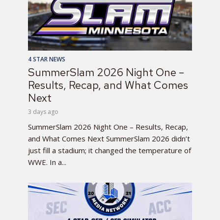
4 STAR NEWS
SummerSlam 2026 Night One –
Results, Recap, and What Comes
Next
3 days ago
SummerSlam 2026 Night One – Results, Recap,
and What Comes Next SummerSlam 2026 didn’t
just fill a stadium; it changed the temperature of
WWE. In a...