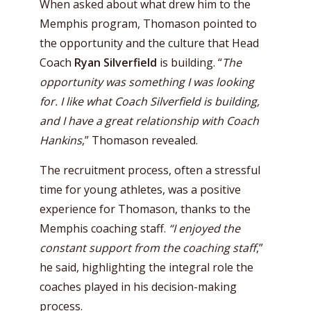
When asked about what drew him to the
Memphis program, Thomason pointed to
the opportunity and the culture that Head
Coach
Ryan Silverfield
is building. “
The
opportunity was something I was looking
for. I like what Coach Silverfield is building,
and I have a great relationship with Coach
Hankins
,” Thomason revealed.
The recruitment process, often a stressful
time for young athletes, was a positive
experience for Thomason, thanks to the
Memphis coaching staff.
“I enjoyed the
constant support from the coaching staff
,”
he said, highlighting the integral role the
coaches played in his decision-making
process.