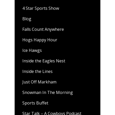
4 Star Sports Show
Blog
Falls Count Anywhere
Hogs Happy Hour
Ice Hawgs
Inside the Eagles Nest
Inside the Lines
Just Off Markham
Snowman In The Morning
Sports Buffet
Star Talk – A Cowboys Podcast