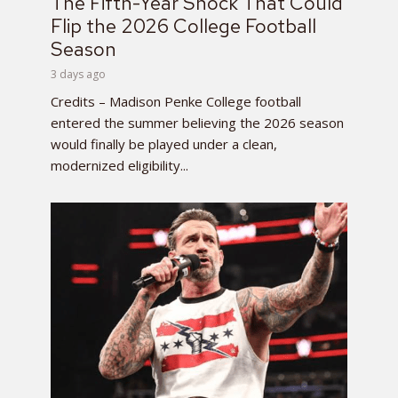
The Fifth-Year Shock That Could
Flip the 2026 College Football
Season
3 days ago
Credits – Madison Penke College football
entered the summer believing the 2026 season
would finally be played under a clean,
modernized eligibility...