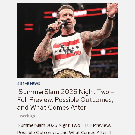
4 STAR NEWS
SummerSlam 2026 Night Two –
Full Preview, Possible Outcomes,
and What Comes After
1 week ago
SummerSlam 2026 Night Two – Full Preview,
Possible Outcomes, and What Comes After If