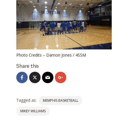
Photo Credits – Damon Jones / 4SSM
Share this
Tagged as:
MEMPHIS BASKETBALL
MIKEY WILLIAMS