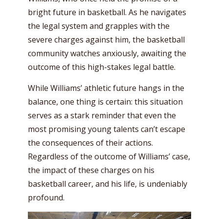
bright future in basketball. As he navigates
the legal system and grapples with the
severe charges against him, the basketball
community watches anxiously, awaiting the
outcome of this high-stakes legal battle.
While Williams’ athletic future hangs in the
balance, one thing is certain: this situation
serves as a stark reminder that even the
most promising young talents can’t escape
the consequences of their actions.
Regardless of the outcome of Williams’ case,
the impact of these charges on his
basketball career, and his life, is undeniably
profound.