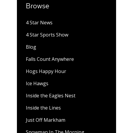
Browse
4 Star News
4 Star Sports Show
Blog
Falls Count Anywhere
Hogs Happy Hour
Ice Hawgs
Inside the Eagles Nest
Inside the Lines
Just Off Markham
Snowman In The Morning