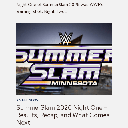
Night One of SummerSlam 2026 was WWE’s
warning shot, Night Two...
4 STAR NEWS
SummerSlam 2026 Night One –
Results, Recap, and What Comes
Next