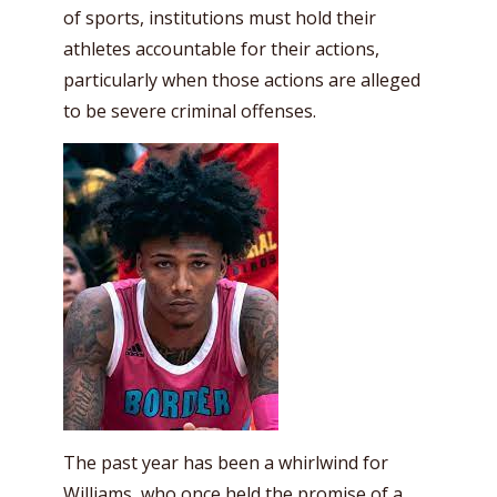
of sports, institutions must hold their
athletes accountable for their actions,
particularly when those actions are alleged
to be severe criminal offenses.
The past year has been a whirlwind for
Williams, who once held the promise of a