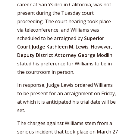
career at San Ysidro in California, was not
present during the Tuesday court
proceeding. The court hearing took place
via teleconference, and Williams was
scheduled to be arraigned by
Superior
Court Judge Kathleen M. Lewis
. However,
Deputy District Attorney George Modlin
stated his preference for Williams to be in
the courtroom in person.
In response, Judge Lewis ordered Williams
to be present for an arraignment on Friday,
at which it is anticipated his trial date will be
set.
The charges against Williams stem from a
serious incident that took place on March 27