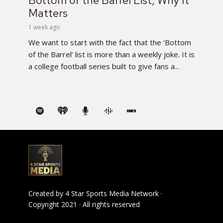
Bottom of the Barrel List, Why It
Matters
1 week ago
We want to start with the fact that the ‘Bottom
of the Barrel’ list is more than a weekly joke. It is
a college football series built to give fans a...
Created by
4 Star Sports Media Network
·
Copyright 2021 · All rights reserved