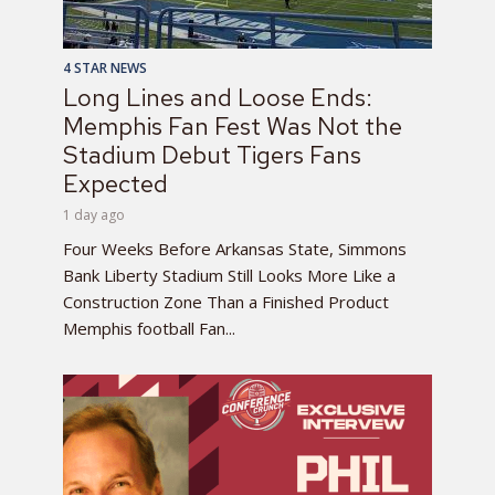
4 STAR NEWS
Long Lines and Loose Ends:
Memphis Fan Fest Was Not the
Stadium Debut Tigers Fans
Expected
1 day ago
Four Weeks Before Arkansas State, Simmons
Bank Liberty Stadium Still Looks More Like a
Construction Zone Than a Finished Product
Memphis football Fan...