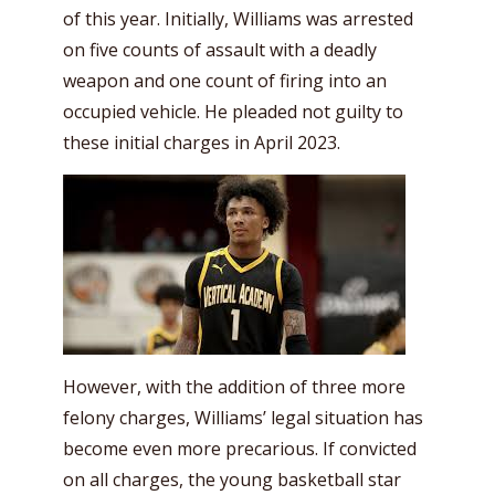
of this year. Initially, Williams was arrested
on five counts of assault with a deadly
weapon and one count of firing into an
occupied vehicle. He pleaded not guilty to
these initial charges in April 2023.
However, with the addition of three more
felony charges, Williams’ legal situation has
become even more precarious. If convicted
on all charges, the young basketball star