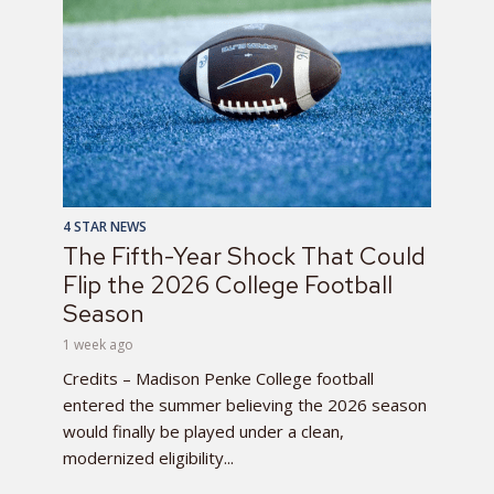
4 STAR NEWS
The Fifth-Year Shock That Could
Flip the 2026 College Football
Season
1 week ago
Credits – Madison Penke College football
entered the summer believing the 2026 season
would finally be played under a clean,
modernized eligibility...