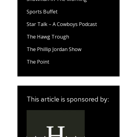
Sports Buffet
Star Talk – A Cowboys Podcast
The Hawg Trough
The Phillip Jordan Show
The Point
This article is sponsored by: