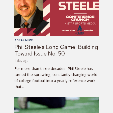
4 STAR NEWS
Phil Steele’s Long Game: Building
Toward Issue No. 50
1 day ago
For more than three decades, Phil Steele has
turned the sprawling, constantly changing world
of college football into a yearly reference work
that...