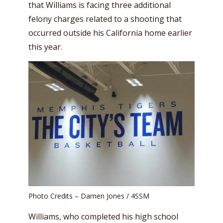
that Williams is facing three additional
felony charges related to a shooting that
occurred outside his California home earlier
this year.
Photo Credits – Damen Jones / 4SSM
Williams, who completed his high school