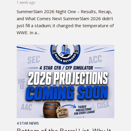
1 week ago
SummerSlam 2026 Night One – Results, Recap,
and What Comes Next SummerSlam 2026 didn’t
just fill a stadium; it changed the temperature of
WWE. In a...
4 STAR NEWS