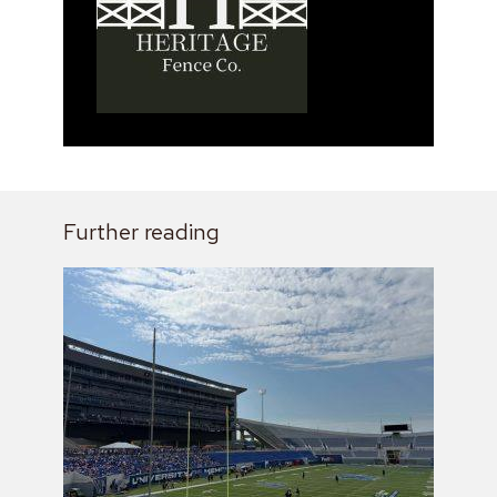
Further reading