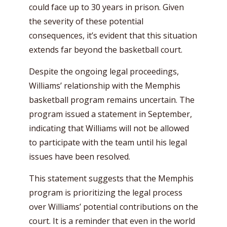
could face up to 30 years in prison. Given
the severity of these potential
consequences, it’s evident that this situation
extends far beyond the basketball court.
Despite the ongoing legal proceedings,
Williams’ relationship with the Memphis
basketball program remains uncertain. The
program issued a statement in September,
indicating that Williams will not be allowed
to participate with the team until his legal
issues have been resolved.
This statement suggests that the Memphis
program is prioritizing the legal process
over Williams’ potential contributions on the
court. It is a reminder that even in the world