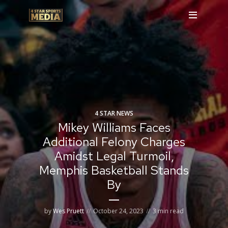
4 STAR NEWS
Mikey Williams Faces
Additional Felony Charges
Amidst Legal Turmoil,
Memphis Basketball Stands
By
by
Wes Pruett
October 24, 2023
3 min read