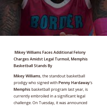
Mikey Williams Faces Additional Felony
Charges Amidst Legal Turmoil, Memphis
Basketball Stands By
Mikey Williams
, the standout basketball
prodigy who signed with
Penny Hardaway
‘s
Memphis
basketball program last year, is
currently embroiled in a significant legal
challenge. On Tuesday, it was announced