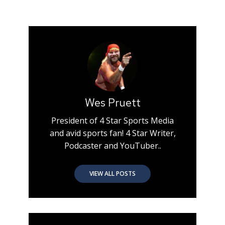
Wes Pruett
President of 4 Star Sports Media
and avid sports fan! 4 Star Writer,
Podcaster and YouTuber..
VIEW ALL POSTS