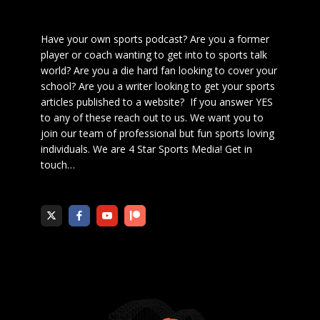
Have your own sports podcast? Are you a former
player or coach wanting to get into to sports talk
world? Are you a die hard fan looking to cover your
school? Are you a writer looking to get your sports
articles published to a website? If you answer YES
to any of these reach out to us. We want you to
join our team of professional but fun sports loving
individuals. We are 4 Star Sports Media!
Get in
touch
…