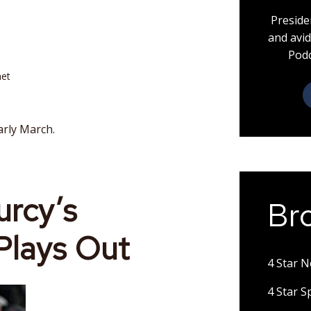
Preside
and avid
Podc
net
arly March.
rcy’s
Br
Plays Out
4 Star 
4 Star 