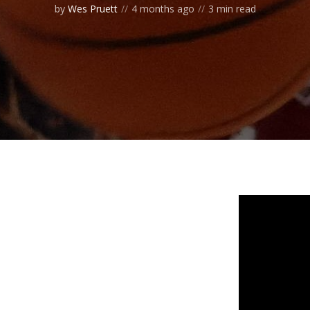
by
Wes Pruett
4 months ago
3 min read