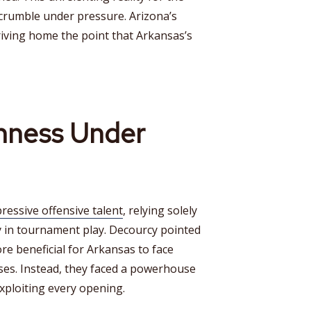
crumble under pressure. Arizona’s
riving home the point that Arkansas’s
hness Under
essive offensive talent
, relying solely
y in tournament play. Decourcy pointed
re beneficial for Arkansas to face
es. Instead, they faced a powerhouse
exploiting every opening.