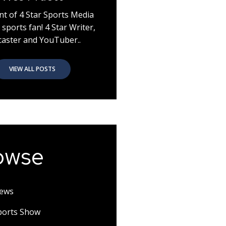
nt of 4 Star Sports Media
 sports fan! 4 Star Writer,
aster and YouTuber..
VIEW ALL POSTS
owse
News
Sports Show