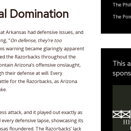
The Phil
tal Domination
The Poi
that Arkansas had defensive issues, and
ng, “
On defense, they’re too
his warning became glaringly apparent
ted the Razorbacks throughout the
This a
ntain Arizona’s offensive onslaught,
spons
h their defense at will. Every
battle for the Razorbacks, as Arizona
ake.
ess attack, and it played out exactly as
d every defensive lapse, showcasing its
ansas floundered. The Razorbacks’ lack