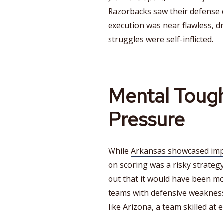
Razorbacks saw their defense 
execution was near flawless, d
struggles were self-inflicted.
Mental Toug
Pressure
While
Arkansas showcased impr
on scoring was a risky strateg
out that it would have been mo
teams with defensive weakness
like Arizona, a team skilled at 