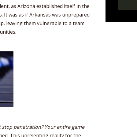
dent, as Arizona established itself in the
s. It was as if Arkansas was unprepared
hup, leaving them vulnerable to a team
nities.
 stop penetration? Your entire game
ed. This unrelenting reality for the