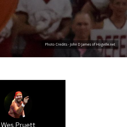
Photo Credits - John D James of Hogville.net
Wes Pruett