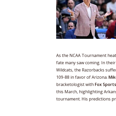
As the NCAA Tournament heats
fate many saw coming. In thei
Wildcats, the Razorbacks suffer
109-88 in favor of Arizona.
Mik
bracketologist with
Fox Sport
this March, highlighting Arkans
tournament. His predictions pr