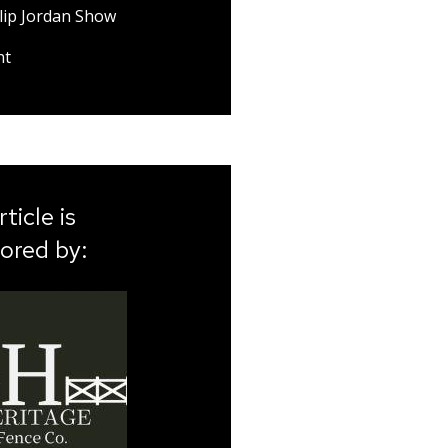
lip Jordan Show
nt
rticle is
ored by: