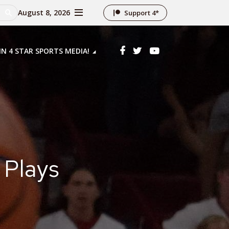
August 8, 2026
Support 4*
IN 4 STAR SPORTS MEDIA!
 Plays