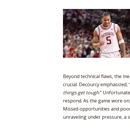
Beyond technical flaws, the me
crucial. Decourcy emphasized, 
things get tough
.” Unfortunate
respond. As the game wore on,
Missed opportunities and poor
unraveling under pressure, a 