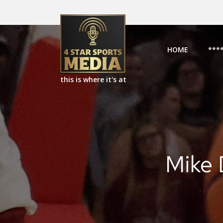
HOME
***
this is where it's at
Mike 