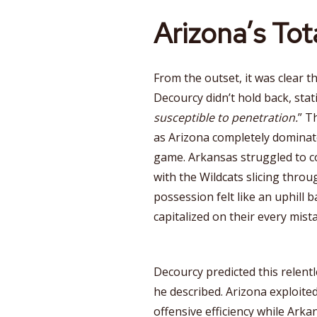
Arizona’s To
From the outset, it was clear 
Decourcy didn’t hold back, stati
susceptible to penetration.
” T
as Arizona completely domina
game. Arkansas struggled to co
with the Wildcats slicing throug
possession felt like an uphill 
capitalized on their every mist
Decourcy predicted this relentl
he described. Arizona exploite
offensive efficiency while Ark