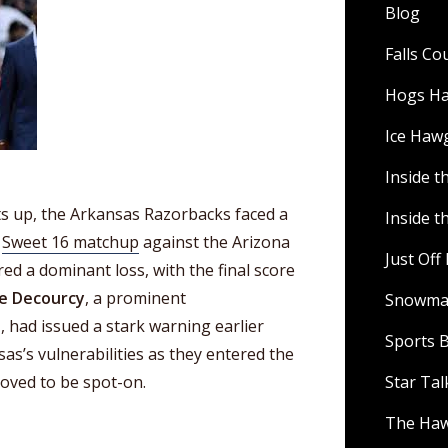
Blog
Falls C
Hogs H
Ice Haw
Inside t
 up, the Arkansas Razorbacks faced a
Inside t
r
Sweet 16 matchup
against the Arizona
Just Of
ed a dominant loss, with the final score
e Decourcy
, a prominent
Snowman
s
, had issued a stark warning earlier
Sports B
as’s vulnerabilities as they entered the
oved to be spot-on.
Star Ta
The Ha