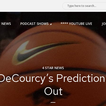
* NEWS
PODCAST SHOWS
**** YOUTUBE LIVE
JO
4 STAR NEWS
DeCourcy’s Prediction
Out