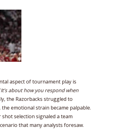
ntal aspect of tournament play is
“
It’s about how you respond when
ly, the Razorbacks struggled to
 the emotional strain became palpable.
 shot selection signaled a team
scenario that many analysts foresaw.