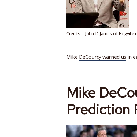
Credits – John D James of Hogville.
Mike
DeCourcy warned us
in e
Mike
DeCou
Prediction 