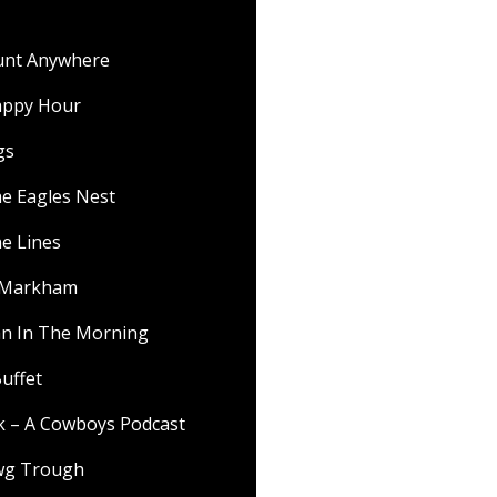
ount Anywhere
appy Hour
gs
he Eagles Nest
he Lines
f Markham
 In The Morning
uffet
lk – A Cowboys Podcast
wg Trough