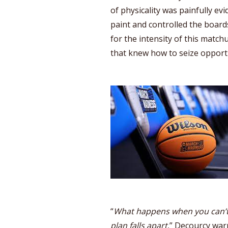
of physicality was painfully evi
paint and controlled the board
for the intensity of this matc
that knew how to seize opportu
“
What happens when you can’t
plan falls apart
,” Decourcy warn