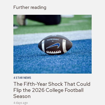
Further reading
4 STAR NEWS
The Fifth-Year Shock That Could
Flip the 2026 College Football
Season
4 days ago