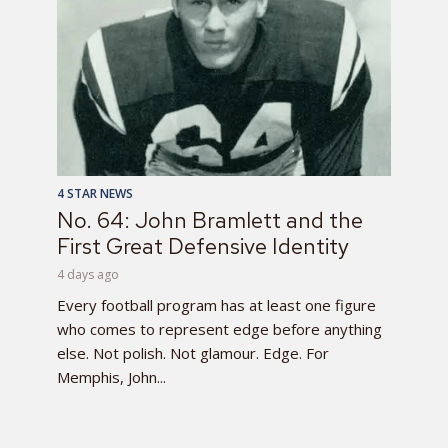
4 STAR NEWS
No. 64: John Bramlett and the
First Great Defensive Identity
4 days ago
Every football program has at least one figure
who comes to represent edge before anything
else. Not polish. Not glamour. Edge. For
Memphis, John...