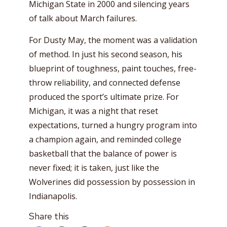
Michigan State in 2000 and silencing years
of talk about March failures.
For Dusty May, the moment was a validation
of method. In just his second season, his
blueprint of toughness, paint touches, free-
throw reliability, and connected defense
produced the sport’s ultimate prize. For
Michigan, it was a night that reset
expectations, turned a hungry program into
a champion again, and reminded college
basketball that the balance of power is
never fixed; it is taken, just like the
Wolverines did possession by possession in
Indianapolis.
Share this