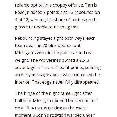
reliable option in a choppy offense. Tarris
Reed Jr. added 9 points and 13 rebounds on
4 of 12, winning his share of battles on the
glass but unable to tilt the game.
Rebounding stayed tight both ways, each
team clearing 20 plus boards, but
Michigan’s work in the paint carried real
weight. The Wolverines owned a 22- 8
advantage in first-half paint points, sending
an early message about who controlled the
interior. That edge never fully disappeared.
The hinge of the night came right after
halftime. Michigan opened the second half
on a 10, 4 run, attacking at the exact
moment UConn’s rotation warped under