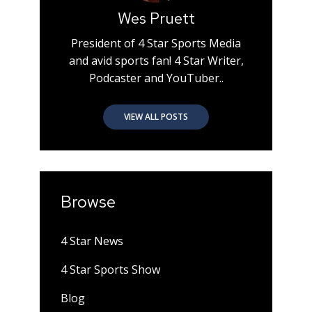
Wes Pruett
President of 4 Star Sports Media
and avid sports fan! 4 Star Writer,
Podcaster and YouTuber..
VIEW ALL POSTS
Browse
4 Star News
4 Star Sports Show
Blog