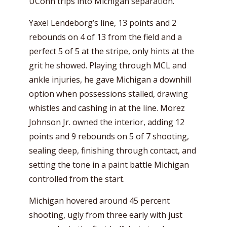
UConn trips into Michigan separation.
Yaxel Lendeborg’s line, 13 points and 2
rebounds on 4 of 13 from the field and a
perfect 5 of 5 at the stripe, only hints at the
grit he showed. Playing through MCL and
ankle injuries, he gave Michigan a downhill
option when possessions stalled, drawing
whistles and cashing in at the line. Morez
Johnson Jr. owned the interior, adding 12
points and 9 rebounds on 5 of 7 shooting,
sealing deep, finishing through contact, and
setting the tone in a paint battle Michigan
controlled from the start.
Michigan hovered around 45 percent
shooting, ugly from three early with just