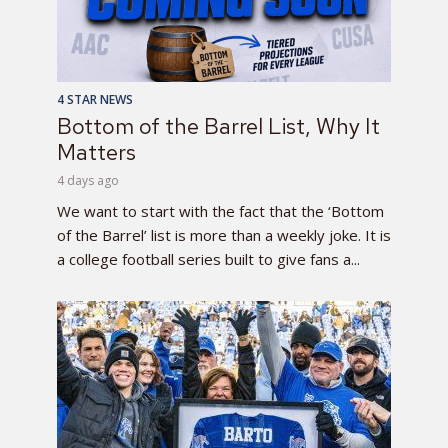
4 STAR NEWS
Bottom of the Barrel List, Why It
Matters
4 days ago
We want to start with the fact that the ‘Bottom
of the Barrel’ list is more than a weekly joke. It is
a college football series built to give fans a...