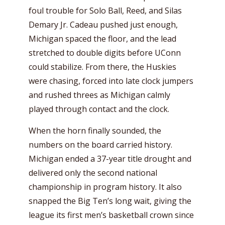
foul trouble for Solo Ball, Reed, and Silas
Demary Jr. Cadeau pushed just enough,
Michigan spaced the floor, and the lead
stretched to double digits before UConn
could stabilize. From there, the Huskies
were chasing, forced into late clock jumpers
and rushed threes as Michigan calmly
played through contact and the clock.
When the horn finally sounded, the
numbers on the board carried history.
Michigan ended a 37-year title drought and
delivered only the second national
championship in program history. It also
snapped the Big Ten’s long wait, giving the
league its first men’s basketball crown since