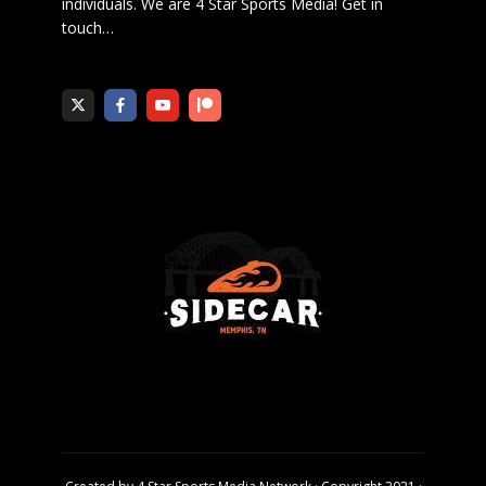
individuals. We are 4 Star Sports Media!
Get in
touch
…