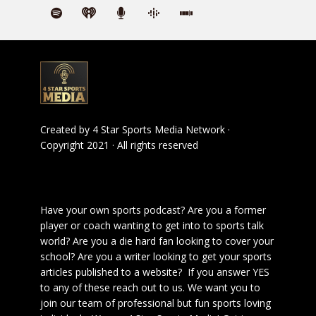
Created by
4 Star Sports Media Network
·
Copyright 2021 · All rights reserved
Have your own sports podcast? Are you a former
player or coach wanting to get into to sports talk
world? Are you a die hard fan looking to cover your
school? Are you a writer looking to get your sports
articles published to a website? If you answer YES
to any of these reach out to us. We want you to
join our team of professional but fun sports loving