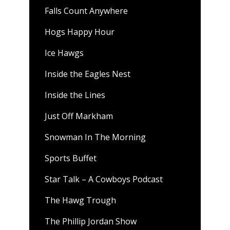
Falls Count Anywhere
Hogs Happy Hour
Ice Hawgs
Inside the Eagles Nest
Inside the Lines
Just Off Markham
Snowman In The Morning
Sports Buffet
Star Talk – A Cowboys Podcast
The Hawg Trough
The Phillip Jordan Show