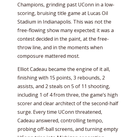
Champions, grinding past UConn in a low-
scoring, bruising title game at Lucas Oil
Stadium in Indianapolis. This was not the
free-flowing show many expected; it was a
contest decided in the paint, at the free-
throw line, and in the moments when
composure mattered most.
Elliot Cadeau became the engine of it all,
finishing with 15 points, 3 rebounds, 2
assists, and 2 steals on 5 of 11 shooting,
including 1 of 4 from three, the game’s high
scorer and clear architect of the second-half
surge. Every time UConn threatened,
Cadeau answered, controlling tempo,
probing off-ball screens, and turning empty