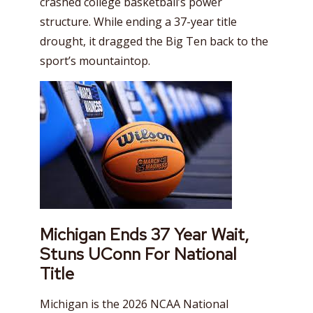
crashed college basketball’s power
structure. While ending a 37-year title
drought, it dragged the Big Ten back to the
sport’s mountaintop.
Michigan Ends 37 Year Wait,
Stuns UConn For National
Title
Michigan is the 2026 NCAA National