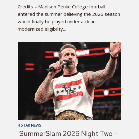
Credits – Madison Penke College football
entered the summer believing the 2026 season
would finally be played under a clean,
modernized eligibility...
4 STAR NEWS
SummerSlam 2026 Night Two –