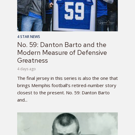
4 STAR NEWS
No. 59: Danton Barto and the
Modern Measure of Defensive
Greatness
4 days ago
The final jersey in this series is also the one that
brings Memphis football’s retired-number story
closest to the present. No. 59: Danton Barto
and...