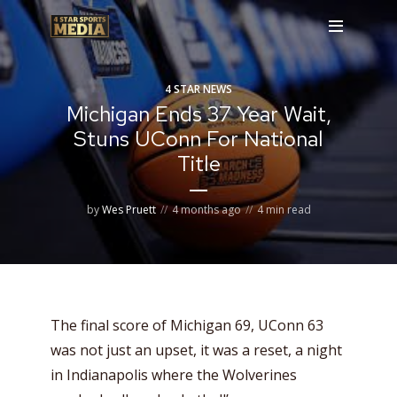
4 STAR NEWS
Michigan Ends 37 Year Wait,
Stuns UConn For National
Title
by
Wes Pruett
4 months ago
4 min read
The final score of Michigan 69, UConn 63
was not just an upset, it was a reset, a night
in Indianapolis where the Wolverines