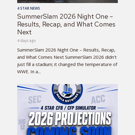
4 STAR NEWS
SummerSlam 2026 Night One –
Results, Recap, and What Comes
Next
4 days ago
SummerSlam 2026 Night One – Results, Recap,
and What Comes Next SummerSlam 2026 didn’t
just fill a stadium; it changed the temperature of
WWE. In a...