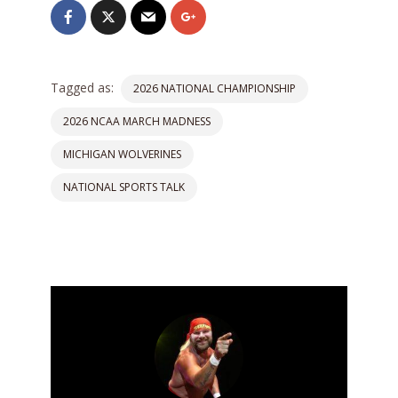
Tagged as:
2026 NATIONAL CHAMPIONSHIP
2026 NCAA MARCH MADNESS
MICHIGAN WOLVERINES
NATIONAL SPORTS TALK