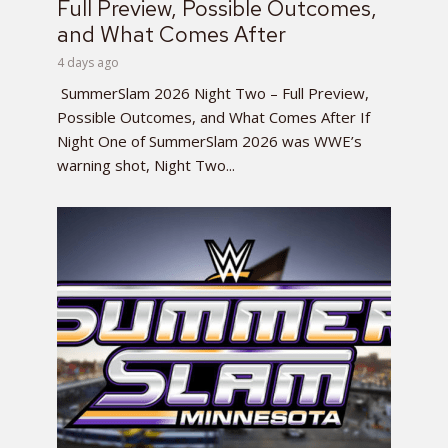
Full Preview, Possible Outcomes,
and What Comes After
4 days ago
SummerSlam 2026 Night Two – Full Preview,
Possible Outcomes, and What Comes After If
Night One of SummerSlam 2026 was WWE’s
warning shot, Night Two...