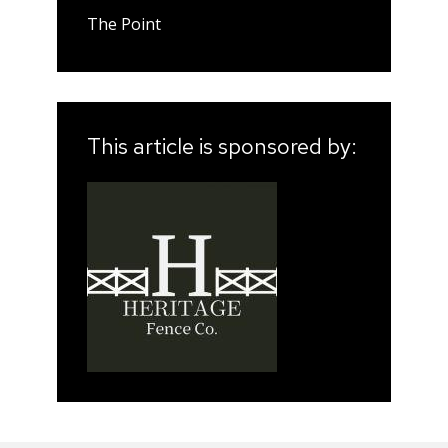
The Point
This article is sponsored by: