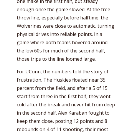
one make in the first half, but steady
enough once the game slowed. At the free-
throw line, especially before halftime, the
Wolverines were close to automatic, turning
physical drives into reliable points. In a
game where both teams hovered around
the low 60s for much of the second half,
those trips to the line loomed large.
For UConn, the numbers told the story of
frustration. The Huskies floated near 35
percent from the field, and after a 5 of 15
start from three in the first half, they went
cold after the break and never hit from deep
in the second half. Alex Karaban fought to
keep them close, posting 12 points and 8
rebounds on 4 of 11 shooting, their most