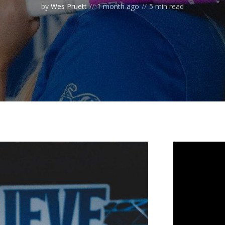
by
Wes Pruett
1 month ago
5 min read