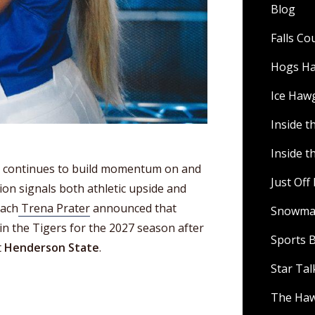
Blog
Falls C
Hogs H
Ice Haw
Inside t
Inside t
l continues to build momentum on and
Just Of
ition signals both athletic upside and
oach
Trena Prater
announced that
Snowman
oin the Tigers for the 2027 season after
Sports B
t
Henderson State
.
Star Ta
The Ha