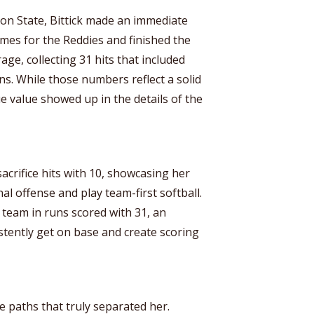
on State, Bittick made an immediate
ames for the Reddies and finished the
age, collecting 31 hits that included
s. While those numbers reflect a solid
e value showed up in the details of the
sacrifice hits with 10, showcasing her
al offense and play team-first softball.
team in runs scored with 31, an
sistently get on base and create scoring
e paths that truly separated her.