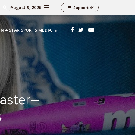
August 9, 2026
Support 4*
IN 4 STAR SPORTS MEDIA!
Faster—
s