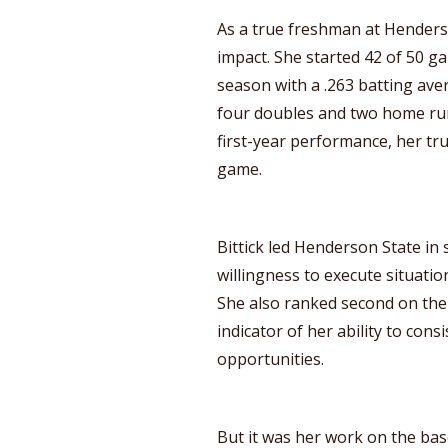
As a true freshman at Henders
impact. She started 42 of 50 g
season with a .263 batting aver
four doubles and two home run
first-year performance, her tru
game.
Bittick led Henderson State in 
willingness to execute situation
She also ranked second on the 
indicator of her ability to con
opportunities.
But it was her work on the bas