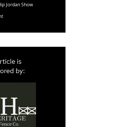
lip Jordan Show
nt
rticle is
ored by: