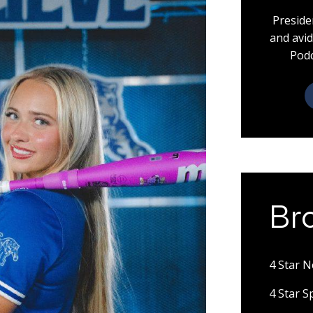
Preside
and avid
Podc
Br
4 Star 
4 Star 