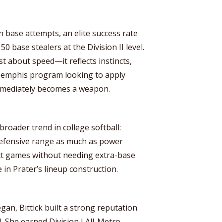
n base attempts, an elite success rate
0 base stealers at the Division II level.
ust about speed—it reflects instincts,
 Memphis program looking to apply
immediately becomes a weapon.
broader trend in college softball:
defensive range as much as power
mpact games without needing extra-base
 in Prater’s lineup construction.
gan, Bittick built a strong reputation
l. She earned Division I All-Metro