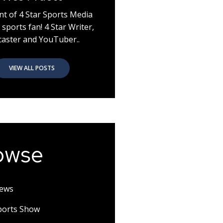
nt of 4 Star Sports Media
 sports fan! 4 Star Writer,
aster and YouTuber..
VIEW ALL POSTS
owse
News
Sports Show