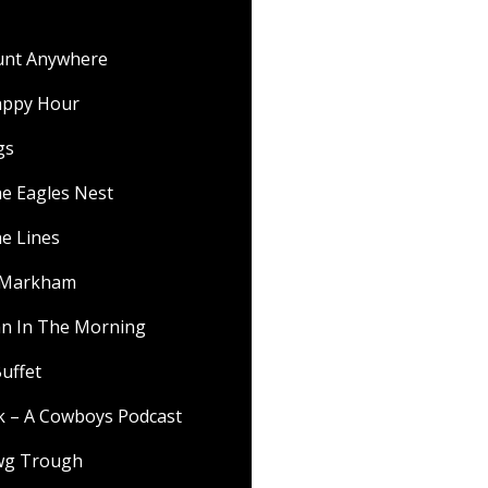
ount Anywhere
appy Hour
gs
he Eagles Nest
he Lines
f Markham
 In The Morning
uffet
lk – A Cowboys Podcast
wg Trough