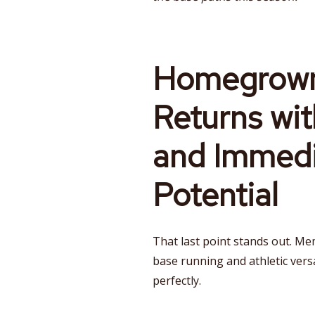
Homegrown
Returns wit
and Immedi
Potential
That last point stands out. Mem
base running and athletic versati
perfectly.