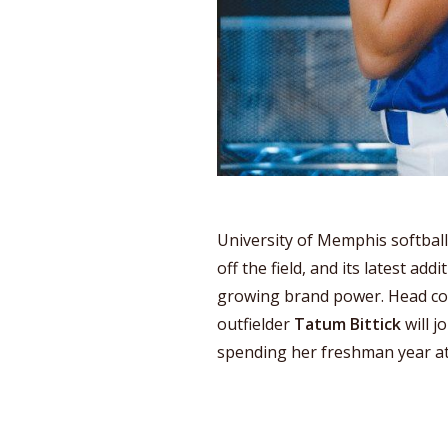
University of Memphis softbal
off the field, and its latest add
growing brand power. Head c
outfielder
Tatum Bittick
will j
spending her freshman year a