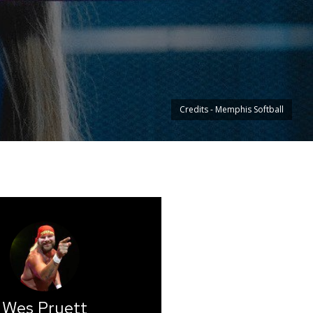
Credits - Memphis Softball
Wes Pruett