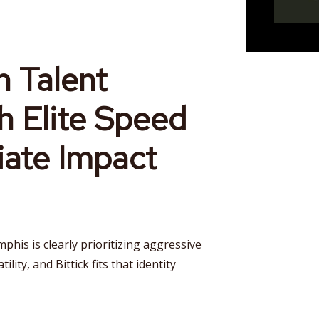
 Talent
h Elite Speed
ate Impact
phis is clearly prioritizing aggressive
lity, and Bittick fits that identity