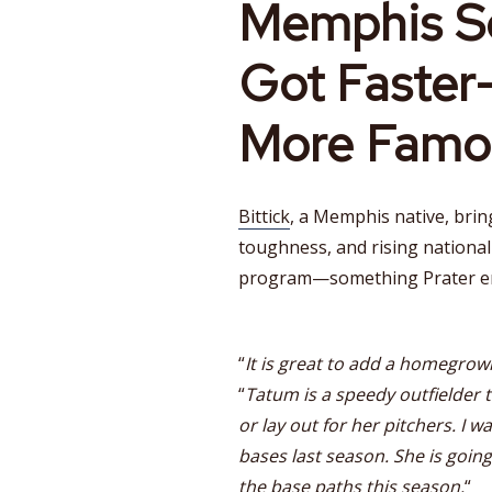
Memphis So
Got Faste
More Famo
Bittick
, a Memphis native, brin
toughness, and rising nationa
program—something Prater em
“
It is great to add a homegrow
“
Tatum is a speedy outfielder t
or lay out for her pitchers. I 
bases last season. She is goin
the base paths this season.
“