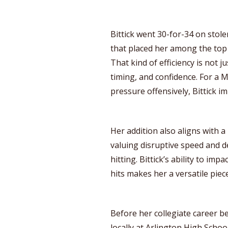
Bittick went 30-for-34 on stole
that placed her among the top 5
That kind of efficiency is not j
timing, and confidence. For a
pressure offensively, Bittick 
Her addition also aligns with a 
valuing disruptive speed and 
hitting. Bittick’s ability to i
hits makes her a versatile piece
Before her collegiate career be
locally at Arlington High Schoo