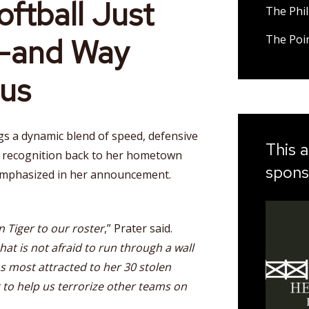
ftball Just
The Phil
r—and Way
The Poi
us
gs a dynamic blend of speed, defensive
This a
l recognition back to her hometown
spons
phasized in her announcement.
n Tiger to our roster
,” Prater said.
hat is not afraid to run through a wall
was most attracted to her 30 stolen
g to help us terrorize other teams on