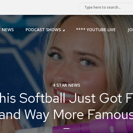
* NEWS
PODCAST SHOWS
**** YOUTUBE LIVE
JO
4 STAR NEWS
s Softball Just Got 
and Way More Famou