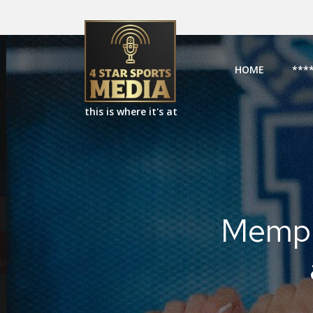
HOME
***
this is where it's at
Memphi