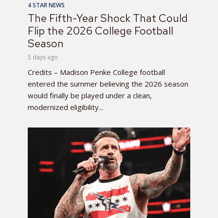
4 STAR NEWS
The Fifth-Year Shock That Could
Flip the 2026 College Football
Season
5 days ago
Credits – Madison Penke College football
entered the summer believing the 2026 season
would finally be played under a clean,
modernized eligibility...