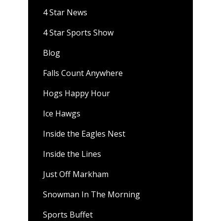
4 Star News
4 Star Sports Show
Blog
Falls Count Anywhere
Hogs Happy Hour
Ice Hawgs
Inside the Eagles Nest
Inside the Lines
Just Off Markham
Snowman In The Morning
Sports Buffet