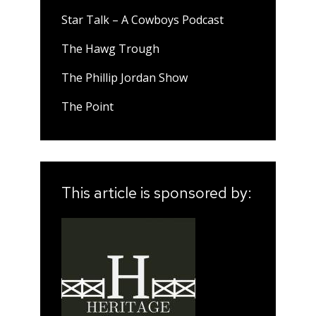
Star Talk – A Cowboys Podcast
The Hawg Trough
The Phillip Jordan Show
The Point
This article is sponsored by: