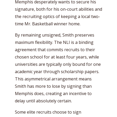
Memphis desperately wants to secure his
signature, both for his on-court abilities and
the recruiting optics of keeping a local two-
time Mr. Basketball winner home.
By remaining unsigned, Smith preserves
maximum flexibility. The NLI is a binding
agreement that commits recruits to their
chosen school for at least four years, while
universities are typically only bound for one
academic year through scholarship papers.
This asymmetrical arrangement means
Smith has more to lose by signing than
Memphis does, creating an incentive to
delay until absolutely certain.
Some elite recruits choose to sign