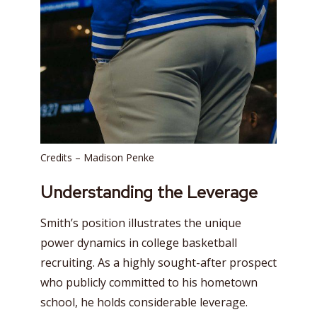
Credits – Madison Penke
Understanding the Leverage
Smith’s position illustrates the unique
power dynamics in college basketball
recruiting. As a highly sought-after prospect
who publicly committed to his hometown
school, he holds considerable leverage.