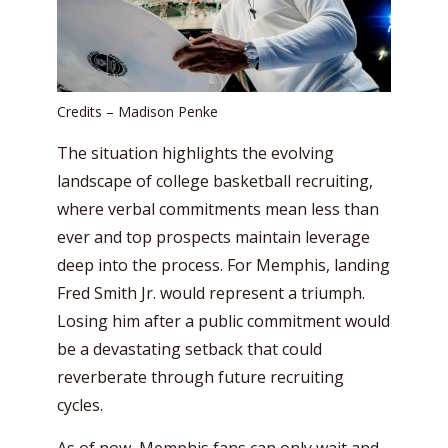
Credits – Madison Penke
The situation highlights the evolving
landscape of college basketball recruiting,
where verbal commitments mean less than
ever and top prospects maintain leverage
deep into the process. For Memphis, landing
Fred Smith Jr. would represent a triumph.
Losing him after a public commitment would
be a devastating setback that could
reverberate through future recruiting
cycles.
As of now, Memphis fans can only wait and