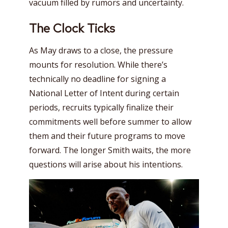
vacuum filled by rumors and uncertainty.
The Clock Ticks
As May draws to a close, the pressure
mounts for resolution. While there’s
technically no deadline for signing a
National Letter of Intent during certain
periods, recruits typically finalize their
commitments well before summer to allow
them and their future programs to move
forward. The longer Smith waits, the more
questions will arise about his intentions.