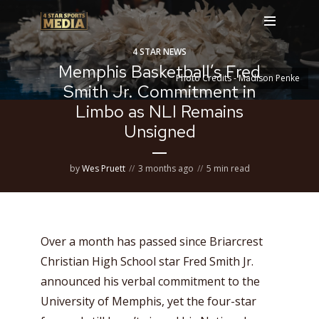
4 STAR NEWS
Memphis Basketball’s Fred
Photo Credits - Madison Penke
Smith Jr. Commitment in
Limbo as NLI Remains
Unsigned
by
Wes Pruett
3 months ago
5 min read
Over a month has passed since Briarcrest
Christian High School star Fred Smith Jr.
announced his verbal commitment to the
University of Memphis, yet the four-star