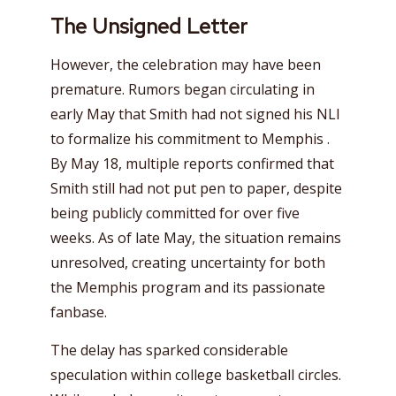
The Unsigned Letter
However, the celebration may have been
premature. Rumors began circulating in
early May that Smith had not signed his NLI
to formalize his commitment to Memphis .
By May 18, multiple reports confirmed that
Smith still had not put pen to paper, despite
being publicly committed for over five
weeks. As of late May, the situation remains
unresolved, creating uncertainty for both
the Memphis program and its passionate
fanbase.
The delay has sparked considerable
speculation within college basketball circles.