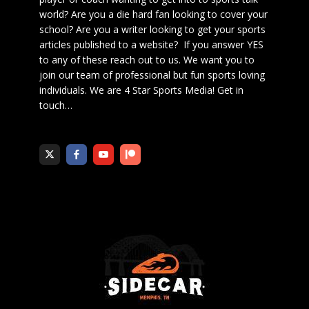
world? Are you a die hard fan looking to cover your
school? Are you a writer looking to get your sports
articles published to a website? If you answer YES
to any of these reach out to us. We want you to
join our team of professional but fun sports loving
individuals. We are 4 Star Sports Media!
Get in
touch
…