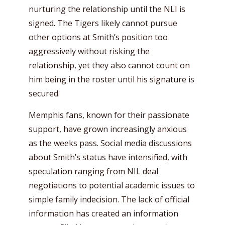
nurturing the relationship until the NLI is
signed. The Tigers likely cannot pursue
other options at Smith’s position too
aggressively without risking the
relationship, yet they also cannot count on
him being in the roster until his signature is
secured.
Memphis fans, known for their passionate
support, have grown increasingly anxious
as the weeks pass. Social media discussions
about Smith’s status have intensified, with
speculation ranging from NIL deal
negotiations to potential academic issues to
simple family indecision. The lack of official
information has created an information