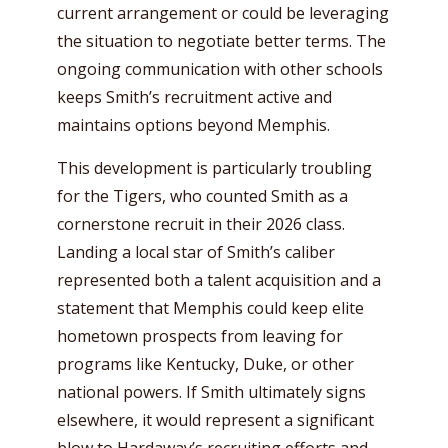
current arrangement or could be leveraging
the situation to negotiate better terms. The
ongoing communication with other schools
keeps Smith’s recruitment active and
maintains options beyond Memphis.
This development is particularly troubling
for the Tigers, who counted Smith as a
cornerstone recruit in their 2026 class.
Landing a local star of Smith’s caliber
represented both a talent acquisition and a
statement that Memphis could keep elite
hometown prospects from leaving for
programs like Kentucky, Duke, or other
national powers. If Smith ultimately signs
elsewhere, it would represent a significant