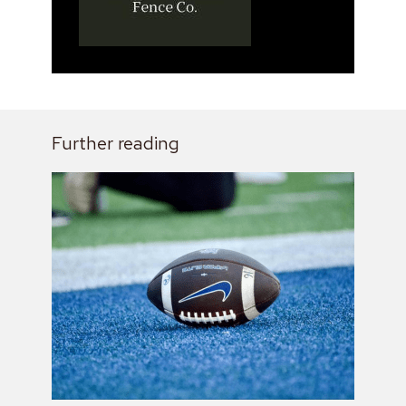
Further reading