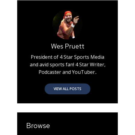
Wes Pruett
President of 4 Star Sports Media
and avid sports fan! 4 Star Writer,
Podcaster and YouTuber..
VIEW ALL POSTS
Browse