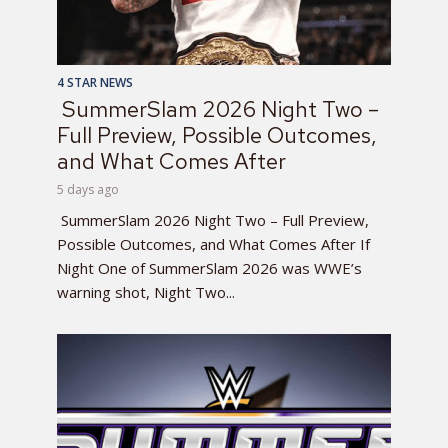
4 STAR NEWS
SummerSlam 2026 Night Two –
Full Preview, Possible Outcomes,
and What Comes After
5 days ago
SummerSlam 2026 Night Two – Full Preview,
Possible Outcomes, and What Comes After If
Night One of SummerSlam 2026 was WWE’s
warning shot, Night Two...