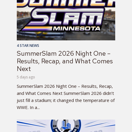
4 STAR NEWS
SummerSlam 2026 Night One –
Results, Recap, and What Comes
Next
5 days ago
SummerSlam 2026 Night One – Results, Recap,
and What Comes Next SummerSlam 2026 didn’t
just fill a stadium; it changed the temperature of
WWE. In a...