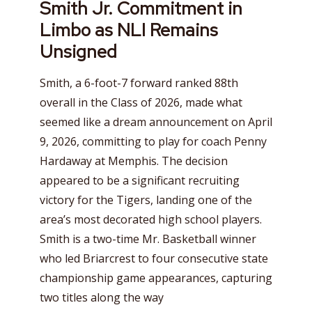
Smith Jr. Commitment in
Limbo as NLI Remains
Unsigned
Smith, a 6-foot-7 forward ranked 88th
overall in the Class of 2026, made what
seemed like a dream announcement on April
9, 2026, committing to play for coach Penny
Hardaway at Memphis. The decision
appeared to be a significant recruiting
victory for the Tigers, landing one of the
area’s most decorated high school players.
Smith is a two-time Mr. Basketball winner
who led Briarcrest to four consecutive state
championship game appearances, capturing
two titles along the way