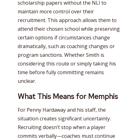
scholarship papers without the NLI to
maintain more control over their
recruitment. This approach allows them to
attend their chosen school while preserving
certain options if circumstances change
dramatically, such as coaching changes or
program sanctions. Whether Smith is
considering this route or simply taking his
time before fully committing remains
unclear.
What This Means for Memphis
For Penny Hardaway and his staff, the
situation creates significant uncertainty.
Recruiting doesn’t stop when a player
commits verbally—coaches must continue