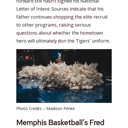
forward still hasn’t signed his National
Letter of Intent. Sources indicate that his
father continues shopping the elite recruit
to other programs, raising serious
questions about whether the hometown
hero will ultimately don the Tigers’ uniform.
Photo Credits – Madison Penke
Memphis Basketball’s Fred