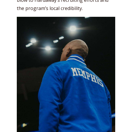
blow to Hardaway’s recruiting efforts and
the program’s local credibility.