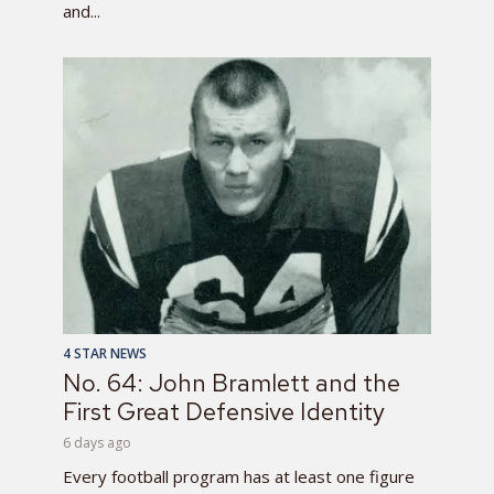
and...
4 STAR NEWS
No. 64: John Bramlett and the
First Great Defensive Identity
6 days ago
Every football program has at least one figure