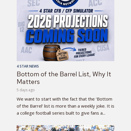
4 STAR NEWS
Bottom of the Barrel List, Why It
Matters
5 days ago
We want to start with the fact that the ‘Bottom
of the Barrel’ list is more than a weekly joke. It is
a college football series built to give fans a...