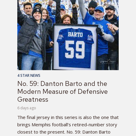
4 STAR NEWS
No. 59: Danton Barto and the
Modern Measure of Defensive
Greatness
6 days ago
The final jersey in this series is also the one that
brings Memphis football’s retired-number story
closest to the present. No. 59: Danton Barto