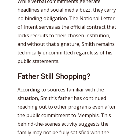
While verbal commitments generate
headlines and social media buzz, they carry
no binding obligation. The National Letter
of Intent serves as the official contract that
locks recruits to their chosen institution,
and without that signature, Smith remains
technically uncommitted regardless of his
public statements.
Father Still Shopping?
According to sources familiar with the
situation, Smith’s father has continued
reaching out to other programs even after
the public commitment to Memphis. This
behind-the-scenes activity suggests the
family may not be fully satisfied with the