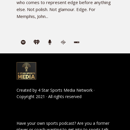
who comes to represent edge before anything
else. Not polish. Not glamour. Edge. For
Memphis, John...
Created by
4 Star Sports Media Network
·
Copyright 2021 · All rights reserved
Have your own sports podcast? Are you a former
player or coach wanting to get into to sports talk