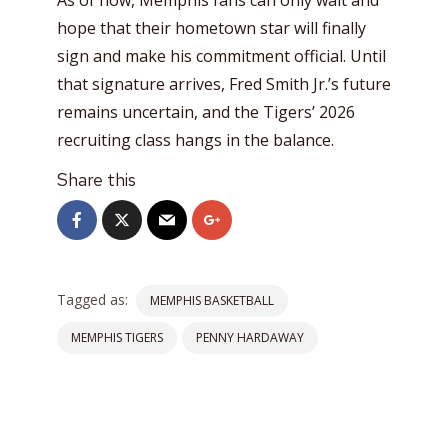
hope that their hometown star will finally
sign and make his commitment official. Until
that signature arrives, Fred Smith Jr.’s future
remains uncertain, and the Tigers’ 2026
recruiting class hangs in the balance.
Share this
Tagged as:
MEMPHIS BASKETBALL
MEMPHIS TIGERS
PENNY HARDAWAY