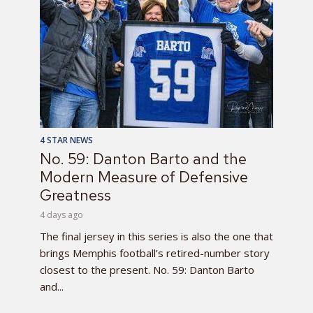
4 STAR NEWS
No. 59: Danton Barto and the
Modern Measure of Defensive
Greatness
4 days ago
The final jersey in this series is also the one that
brings Memphis football’s retired-number story
closest to the present. No. 59: Danton Barto
and...