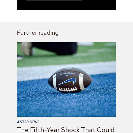
Further reading
4 STAR NEWS
The Fifth-Year Shock That Could