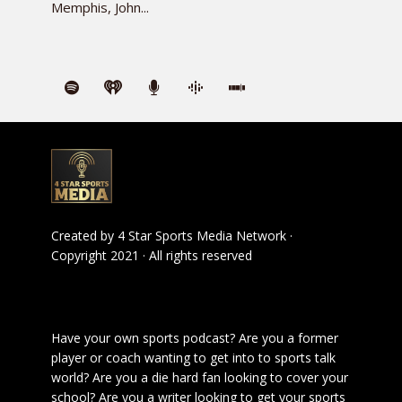
Memphis, John...
Created by
4 Star Sports Media Network
·
Copyright 2021 · All rights reserved
Have your own sports podcast? Are you a former
player or coach wanting to get into to sports talk
world? Are you a die hard fan looking to cover your
school? Are you a writer looking to get your sports