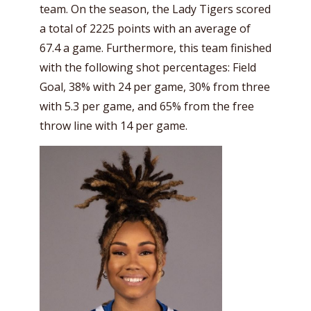
team. On the season, the Lady Tigers scored
a total of 2225 points with an average of
67.4 a game. Furthermore, this team finished
with the following shot percentages: Field
Goal, 38% with 24 per game, 30% from three
with 5.3 per game, and 65% from the free
throw line with 14 per game.