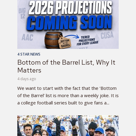
4 STAR NEWS
Bottom of the Barrel List, Why It
Matters
4 days ago
We want to start with the fact that the ‘Bottom
of the Barrel’ list is more than a weekly joke. It is
a college football series built to give fans a...