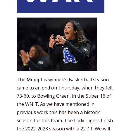
The Memphis women’s Basketball season
came to an end on Thursday, when they fell,
73-60, to Bowling Green, in the Super 16 of
the WNIT. As we have mentioned in
previous work this has been a historic
season for this team. The Lady Tigers finish
the 2022-2023 season with a 22-11. We will