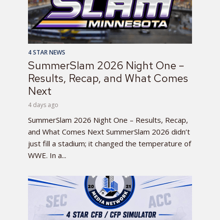
4 STAR NEWS
SummerSlam 2026 Night One –
Results, Recap, and What Comes
Next
4 days ago
SummerSlam 2026 Night One – Results, Recap,
and What Comes Next SummerSlam 2026 didn’t
just fill a stadium; it changed the temperature of
WWE. In a...