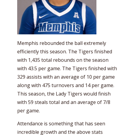
Memphis rebounded the ball extremely
efficiently this season. The Tigers finished
with 1,435 total rebounds on the season
with 43.5 per game. The Tigers finished with
329 assists with an average of 10 per game
along with 475 turnovers and 14 per game.
This season, the Lady Tigers would finish
with 59 steals total and an average of 7/8
per game.
Attendance is something that has seen
incredible growth and the above stats