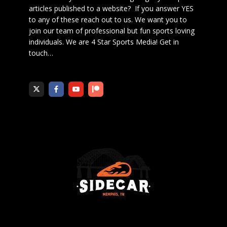
articles published to a website? If you answer YES
to any of these reach out to us. We want you to
join our team of professional but fun sports loving
individuals. We are 4 Star Sports Media!
Get in
touch
…