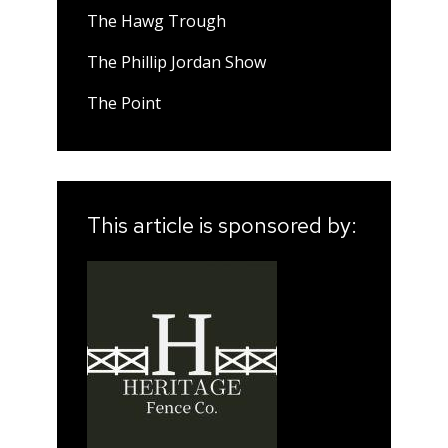
The Hawg Trough
The Phillip Jordan Show
The Point
This article is sponsored by: