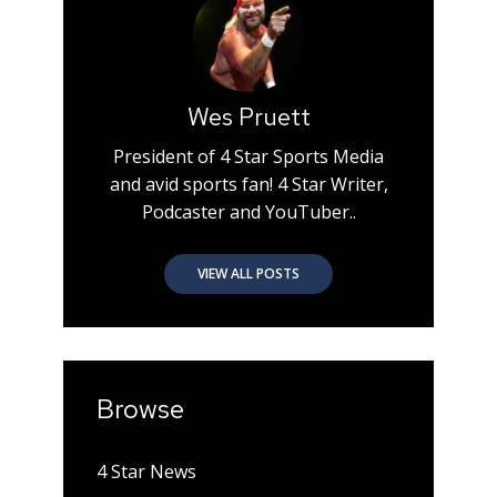
Wes Pruett
President of 4 Star Sports Media
and avid sports fan! 4 Star Writer,
Podcaster and YouTuber..
VIEW ALL POSTS
Browse
4 Star News