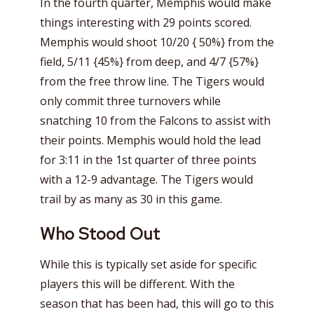
In the fourth quarter, Memphis would make
things interesting with 29 points scored.
Memphis would shoot 10/20 { 50%} from the
field, 5/11 {45%} from deep, and 4/7 {57%}
from the free throw line. The Tigers would
only commit three turnovers while
snatching 10 from the Falcons to assist with
their points. Memphis would hold the lead
for 3:11 in the 1st quarter of three points
with a 12-9 advantage. The Tigers would
trail by as many as 30 in this game.
Who Stood Out
While this is typically set aside for specific
players this will be different. With the
season that has been had, this will go to this