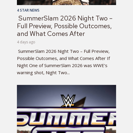
4 STAR NEWS
SummerSlam 2026 Night Two –
Full Preview, Possible Outcomes,
and What Comes After
4 days ago
SummerSlam 2026 Night Two – Full Preview,
Possible Outcomes, and What Comes After If
Night One of SummerSlam 2026 was WWE’s
warning shot, Night Two...