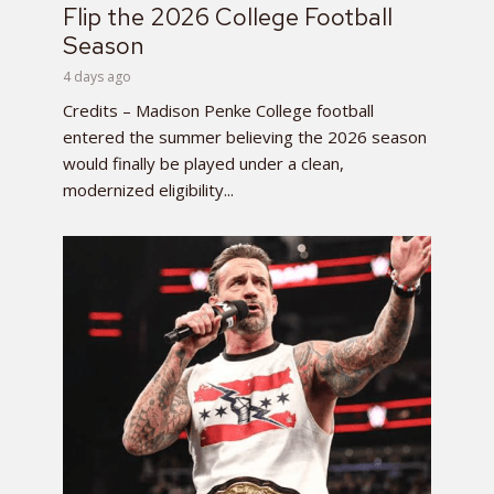
Flip the 2026 College Football
Season
4 days ago
Credits – Madison Penke College football
entered the summer believing the 2026 season
would finally be played under a clean,
modernized eligibility...