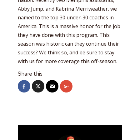
Abby Jump, and Kabrina Merriweather, we
named to the top 30 under-30 coaches in
America. This is a massive honor for the job
they have done with this program. This
season was historic can they continue their
success? We think so, and be sure to stay
with us for more coverage this off-season.
Share this