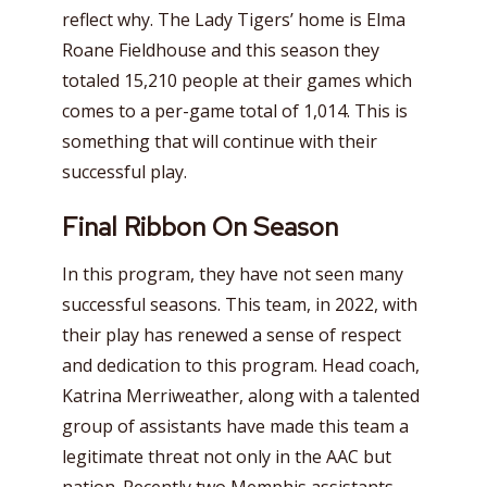
reflect why. The Lady Tigers’ home is Elma
Roane Fieldhouse and this season they
totaled 15,210 people at their games which
comes to a per-game total of 1,014. This is
something that will continue with their
successful play.
Final Ribbon
On Season
In this program, they have not seen many
successful seasons. This team, in 2022, with
their play has renewed a sense of respect
and dedication to this program. Head coach,
Katrina Merriweather, along with a talented
group of assistants have made this team a
legitimate threat not only in the AAC but
nation. Recently two Memphis assistants,