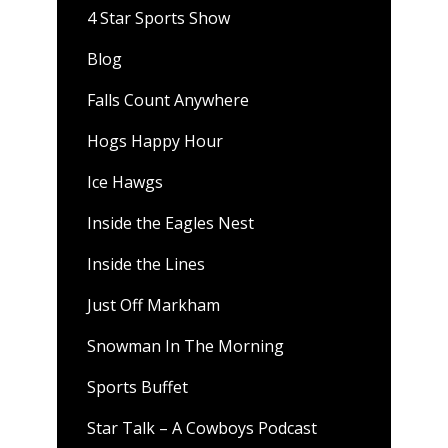
4 Star Sports Show
Blog
Falls Count Anywhere
Hogs Happy Hour
Ice Hawgs
Inside the Eagles Nest
Inside the Lines
Just Off Markham
Snowman In The Morning
Sports Buffet
Star Talk – A Cowboys Podcast