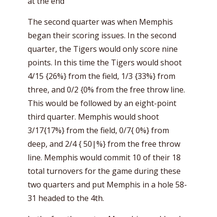
at the end
The second quarter was when Memphis
began their scoring issues. In the second
quarter, the Tigers would only score nine
points. In this time the Tigers would shoot
4/15 {26%} from the field, 1/3 {33%} from
three, and 0/2 {0% from the free throw line.
This would be followed by an eight-point
third quarter. Memphis would shoot
3/17{17%} from the field, 0/7{ 0%} from
deep, and 2/4 { 50|%} from the free throw
line. Memphis would commit 10 of their 18
total turnovers for the game during these
two quarters and put Memphis in a hole 58-
31 headed to the 4th.