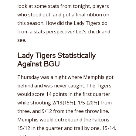
look at some stats from tonight, players
who stood out, and put a final ribbon on
this season. How did the Lady Tigers do
from a stats perspective? Let’s check and
see.
Lady Tigers Statistically
Against BGU
Thursday was a night where Memphis got
behind and was never caught. The Tigers
would score 14 points in the first quarter
while shooting 2/13{15%}, 1/5 {20%} from
three, and 9/12 from the free throw line.
Memphis would outrebound the Falcons
15/12 in the quarter and trail by one, 15-14,