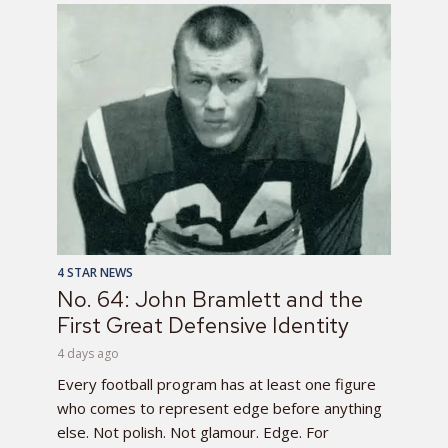
4 STAR NEWS
No. 64: John Bramlett and the
First Great Defensive Identity
4 days ago
Every football program has at least one figure
who comes to represent edge before anything
else. Not polish. Not glamour. Edge. For