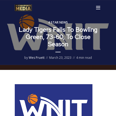
4 STAR NEWS
Lady Tigers Falls To Bowling
Green, 73-60, To Close
Season
by
Wes Pruett
March 23, 2023
4 min read