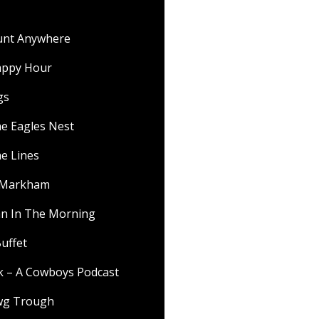
ount Anywhere
appy Hour
gs
he Eagles Nest
he Lines
f Markham
 In The Morning
uffet
lk – A Cowboys Podcast
wg Trough