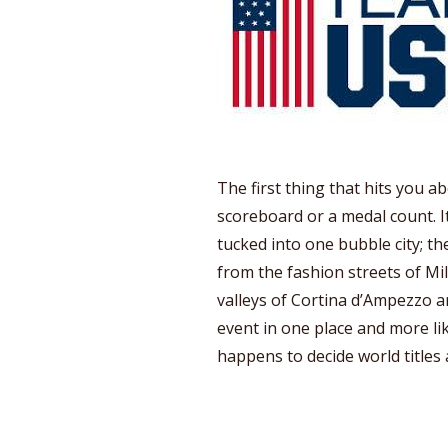
The first thing that hits you a
scoreboard or a medal count. I
tucked into one bubble city; th
from the fashion streets of Mi
valleys of Cortina d’Ampezzo an
event in one place and more li
happens to decide world titles