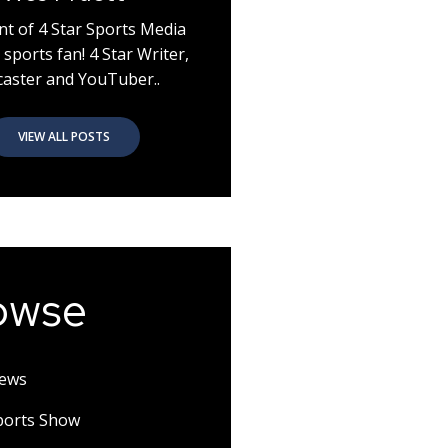
nt of 4 Star Sports Media
 sports fan! 4 Star Writer,
aster and YouTuber..
VIEW ALL POSTS
owse
News
Sports Show