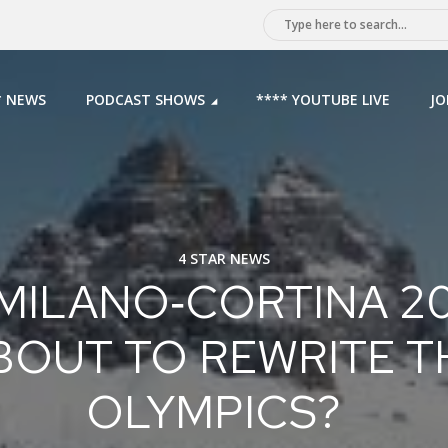
* NEWS
PODCAST SHOWS
**** YOUTUBE LIVE
JO
4 STAR NEWS
 MILANO‑CORTINA 2
BOUT TO REWRITE T
OLYMPICS?