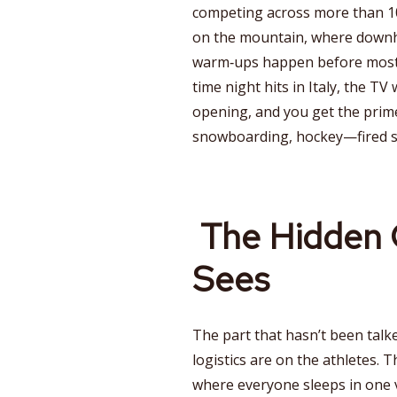
competing across more than 10
on the mountain, where downhil
warm‑ups happen before most fa
time night hits in Italy, the TV
opening, and you get the prime
snowboarding, hockey—fired st
The Hidden 
Sees
The part that hasn’t been tal
logistics are on the athletes. 
where everyone sleeps in one v