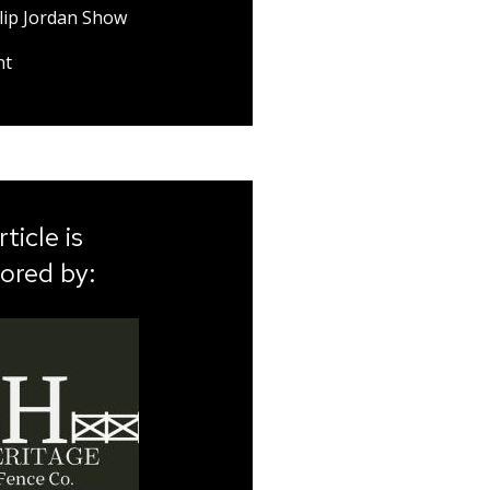
lip Jordan Show
nt
rticle is
ored by: