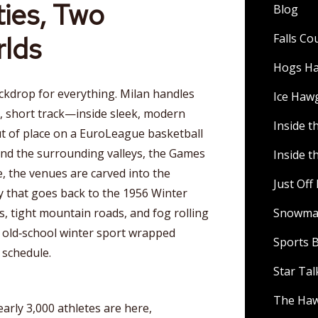
ies, Two
Blog
rlds
Falls C
Hogs H
ackdrop for everything. Milan handles
Ice Haw
, short track—inside sleek, modern
Inside t
ut of place on a EuroLeague basketball
and the surrounding valleys, the Games
Inside t
e, the venues are carved into the
Just Of
y that goes back to the 1956 Winter
, tight mountain roads, and fog rolling
Snowman
n old‑school winter sport wrapped
Sports B
 schedule.
Star Ta
The Ha
arly 3,000 athletes are here,