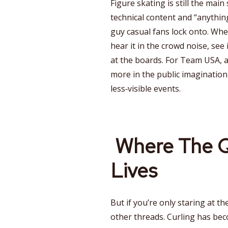
Figure skating is still the main 
technical content and “anythi
guy casual fans lock onto. When
hear it in the crowd noise, see 
at the boards. For Team USA, 
more in the public imagination 
less‑visible events.
Where The Q
Lives
But if you’re only staring at th
other threads. Curling has bec