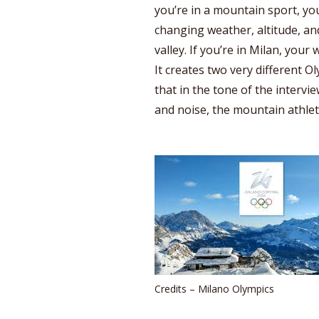
you’re in a mountain sport, you
changing weather, altitude, and
valley. If you’re in Milan, your 
It creates two very different O
that in the tone of the intervie
and noise, the mountain athlet
Credits – Milano Olympics