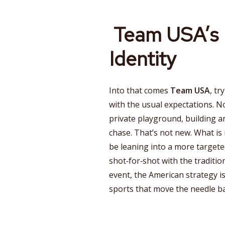
Team USA’s 
Identity
Into that comes
Team USA
, tr
with the usual expectations. Nor
private playground, building a
chase. That’s not new. What is
be leaning into a more targete
shot‑for‑shot with the traditi
event, the American strategy is
sports that move the needle 