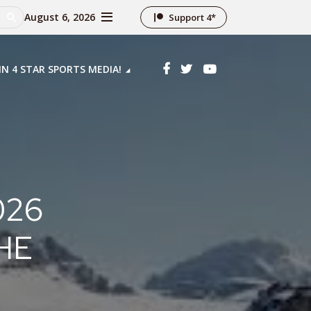
August 6, 2026
Support 4*
IN 4 STAR SPORTS MEDIA!
026
HE