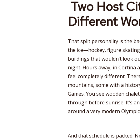
Two Host Cit
Different Wo
That split personality is the b
the ice—hockey, figure skating
buildings that wouldn’t look o
night. Hours away, in Cortina 
feel completely different. Ther
mountains, some with a histor
Games. You see wooden chalets
through before sunrise. It’s a
around a very modern Olympic
And that schedule is packed. Ne