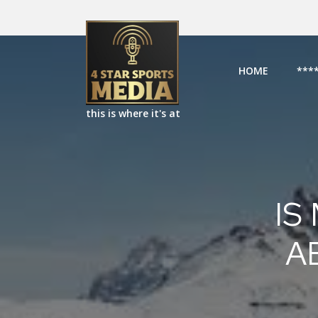
HOME
***
this is where it's at
IS
A