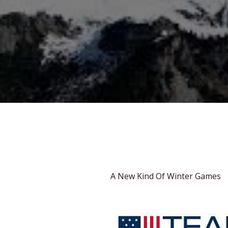
A New Kind Of Winter Games