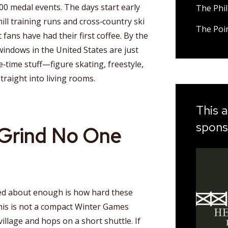
0 medal events. The days start early
The Phil
l training runs and cross‑country ski
The Poi
ns have had their first coffee. By the
 windows in the United States are just
‑time stuff—figure skating, freestyle,
raight into living rooms.
This a
spons
Grind No One
ked about enough is how hard these
This is not a compact Winter Games
illage and hops on a short shuttle. If