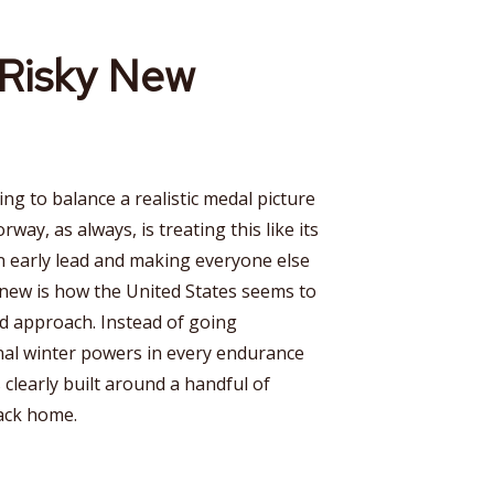
Risky New
ying to balance a realistic medal picture
way, as always, is treating this like its
n early lead and making everyone else
 new is how the United States seems to
d approach. Instead of going
onal winter powers in every endurance
 clearly built around a handful of
back home.