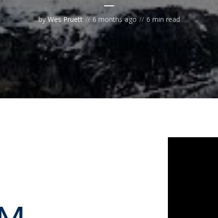
by
Wes Pruett
6 months ago
6 min read