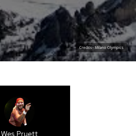
Credits - Milano Olympics
Wes Pruett