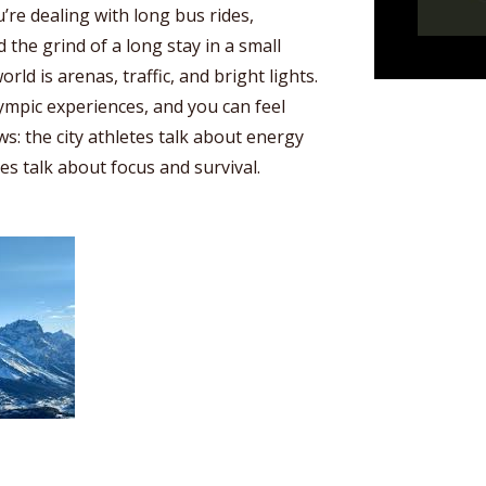
’re dealing with long bus rides,
 the grind of a long stay in a small
world is arenas, traffic, and bright lights.
lympic experiences, and you can feel
ws: the city athletes talk about energy
es talk about focus and survival.