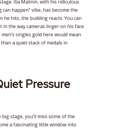
stage. Ilia Malinin, with his ridiculous
ng can happen” vibe, has become the
 he hits, the building reacts. You can
it in the way cameras linger on his face
a men’s singles gold here would mean
than a quiet stack of medals in
uiet Pressure
e big stage, you’ll miss some of the
ome a fascinating little window into