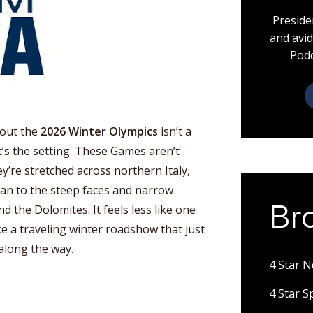
Preside
and avid
Podc
bout the
2026 Winter Olympics
isn’t a
t’s the setting. These Games aren’t
ey’re stretched across northern Italy,
lan to the steep faces and narrow
Br
d the Dolomites. It feels less like one
ke a traveling winter roadshow that just
 along the way.
4 Star 
4 Star 