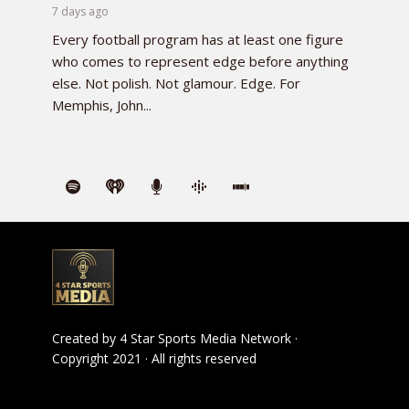
7 days ago
Every football program has at least one figure
who comes to represent edge before anything
else. Not polish. Not glamour. Edge. For
Memphis, John...
Created by
4 Star Sports Media Network
·
Copyright 2021 · All rights reserved