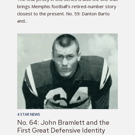
brings Memphis football’s retired-number story
closest to the present. No. 59: Danton Barto
and...
4 STAR NEWS
No. 64: John Bramlett and the
First Great Defensive Identity