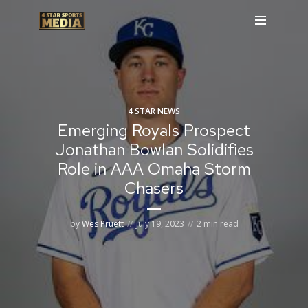
4 STAR NEWS
Emerging Royals Prospect
Jonathan Bowlan Solidifies
Role in AAA Omaha Storm
Chasers
by
Wes Pruett
July 19, 2023
2 min read