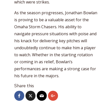
which were strikes.
As the season progresses, Jonathan Bowlan
is proving to be a valuable asset for the
Omaha Storm Chasers. His ability to
navigate pressure situations with poise and
his knack for delivering key pitches will
undoubtedly continue to make him a player
to watch. Whether in the starting rotation
or coming in as relief, Bowlan’s
performances are making a strong case for
his future in the majors.
Share this