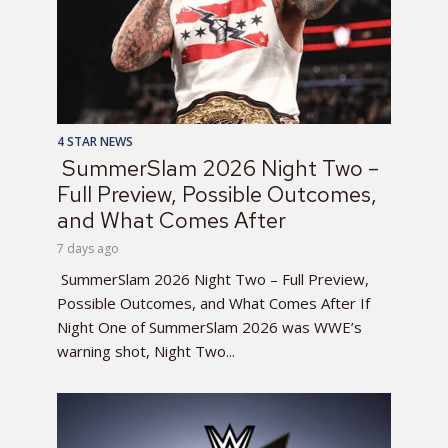
4 STAR NEWS
SummerSlam 2026 Night Two –
Full Preview, Possible Outcomes,
and What Comes After
7 days ago
SummerSlam 2026 Night Two – Full Preview,
Possible Outcomes, and What Comes After If
Night One of SummerSlam 2026 was WWE’s
warning shot, Night Two...