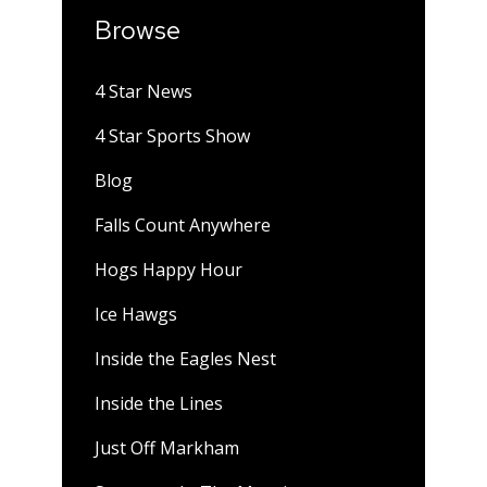
Browse
4 Star News
4 Star Sports Show
Blog
Falls Count Anywhere
Hogs Happy Hour
Ice Hawgs
Inside the Eagles Nest
Inside the Lines
Just Off Markham