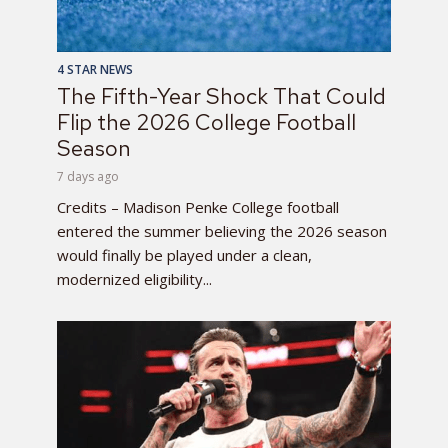
4 STAR NEWS
The Fifth-Year Shock That Could
Flip the 2026 College Football
Season
7 days ago
Credits – Madison Penke College football
entered the summer believing the 2026 season
would finally be played under a clean,
modernized eligibility...