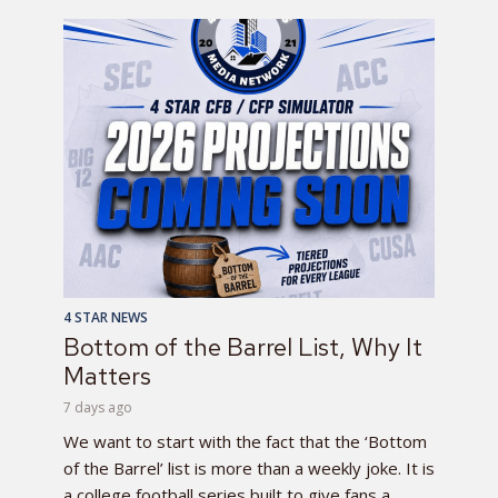
4 STAR NEWS
Bottom of the Barrel List, Why It
Matters
7 days ago
We want to start with the fact that the ‘Bottom
of the Barrel’ list is more than a weekly joke. It is
a college football series built to give fans a...