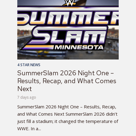
4 STAR NEWS
SummerSlam 2026 Night One –
Results, Recap, and What Comes
Next
7 days ago
SummerSlam 2026 Night One – Results, Recap,
and What Comes Next SummerSlam 2026 didn’t
just fill a stadium; it changed the temperature of
WWE. In a...