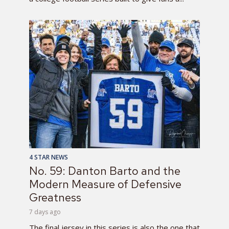
4 STAR NEWS
No. 59: Danton Barto and the
Modern Measure of Defensive
Greatness
7 days ago
The final jersey in this series is also the one that