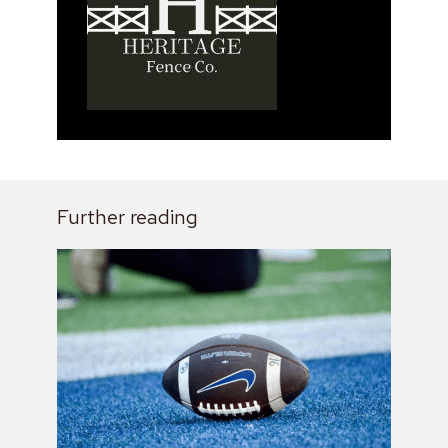
Further reading