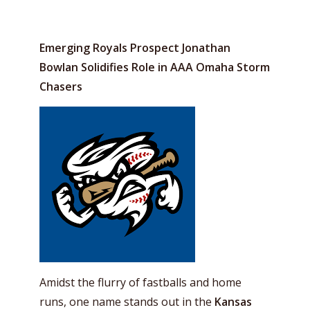
Emerging Royals Prospect Jonathan
Bowlan Solidifies Role in AAA Omaha Storm
Chasers
Amidst the flurry of fastballs and home
runs, one name stands out in the
Kansas