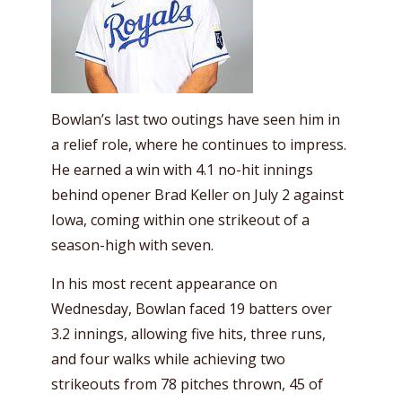
Bowlan’s last two outings have seen him in
a relief role, where he continues to impress.
He earned a win with 4.1 no-hit innings
behind opener Brad Keller on July 2 against
Iowa, coming within one strikeout of a
season-high with seven.
In his most recent appearance on
Wednesday, Bowlan faced 19 batters over
3.2 innings, allowing five hits, three runs,
and four walks while achieving two
strikeouts from 78 pitches thrown, 45 of