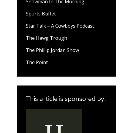
Snowman In The Morning
Sports Buffet
Star Talk – A Cowboys Podcast
The Hawg Trough
The Phillip Jordan Show
The Point
This article is sponsored by: