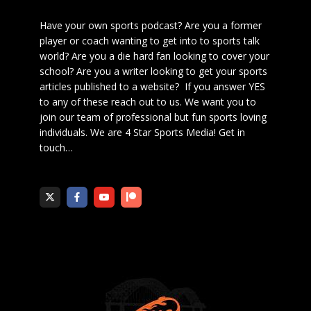
Have your own sports podcast? Are you a former
player or coach wanting to get into to sports talk
world? Are you a die hard fan looking to cover your
school? Are you a writer looking to get your sports
articles published to a website? If you answer YES
to any of these reach out to us. We want you to
join our team of professional but fun sports loving
individuals. We are 4 Star Sports Media!
Get in
touch
…