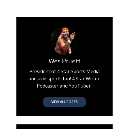
Wes Pruett
President of 4 Star Sports Media
and avid sports fan! 4 Star Writer,
Podcaster and YouTuber..
VIEW ALL POSTS