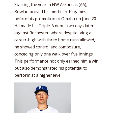
Starting the year in NW Arkansas (AA),
Bowlan proved his mettle in 10 games
before his promotion to Omaha on June 20.
He made his Triple-A debut two days later
against Rochester, where despite tying a
career-high with three home runs allowed,
he showed control and composure,
conceding only one walk over five innings.
This performance not only earned him a win
but also demonstrated his potential to
perform at a higher level.