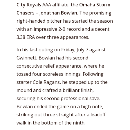
City Royals
AAA affiliate, the
Omaha Storm
Chaser
s –
Jonathan Bowlan
. The promising
right-handed pitcher has started the season
with an impressive 2-0 record and a decent
3.38 ERA over three appearances.
In his last outing on Friday, July 7 against
Gwinnett, Bowlan had his second
consecutive relief appearance, where he
tossed four scoreless innings. Following
starter Cole Ragans, he stepped up to the
mound and crafted a brilliant finish,
securing his second professional save.
Bowlan ended the game on a high note,
striking out three straight after a leadoff
walk in the bottom of the ninth.