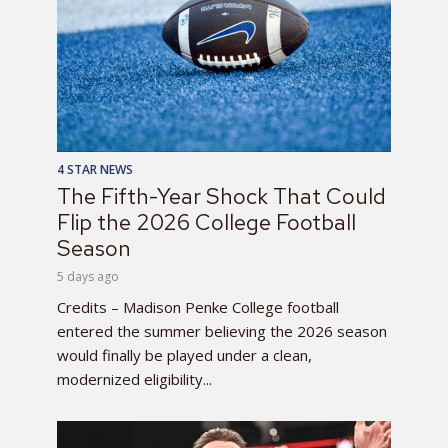
4 STAR NEWS
The Fifth-Year Shock That Could
Flip the 2026 College Football
Season
5 days ago
Credits – Madison Penke College football
entered the summer believing the 2026 season
would finally be played under a clean,
modernized eligibility...