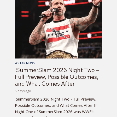
4 STAR NEWS
SummerSlam 2026 Night Two –
Full Preview, Possible Outcomes,
and What Comes After
5 days ago
SummerSlam 2026 Night Two – Full Preview,
Possible Outcomes, and What Comes After If
Night One of SummerSlam 2026 was WWE’s