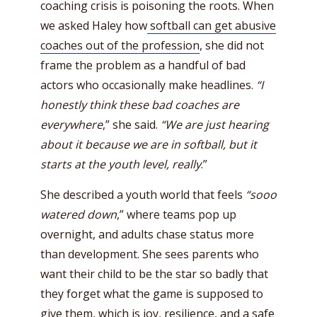
coaching crisis is poisoning the roots. When
we asked Haley how
softball can get abusive
coaches out of the profession
, she did not
frame the problem as a handful of bad
actors who occasionally make headlines.
“I
honestly think these bad coaches are
everywhere
,” she said.
“We are just hearing
about it because we are in softball, but it
starts at the youth level, really
.”
She described a youth world that feels
“sooo
watered down
,” where teams pop up
overnight, and adults chase status more
than development. She sees parents who
want their child to be the star so badly that
they forget what the game is supposed to
give them, which is joy, resilience, and a safe