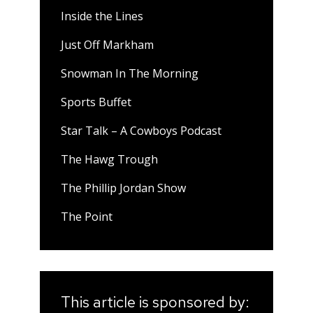
Inside the Lines
Just Off Markham
Snowman In The Morning
Sports Buffet
Star Talk – A Cowboys Podcast
The Hawg Trough
The Phillip Jordan Show
The Point
This article is sponsored by: