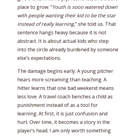
place to grow. “
Youth is sooo watered down
with people wanting their kid to be the star
instead of really learning
,” she told us. That
sentence hangs heavy because it is not
abstract. It is about actual kids who step
into the circle already burdened by someone
else’s expectations.
The damage begins early. A young pitcher
hears more screaming than teaching. A
hitter learns that one bad weekend means
less love. A travel coach benches a child as
punishment instead of as a tool for
learning. At first, it is just confusion and
hurt. Over time, it becomes a story in the
player’s head. I am only worth something