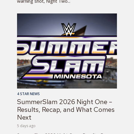
warning shot, Night Two...
4 STAR NEWS
SummerSlam 2026 Night One –
Results, Recap, and What Comes
Next
5 days ago