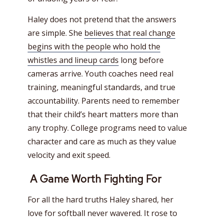
Haley does not pretend that the answers
are simple. She
believes that real change
begins with the people who hold the
whistles and lineup cards
long before
cameras arrive. Youth coaches need real
training, meaningful standards, and true
accountability. Parents need to remember
that their child’s heart matters more than
any trophy. College programs need to value
character and care as much as they value
velocity and exit speed.
A Game Worth Fighting For
For all the hard truths Haley shared, her
love for softball never wavered. It rose to