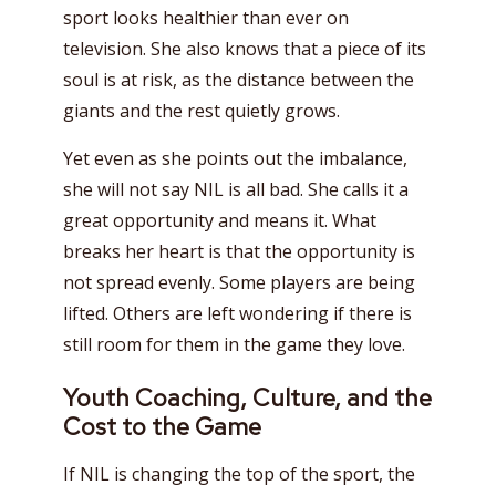
sport looks healthier than ever on
television. She also knows that a piece of its
soul is at risk, as the distance between the
giants and the rest quietly grows.
Yet even as she points out the imbalance,
she will not say NIL is all bad. She calls it a
great opportunity and means it. What
breaks her heart is that the opportunity is
not spread evenly. Some players are being
lifted. Others are left wondering if there is
still room for them in the game they love.
Youth Coaching, Culture, and the
Cost to the Game
If NIL is changing the top of the sport, the