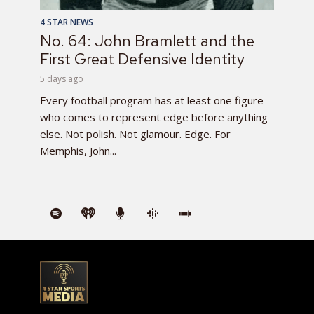
4 STAR NEWS
No. 64: John Bramlett and the
First Great Defensive Identity
5 days ago
Every football program has at least one figure
who comes to represent edge before anything
else. Not polish. Not glamour. Edge. For
Memphis, John...