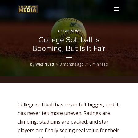
4 STAR NEWS
College Softball Is
Booming, But Is It Fair
by
Wes Pruett
3 months ago
8 min read
College softball has never felt bigger, and it
has never felt more uneven. Ratings are
climbing, stadiums are packed, and star
players are finally seeing real value for their