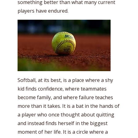
something better than what many current
players have endured.
Softball, at its best, is a place where a shy
kid finds confidence, where teammates
become family, and where failure teaches
more than it takes. It is a bat in the hands of
a player who once thought about quitting
and instead finds herself in the biggest
moment of her life. It is a circle where a