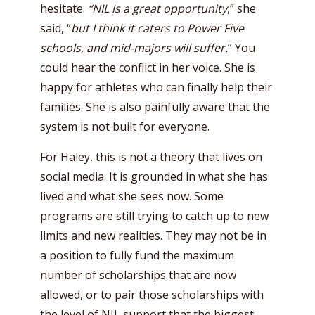
hesitate.
“NIL is a great opportunity
,” she
said, “
but I think it caters to Power Five
schools, and mid-majors will suffer.
” You
could hear the conflict in her voice. She is
happy for athletes who can finally help their
families. She is also painfully aware that the
system is not built for everyone.
For Haley, this is not a theory that lives on
social media. It is grounded in what she has
lived and what she sees now. Some
programs are still trying to catch up to new
limits and new realities. They may not be in
a position to fully fund the maximum
number of scholarships that are now
allowed, or to pair those scholarships with
the level of NIL support that the biggest