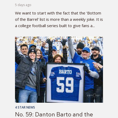
5 days ago
We want to start with the fact that the ‘Bottom
of the Barrel’ list is more than a weekly joke. It is
a college football series built to give fans a...
4 STAR NEWS
No. 59: Danton Barto and the