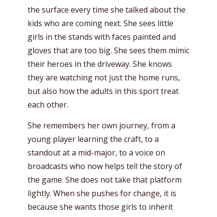
the surface every time she talked about the
kids who are coming next. She sees little
girls in the stands with faces painted and
gloves that are too big. She sees them mimic
their heroes in the driveway. She knows
they are watching not just the home runs,
but also how the adults in this sport treat
each other.
She remembers her own journey, from a
young player learning the craft, to a
standout at a mid-major, to a voice on
broadcasts who now helps tell the story of
the game. She does not take that platform
lightly. When she pushes for change, it is
because she wants those girls to inherit