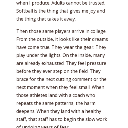
when I produce. Adults cannot be trusted.
Softball is the thing that gives me joy and
the thing that takes it away.
Then those same players arrive in college.
From the outside, it looks like their dreams
have come true. They wear the gear. They
play under the lights. On the inside, many
are already exhausted. They feel pressure
before they ever step on the field. They
brace for the next cutting comment or the
next moment when they feel small. When
those athletes land with a coach who
repeats the same patterns, the harm
deepens. When they land with a healthy
staff, that staff has to begin the slow work
of undoing years of fear.