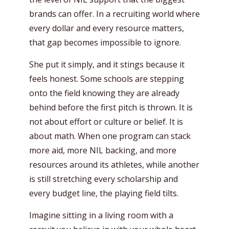
brands can offer. In a recruiting world where
every dollar and every resource matters,
that gap becomes impossible to ignore.
She put it simply, and it stings because it
feels honest. Some schools are stepping
onto the field knowing they are already
behind before the first pitch is thrown. It is
not about effort or culture or belief. It is
about math. When one program can stack
more aid, more NIL backing, and more
resources around its athletes, while another
is still stretching every scholarship and
every budget line, the playing field tilts.
Imagine sitting in a living room with a