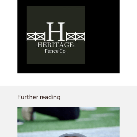
Further reading