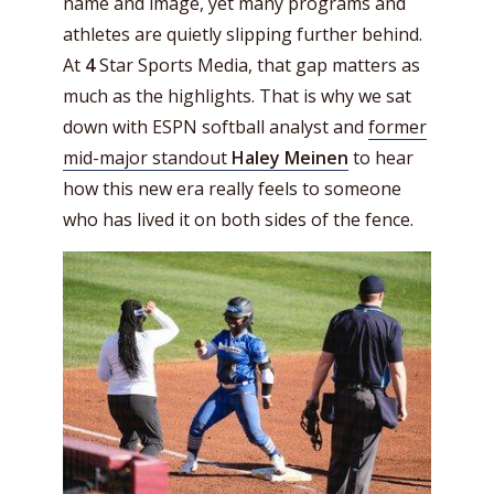
name and image, yet many programs and
athletes are quietly slipping further behind.
At
4
Star Sports Media, that gap matters as
much as the highlights. That is why we sat
down with ESPN
softball analyst and
former
mid-major standout
Haley Meinen
to hear
how this new era really feels to someone
who has lived it on both sides of the fence.