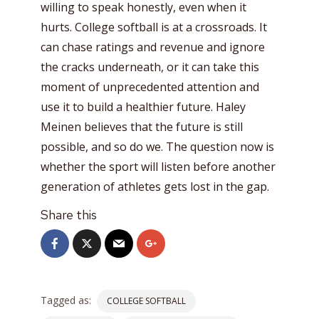
willing to speak honestly, even when it
hurts. College softball is at a crossroads. It
can chase ratings and revenue and ignore
the cracks underneath, or it can take this
moment of unprecedented attention and
use it to build a healthier future. Haley
Meinen believes that the future is still
possible, and so do we. The question now is
whether the sport will listen before another
generation of athletes gets lost in the gap.
Share this
Tagged as:
COLLEGE SOFTBALL