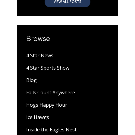
VIEW ALL POSTS
Browse
4 Star News
4 Star Sports Show
Blog
Falls Count Anywhere
Hogs Happy Hour
Ice Hawgs
Inside the Eagles Nest