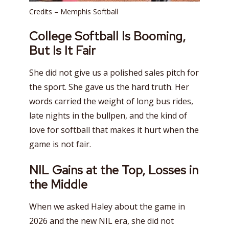
Credits – Memphis Softball
College Softball Is Booming,
But Is It Fair
She did not give us a polished sales pitch for
the sport. She gave us the hard truth. Her
words carried the weight of long bus rides,
late nights in the bullpen, and the kind of
love for softball that makes it hurt when the
game is not fair.
NIL Gains at the Top, Losses in
the Middle
When we asked Haley about the game in
2026 and the new NIL era, she did not