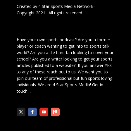
Created by
4 Star Sports Media Network
·
Copyright 2021 · All rights reserved
Have your own sports podcast? Are you a former
player or coach wanting to get into to sports talk
world? Are you a die hard fan looking to cover your
school? Are you a writer looking to get your sports
articles published to a website? If you answer YES
to any of these reach out to us. We want you to
join our team of professional but fun sports loving
individuals. We are 4 Star Sports Media!
Get in
touch
…