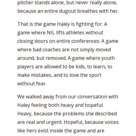
pitcher stands alone, but never really alone,
because an entire dugout breathes with her.
That is the game Haley is fighting for. A
game where NIL lifts athletes without
closing doors on entire conferences. A game
where bad coaches are not simply moved
around, but removed. A game where youth
players are allowed to be kids, to learn, to
make mistakes, and to love the sport
without fear.
We walked away from our conversation with
Haley feeling both heavy and hopeful.
Heavy, because the problems she described
are real and urgent. Hopeful, because voices
like hers exist inside the game and are