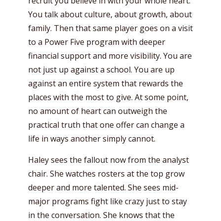
recruit you believe in with your whole heart.
You talk about culture, about growth, about
family. Then that same player goes on a visit
to a Power Five program with deeper
financial support and more visibility. You are
not just up against a school. You are up
against an entire system that rewards the
places with the most to give. At some point,
no amount of heart can outweigh the
practical truth that one offer can change a
life in ways another simply cannot.
Haley sees the fallout now from the analyst
chair. She watches rosters at the top grow
deeper and more talented. She sees mid-
major programs fight like crazy just to stay
in the conversation. She knows that the