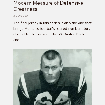
Modern Measure of Defensive
Greatness
5 days ago
The final jersey in this series is also the one that
brings Memphis football’s retired-number story
closest to the present. No. 59: Danton Barto
and...