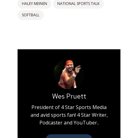
HALEY MEINEN
NATIONAL SPORTS TALK
SOFTBALL
Wes Pruett
President of 4 Star Sports Media
and avid sports fan! 4 Star Writer,
Podcaster and YouTuber..