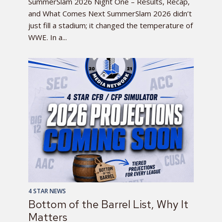
SummerSlam 2026 Night One – Results, Recap,
and What Comes Next SummerSlam 2026 didn’t
just fill a stadium; it changed the temperature of
WWE. In a...
4 STAR NEWS
Bottom of the Barrel List, Why It
Matters