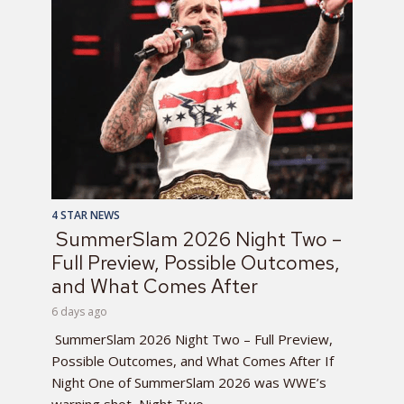
4 STAR NEWS
SummerSlam 2026 Night Two –
Full Preview, Possible Outcomes,
and What Comes After
6 days ago
SummerSlam 2026 Night Two – Full Preview,
Possible Outcomes, and What Comes After If
Night One of SummerSlam 2026 was WWE’s