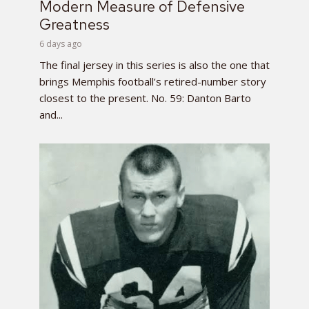
Modern Measure of Defensive
Greatness
6 days ago
The final jersey in this series is also the one that
brings Memphis football’s retired-number story
closest to the present. No. 59: Danton Barto
and...