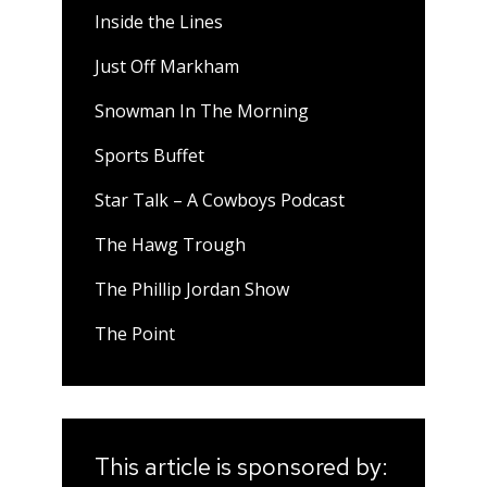
Inside the Lines
Just Off Markham
Snowman In The Morning
Sports Buffet
Star Talk – A Cowboys Podcast
The Hawg Trough
The Phillip Jordan Show
The Point
This article is sponsored by: