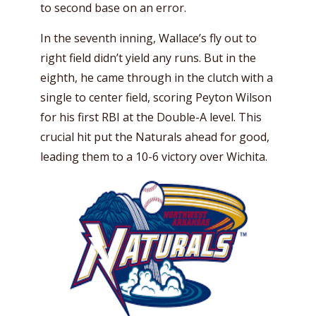
to second base on an error.
In the seventh inning, Wallace’s fly out to
right field didn’t yield any runs. But in the
eighth, he came through in the clutch with a
single to center field, scoring Peyton Wilson
for his first RBI at the Double-A level. This
crucial hit put the Naturals ahead for good,
leading them to a 10-6 victory over Wichita.