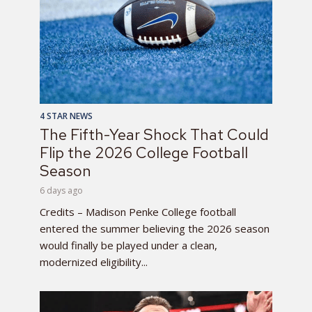
4 STAR NEWS
The Fifth-Year Shock That Could
Flip the 2026 College Football
Season
6 days ago
Credits – Madison Penke College football
entered the summer believing the 2026 season
would finally be played under a clean,
modernized eligibility...