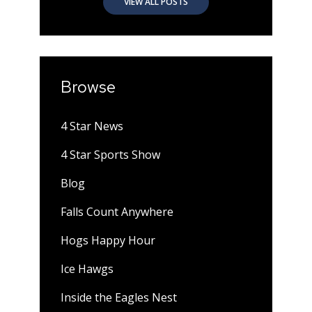
VIEW ALL POSTS
Browse
4 Star News
4 Star Sports Show
Blog
Falls Count Anywhere
Hogs Happy Hour
Ice Hawgs
Inside the Eagles Nest