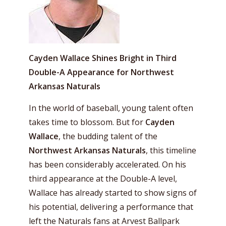
Cayden Wallace Shines Bright in Third
Double-A Appearance for Northwest
Arkansas Naturals
In the world of baseball, young talent often
takes time to blossom. But for
Cayden
Wallace
, the budding talent of the
Northwest Arkansas Naturals
, this timeline
has been considerably accelerated. On his
third appearance at the Double-A level,
Wallace has already started to show signs of
his potential, delivering a performance that
left the Naturals fans at Arvest Ballpark