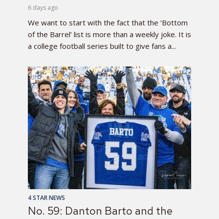
6 days ago
We want to start with the fact that the ‘Bottom
of the Barrel’ list is more than a weekly joke. It is
a college football series built to give fans a...
4 STAR NEWS
No. 59: Danton Barto and the