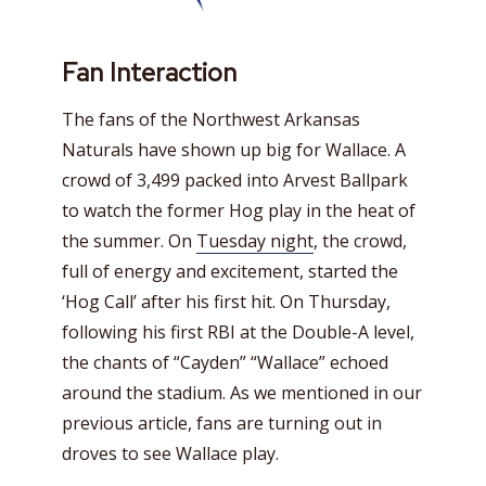
Fan Interaction
The fans of the Northwest Arkansas
Naturals have shown up big for Wallace. A
crowd of 3,499 packed into Arvest Ballpark
to watch the former Hog play in the heat of
the summer. On
Tuesday night
, the crowd,
full of energy and excitement, started the
‘Hog Call’ after his first hit. On Thursday,
following his first RBI at the Double-A level,
the chants of “Cayden” “Wallace” echoed
around the stadium. As we mentioned in our
previous article, fans are turning out in
droves to see Wallace play.