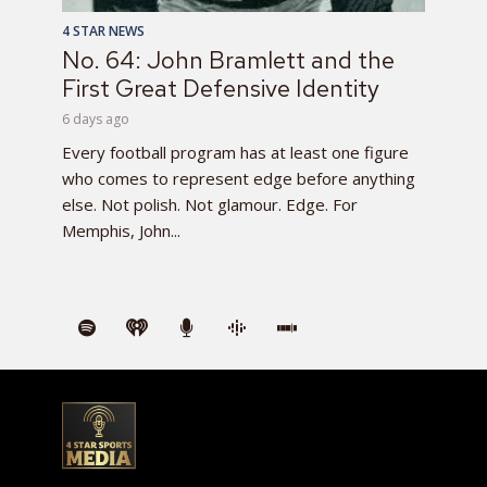
4 STAR NEWS
No. 64: John Bramlett and the
First Great Defensive Identity
6 days ago
Every football program has at least one figure
who comes to represent edge before anything
else. Not polish. Not glamour. Edge. For
Memphis, John...