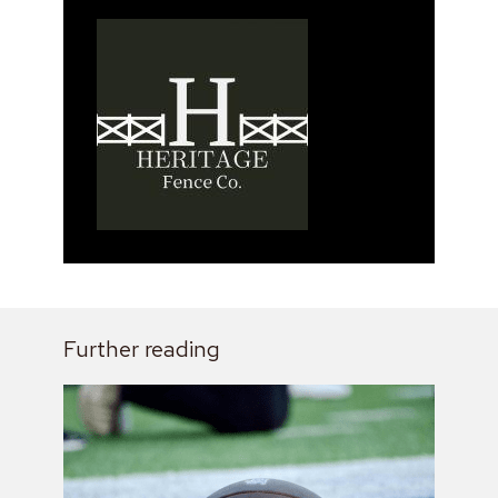
Further reading