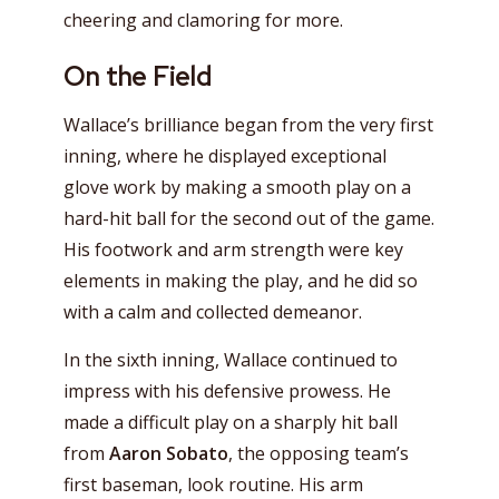
cheering and clamoring for more.
On the Field
Wallace’s brilliance began from the very first
inning, where he displayed exceptional
glove work by making a smooth play on a
hard-hit ball for the second out of the game.
His footwork and arm strength were key
elements in making the play, and he did so
with a calm and collected demeanor.
In the sixth inning, Wallace continued to
impress with his defensive prowess. He
made a difficult play on a sharply hit ball
from
Aaron Sobato
, the opposing team’s
first baseman, look routine. His arm