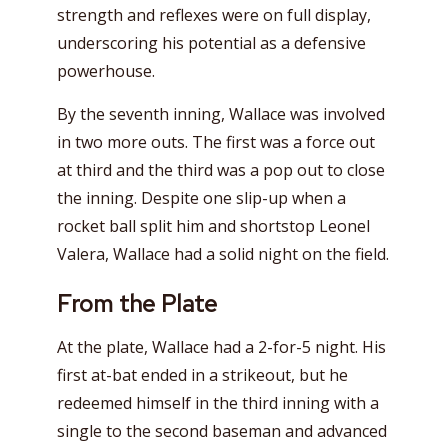
strength and reflexes were on full display,
underscoring his potential as a defensive
powerhouse.
By the seventh inning, Wallace was involved
in two more outs. The first was a force out
at third and the third was a pop out to close
the inning. Despite one slip-up when a
rocket ball split him and shortstop Leonel
Valera, Wallace had a solid night on the field.
From the Plate
At the plate, Wallace had a 2-for-5 night. His
first at-bat ended in a strikeout, but he
redeemed himself in the third inning with a
single to the second baseman and advanced