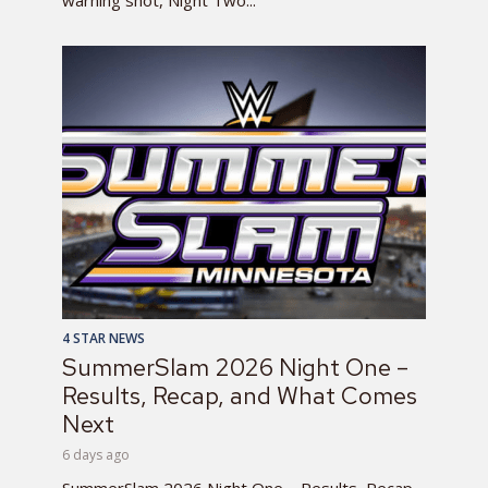
warning shot, Night Two...
4 STAR NEWS
SummerSlam 2026 Night One –
Results, Recap, and What Comes
Next
6 days ago