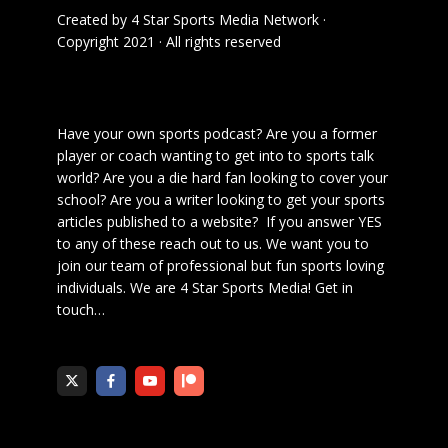
Created by
4 Star Sports Media Network
·
Copyright 2021 · All rights reserved
Have your own sports podcast? Are you a former
player or coach wanting to get into to sports talk
world? Are you a die hard fan looking to cover your
school? Are you a writer looking to get your sports
articles published to a website? If you answer YES
to any of these reach out to us. We want you to
join our team of professional but fun sports loving
individuals. We are 4 Star Sports Media!
Get in
touch
…