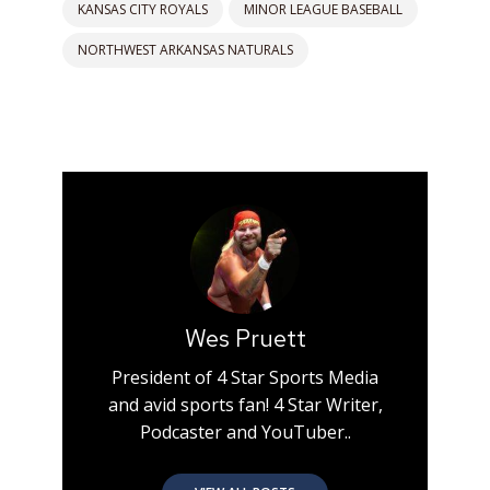
KANSAS CITY ROYALS
MINOR LEAGUE BASEBALL
NORTHWEST ARKANSAS NATURALS
Wes Pruett
President of 4 Star Sports Media
and avid sports fan! 4 Star Writer,
Podcaster and YouTuber..