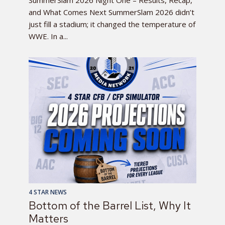
SummerSlam 2026 Night One – Results, Recap,
and What Comes Next SummerSlam 2026 didn’t
just fill a stadium; it changed the temperature of
WWE. In a...
4 STAR NEWS
Bottom of the Barrel List, Why It
Matters