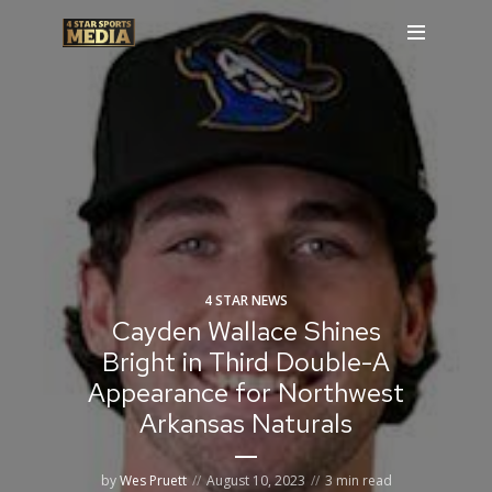
4 STAR NEWS
Cayden Wallace Shines
Bright in Third Double-A
Appearance for Northwest
Arkansas Naturals
by
Wes Pruett
August 10, 2023
3 min read