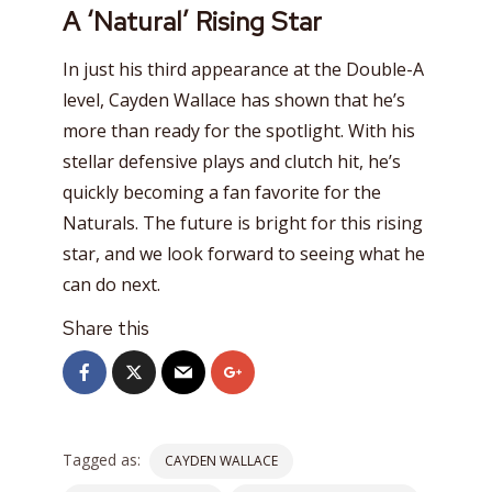
A ‘Natural’ Rising Star
In just his third appearance at the Double-A
level, Cayden Wallace has shown that he’s
more than ready for the spotlight. With his
stellar defensive plays and clutch hit, he’s
quickly becoming a fan favorite for the
Naturals. The future is bright for this rising
star, and we look forward to seeing what he
can do next.
Share this
Tagged as:
CAYDEN WALLACE