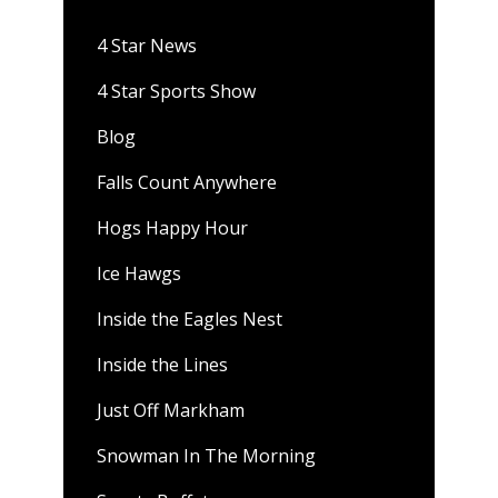
4 Star News
4 Star Sports Show
Blog
Falls Count Anywhere
Hogs Happy Hour
Ice Hawgs
Inside the Eagles Nest
Inside the Lines
Just Off Markham
Snowman In The Morning