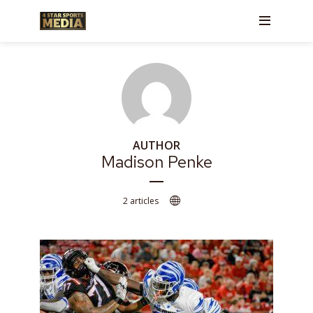
AUTHOR
Madison Penke
2 articles