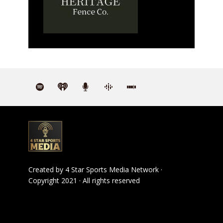
Created by
4 Star Sports Media Network
·
Copyright 2021 · All rights reserved