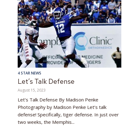
4 STAR NEWS
Let’s Talk Defense
August 15, 2023
Let’s Talk Defense By Madison Penke
Photography by Madison Penke Let’s talk
defense! Specifically, tiger defense. In just over
two weeks, the Memphis...