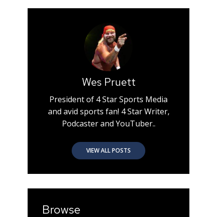
Wes Pruett
President of 4 Star Sports Media
and avid sports fan! 4 Star Writer,
Podcaster and YouTuber..
VIEW ALL POSTS
Browse