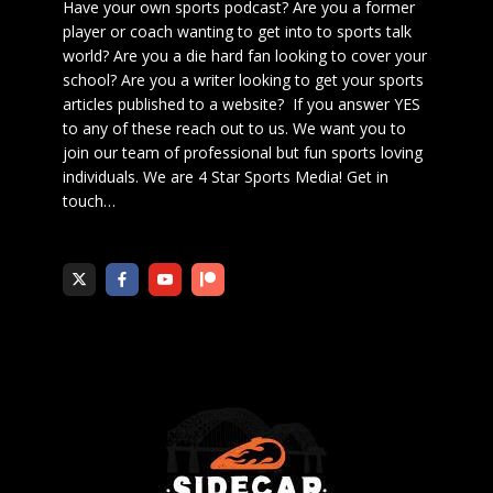
Have your own sports podcast? Are you a former
player or coach wanting to get into to sports talk
world? Are you a die hard fan looking to cover your
school? Are you a writer looking to get your sports
articles published to a website? If you answer YES
to any of these reach out to us. We want you to
join our team of professional but fun sports loving
individuals. We are 4 Star Sports Media!
Get in
touch
…