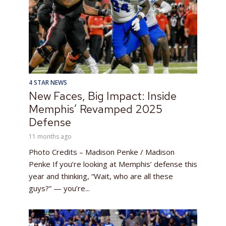
4 STAR NEWS
New Faces, Big Impact: Inside
Memphis’ Revamped 2025
Defense
11 months ago
Photo Credits – Madison Penke / Madison
Penke If you’re looking at Memphis’ defense this
year and thinking, “Wait, who are all these
guys?” — you’re...