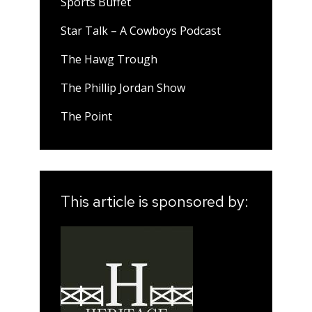
Sports Buffet
Star Talk – A Cowboys Podcast
The Hawg Trough
The Phillip Jordan Show
The Point
This article is sponsored by: