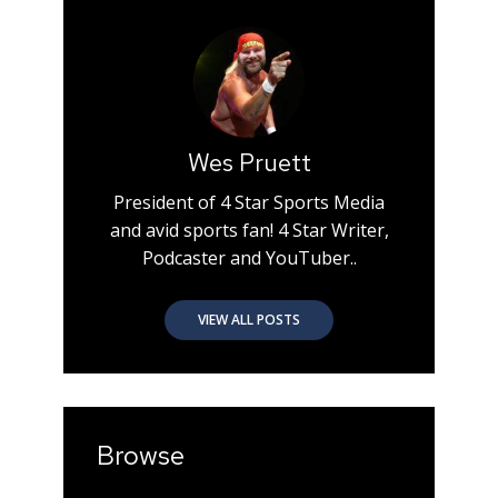
Wes Pruett
President of 4 Star Sports Media
and avid sports fan! 4 Star Writer,
Podcaster and YouTuber..
VIEW ALL POSTS
Browse