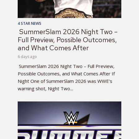
4 STAR NEWS
SummerSlam 2026 Night Two –
Full Preview, Possible Outcomes,
and What Comes After
6 days ago
SummerSlam 2026 Night Two – Full Preview,
Possible Outcomes, and What Comes After If
Night One of SummerSlam 2026 was WWE’s
warning shot, Night Two...