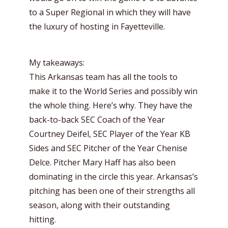
to a Super Regional in which they will have
the luxury of hosting in Fayetteville.
My takeaways:
This Arkansas team has all the tools to
make it to the World Series and possibly win
the whole thing. Here’s why. They have the
back-to-back SEC Coach of the Year
Courtney Deifel, SEC Player of the Year KB
Sides and SEC Pitcher of the Year Chenise
Delce. Pitcher Mary Haff has also been
dominating in the circle this year. Arkansas’s
pitching has been one of their strengths all
season, along with their outstanding
hitting.