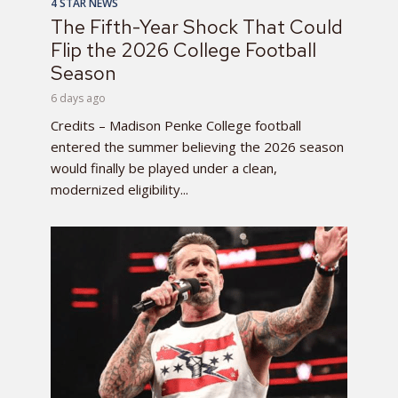
4 STAR NEWS
The Fifth-Year Shock That Could
Flip the 2026 College Football
Season
6 days ago
Credits – Madison Penke College football
entered the summer believing the 2026 season
would finally be played under a clean,
modernized eligibility...