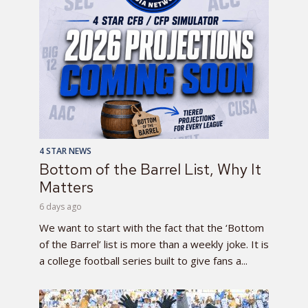
4 STAR NEWS
Bottom of the Barrel List, Why It
Matters
6 days ago
We want to start with the fact that the ‘Bottom
of the Barrel’ list is more than a weekly joke. It is
a college football series built to give fans a...