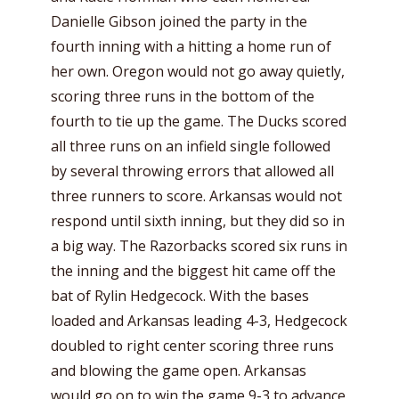
Danielle Gibson joined the party in the
fourth inning with a hitting a home run of
her own. Oregon would not go away quietly,
scoring three runs in the bottom of the
fourth to tie up the game. The Ducks scored
all three runs on an infield single followed
by several throwing errors that allowed all
three runners to score. Arkansas would not
respond until sixth inning, but they did so in
a big way. The Razorbacks scored six runs in
the inning and the biggest hit came off the
bat of Rylin Hedgecock. With the bases
loaded and Arkansas leading 4-3, Hedgecock
doubled to right center scoring three runs
and blowing the game open. Arkansas
would go on to win the game 9-3 to advance