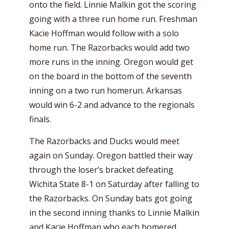
onto the field. Linnie Malkin got the scoring
going with a three run home run. Freshman
Kacie Hoffman would follow with a solo
home run. The Razorbacks would add two
more runs in the inning. Oregon would get
on the board in the bottom of the seventh
inning on a two run homerun. Arkansas
would win 6-2 and advance to the regionals
finals.
The Razorbacks and Ducks would meet
again on Sunday. Oregon battled their way
through the loser’s bracket defeating
Wichita State 8-1 on Saturday after falling to
the Razorbacks. On Sunday bats got going
in the second inning thanks to Linnie Malkin
and Kacie Hoffman who each homered.