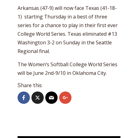
Arkansas (47-9) will now face Texas (41-18-
1) starting Thursday in a best of three
series for a chance to play in their first ever
College World Series. Texas eliminated #13
Washington 3-2 on Sunday in the Seattle
Regional final.
The Women’s Softball College World Series
will be June 2nd-9/10 in Oklahoma City.
Share this