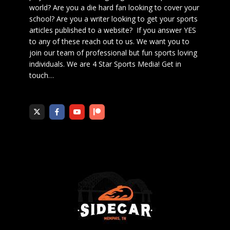
world? Are you a die hard fan looking to cover your
school? Are you a writer looking to get your sports
articles published to a website? If you answer YES
to any of these reach out to us. We want you to
join our team of professional but fun sports loving
individuals. We are 4 Star Sports Media!
Get in
touch
…