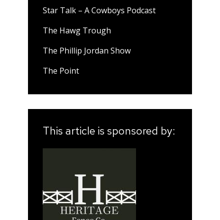
Star Talk – A Cowboys Podcast
The Hawg Trough
The Phillip Jordan Show
The Point
This article is sponsored by: