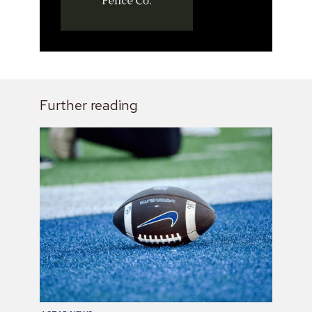
Further reading