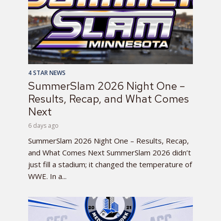
4 STAR NEWS
SummerSlam 2026 Night One –
Results, Recap, and What Comes
Next
6 days ago
SummerSlam 2026 Night One – Results, Recap,
and What Comes Next SummerSlam 2026 didn’t
just fill a stadium; it changed the temperature of
WWE. In a...