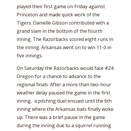
played their first game on Friday against
Princeton and made quick work of the
Tigers. Danielle Gibson contributed with a
grand slam in the bottom of the fourth
inning. The Razorbacks scored eight runs in
the inning. Arkansas went on to win 11-0 in
five innings.
On Saturday the Razorbacks would face #24
Oregon for a chance to advance to the
regional finals. After a more than two-hour
weather delay paused the game in the first
inning, a pitching duel ensued until the 6th
inning where the Arkansas bats finally woke
up. There was a brief pause in the game
during the inning due to a squirrel running