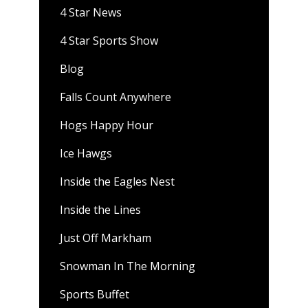
4 Star News
4 Star Sports Show
Blog
Falls Count Anywhere
Hogs Happy Hour
Ice Hawgs
Inside the Eagles Nest
Inside the Lines
Just Off Markham
Snowman In The Morning
Sports Buffet