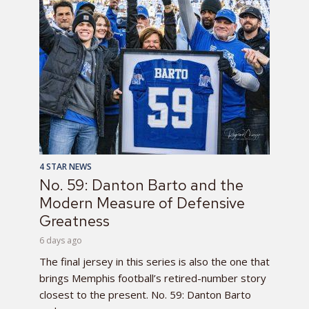
4 STAR NEWS
No. 59: Danton Barto and the
Modern Measure of Defensive
Greatness
6 days ago
The final jersey in this series is also the one that
brings Memphis football’s retired-number story
closest to the present. No. 59: Danton Barto