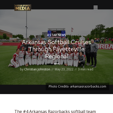
4 STAR NEWS
Arkansas Softball Cruises
Through Fayetteville
Regional
by
Christian Johnston
May 23, 2022
3 min read
Photo Credits- arkansasrazorbacks.com
The #4 Arkansas Razorbacks softball team