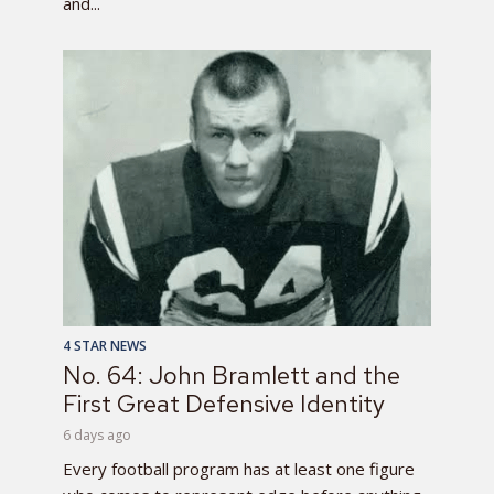
and...
4 STAR NEWS
No. 64: John Bramlett and the
First Great Defensive Identity
6 days ago
Every football program has at least one figure