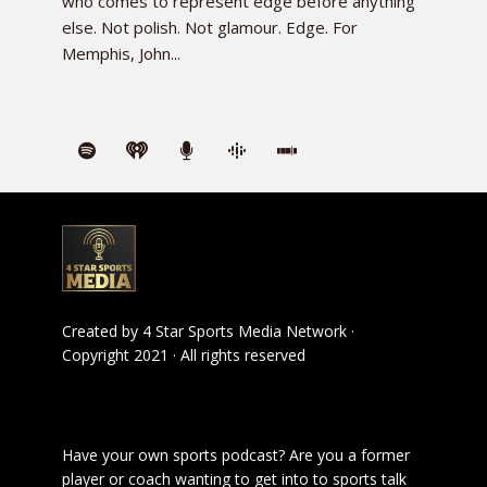
who comes to represent edge before anything
else. Not polish. Not glamour. Edge. For
Memphis, John...
Created by
4 Star Sports Media Network
·
Copyright 2021 · All rights reserved
Have your own sports podcast? Are you a former
player or coach wanting to get into to sports talk