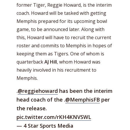
former Tiger, Reggie Howard, is the interim
coach. Howard will be tasked with getting
Memphis prepared for its upcoming bowl
game, to be announced later. Along with
this, Howard will have to recruit the current
roster and commits to Memphis in hopes of
keeping them as Tigers. One of whom is
quarterback
AJ Hill
, whom Howard was
heavily involved in his recruitment to
Memphis.
.
@reggiehoward
has been the interim
head coach of the .
@MemphisFB
per
the release.
pic.twitter.com/rKH4KNVSWL
— 4 Star Sports Media