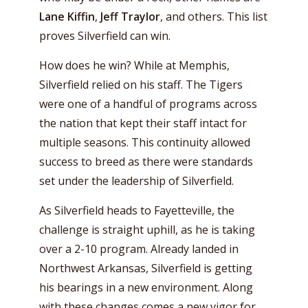
Lane Kiffin
,
Jeff Traylor
, and others. This list
proves Silverfield can win.
How does he win? While at Memphis,
Silverfield relied on his staff. The Tigers
were one of a handful of programs across
the nation that kept their staff intact for
multiple seasons. This continuity allowed
success to breed as there were standards
set under the leadership of Silverfield.
As Silverfield heads to Fayetteville, the
challenge is straight uphill, as he is taking
over a 2-10 program. Already landed in
Northwest Arkansas, Silverfield is getting
his bearings in a new environment. Along
with these changes comes a new vigor for