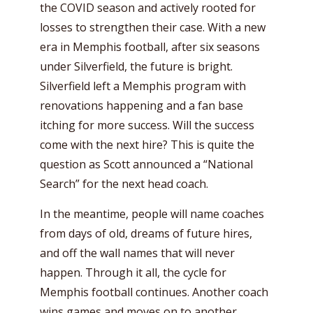
the COVID season and actively rooted for
losses to strengthen their case. With a new
era in Memphis football, after six seasons
under Silverfield, the future is bright.
Silverfield left a Memphis program with
renovations happening and a fan base
itching for more success. Will the success
come with the next hire? This is quite the
question as Scott announced a “National
Search” for the next head coach.
In the meantime, people will name coaches
from days of old, dreams of future hires,
and off the wall names that will never
happen. Through it all, the cycle for
Memphis football continues. Another coach
wins games and moves on to another