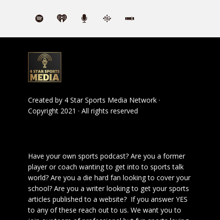
Created by
4 Star Sports Media Network
·
Copyright 2021 · All rights reserved
Have your own sports podcast? Are you a former
player or coach wanting to get into to sports talk
world? Are you a die hard fan looking to cover your
school? Are you a writer looking to get your sports
articles published to a website? If you answer YES
to any of these reach out to us. We want you to