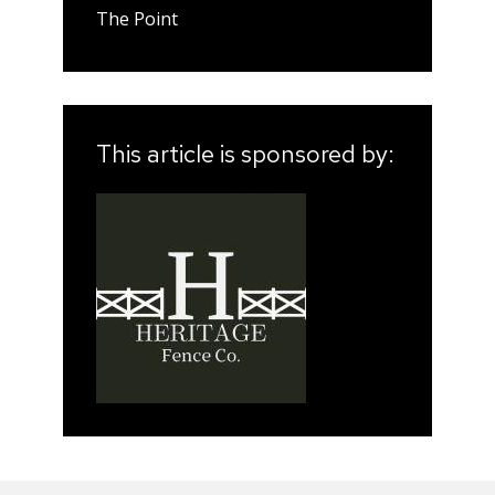
The Point
This article is sponsored by: