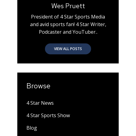
Wes Pruett
President of 4 Star Sports Media
and avid sports fan! 4 Star Writer,
Podcaster and YouTuber..
VIEW ALL POSTS
Browse
4 Star News
4 Star Sports Show
Blog