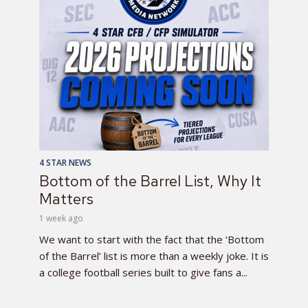
4 STAR NEWS
Bottom of the Barrel List, Why It
Matters
1 week ago
We want to start with the fact that the ‘Bottom
of the Barrel’ list is more than a weekly joke. It is
a college football series built to give fans a...