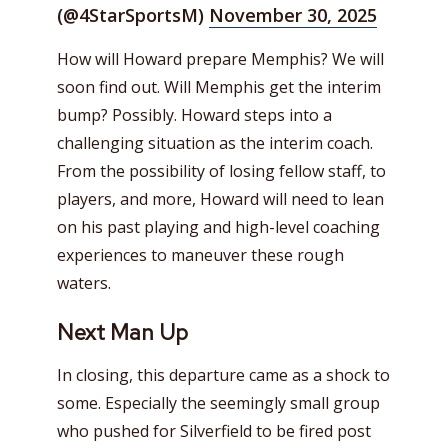
(@4StarSportsM)
November 30, 2025
How will Howard prepare Memphis? We will
soon find out. Will Memphis get the interim
bump? Possibly. Howard steps into a
challenging situation as the interim coach.
From the possibility of losing fellow staff, to
players, and more, Howard will need to lean
on his past playing and high-level coaching
experiences to maneuver these rough
waters.
Next Man Up
In closing, this departure came as a shock to
some. Especially the seemingly small group
who pushed for Silverfield to be fired post