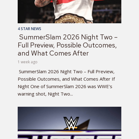
4 STAR NEWS
SummerSlam 2026 Night Two –
Full Preview, Possible Outcomes,
and What Comes After
1 week ago
SummerSlam 2026 Night Two – Full Preview,
Possible Outcomes, and What Comes After If
Night One of SummerSlam 2026 was WWE’s
warning shot, Night Two...