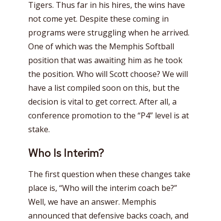
Tigers. Thus far in his hires, the wins have
not come yet. Despite these coming in
programs were struggling when he arrived.
One of which was the Memphis Softball
position that was awaiting him as he took
the position. Who will Scott choose? We will
have a list compiled soon on this, but the
decision is vital to get correct. After all, a
conference promotion to the “P4” level is at
stake.
Who Is Interim?
The first question when these changes take
place is, “Who will the interim coach be?”
Well, we have an answer. Memphis
announced that defensive backs coach, and