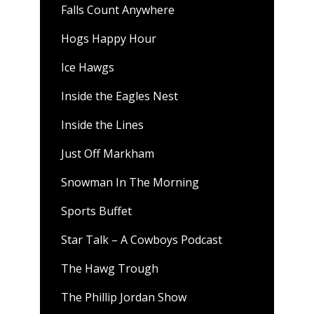
Falls Count Anywhere
Hogs Happy Hour
Ice Hawgs
Inside the Eagles Nest
Inside the Lines
Just Off Markham
Snowman In The Morning
Sports Buffet
Star Talk – A Cowboys Podcast
The Hawg Trough
The Phillip Jordan Show