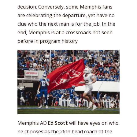
decision. Conversely, some Memphis fans
are celebrating the departure, yet have no
clue who the next man is for the job. In the
end, Memphis is at a crossroads not seen
before in program history.
Memphis AD
Ed Scott
will have eyes on who
he chooses as the 26th head coach of the