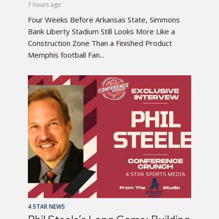
7 hours ago
Four Weeks Before Arkansas State, Simmons
Bank Liberty Stadium Still Looks More Like a
Construction Zone Than a Finished Product
Memphis football Fan...
4 STAR NEWS