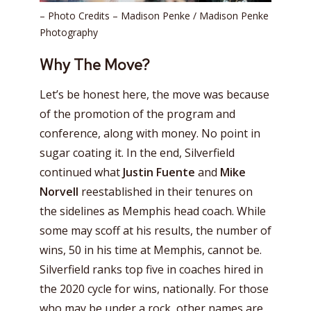
– Photo Credits – Madison Penke / Madison Penke
Photography
Why The Move?
Let’s be honest here, the move was because
of the promotion of the program and
conference, along with money. No point in
sugar coating it. In the end, Silverfield
continued what
Justin Fuente
and
Mike
Norvell
reestablished in their tenures on
the sidelines as Memphis head coach. While
some may scoff at his results, the number of
wins, 50 in his time at Memphis, cannot be.
Silverfield ranks top five in coaches hired in
the 2020 cycle for wins, nationally. For those
who may be under a rock, other names are