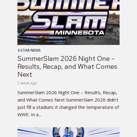
4 STAR NEWS
SummerSlam 2026 Night One –
Results, Recap, and What Comes
Next
1 week ago
SummerSlam 2026 Night One – Results, Recap,
and What Comes Next SummerSlam 2026 didn’t
just fill a stadium; it changed the temperature of
WWE. In a...