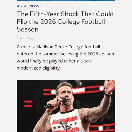
4 STAR NEWS
The Fifth-Year Shock That Could
Flip the 2026 College Football
Season
1 week ago
Credits – Madison Penke College football
entered the summer believing the 2026 season
would finally be played under a clean,
modernized eligibility...