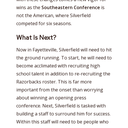
wins as the
Southeastern Conference
is
not the American, where Silverfield
competed for six seasons.
What Is Next?
Now in Fayetteville, Silverfield will need to hit
the ground running. To start, he will need to
become acclimated with recruiting high
school talent in addition to re-recruiting the
Razorbacks roster. This is far more
important from the onset than worrying
about winning an opening press
conference. Next, Silverfield is tasked with
building a staff to surround him for success.
Within this staff will need to be people who