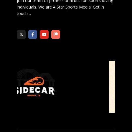
join our team of professional but fun sports loving
individuals. We are 4 Star Sports Media!
Get in
touch
…