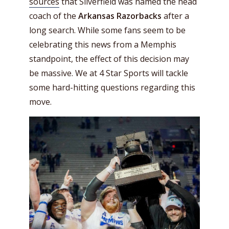
sources
that Silverfield was named the head
coach of the
Arkansas Razorbacks
after a
long search. While some fans seem to be
celebrating this news from a Memphis
standpoint, the effect of this decision may
be massive. We at 4 Star Sports will tackle
some hard-hitting questions regarding this
move.