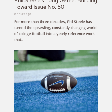
Phil Steele’s Long Game: Building
Toward Issue No. 50
8 hours ago
For more than three decades, Phil Steele has
turned the sprawling, constantly changing world
of college football into a yearly reference work
that...