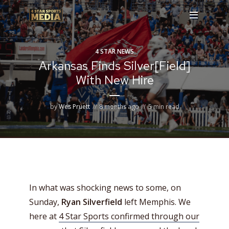
4 STAR NEWS
Arkansas Finds Silver[Field]
With New Hire
by
Wes Pruett
8 months ago
5 min read
In what was shocking news to some, on
Sunday,
Ryan Silverfield
left Memphis. We
here at
4 Star Sports confirmed through our