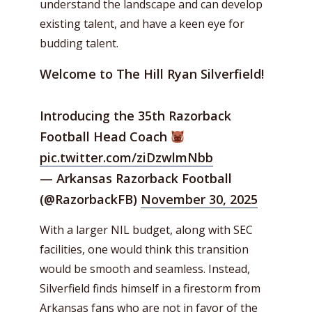
understand the landscape and can develop
existing talent, and have a keen eye for
budding talent.
Welcome to The Hill Ryan Silverfield!
Introducing the 35th Razorback
Football Head Coach
pic.twitter.com/ziDzwlmNbb
— Arkansas Razorback Football
(@RazorbackFB)
November 30, 2025
With a larger NIL budget, along with SEC
facilities, one would think this transition
would be smooth and seamless. Instead,
Silverfield finds himself in a firestorm from
Arkansas fans who are not in favor of the