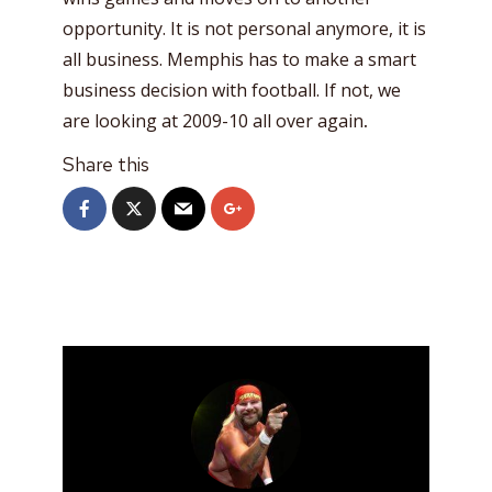
opportunity. It is not personal anymore, it is
all business. Memphis has to make a smart
business decision with football. If not, we
are looking at 2009-10 all over again
.
Share this