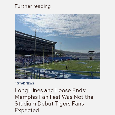
Further reading
4 STAR NEWS
Long Lines and Loose Ends:
Memphis Fan Fest Was Not the
Stadium Debut Tigers Fans
Expected