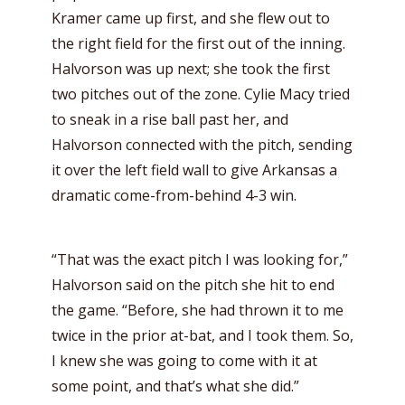
Kramer came up first, and she flew out to
the right field for the first out of the inning.
Halvorson was up next; she took the first
two pitches out of the zone. Cylie Macy tried
to sneak in a rise ball past her, and
Halvorson connected with the pitch, sending
it over the left field wall to give Arkansas a
dramatic come-from-behind 4-3 win.
“That was the exact pitch I was looking for,”
Halvorson said on the pitch she hit to end
the game. “Before, she had thrown it to me
twice in the prior at-bat, and I took them. So,
I knew she was going to come with it at
some point, and that’s what she did.”