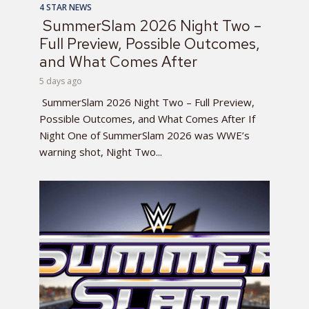
4 STAR NEWS
SummerSlam 2026 Night Two –
Full Preview, Possible Outcomes,
and What Comes After
5 days ago
SummerSlam 2026 Night Two – Full Preview,
Possible Outcomes, and What Comes After If
Night One of SummerSlam 2026 was WWE’s
warning shot, Night Two...