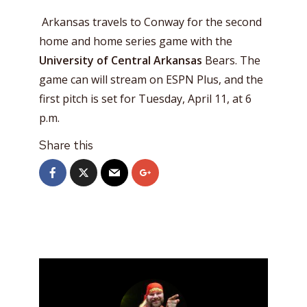
Arkansas travels to Conway for the second
home and home series game with the
University of Central Arkansas
Bears. The
game can will stream on ESPN Plus, and the
first pitch is set for Tuesday, April 11, at 6
p.m.
Share this