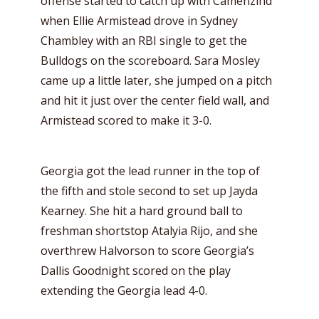
offense started to catch up with Camenzind
when Ellie Armistead drove in Sydney
Chambley with an RBI single to get the
Bulldogs on the scoreboard. Sara Mosley
came up a little later, she jumped on a pitch
and hit it just over the center field wall, and
Armistead scored to make it 3-0.
Georgia got the lead runner in the top of
the fifth and stole second to set up Jayda
Kearney. She hit a hard ground ball to
freshman shortstop Atalyia Rijo, and she
overthrew Halvorson to score Georgia’s
Dallis Goodnight scored on the play
extending the Georgia lead 4-0.