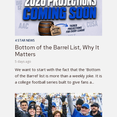
4 STAR NEWS
Bottom of the Barrel List, Why It
Matters
5 days ago
We want to start with the fact that the ‘Bottom
of the Barrel’ list is more than a weekly joke. It is
a college football series built to give fans a...