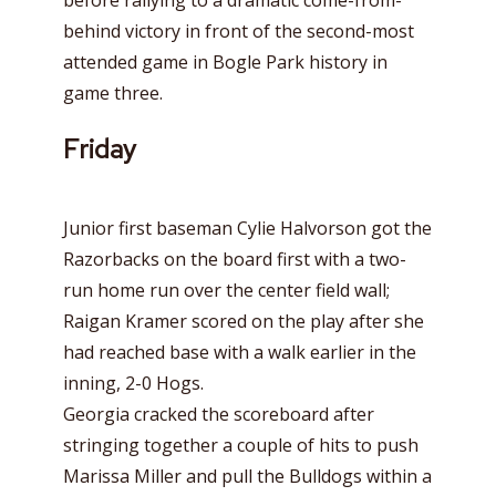
before rallying to a dramatic come-from-
behind victory in front of the second-most
attended game in Bogle Park history in
game three.
Friday
Junior first baseman Cylie Halvorson got the
Razorbacks on the board first with a two-
run home run over the center field wall;
Raigan Kramer scored on the play after she
had reached base with a walk earlier in the
inning, 2-0 Hogs.
Georgia cracked the scoreboard after
stringing together a couple of hits to push
Marissa Miller and pull the Bulldogs within a