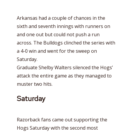
Arkansas had a couple of chances in the
sixth and seventh innings with runners on
and one out but could not push a run
across. The Bulldogs clinched the series with
a 4-0 win and went for the sweep on
Saturday.
Graduate Shelby Walters silenced the Hogs’
attack the entire game as they managed to
muster two hits.
Saturday
Razorback fans came out supporting the
Hogs Saturday with the second most