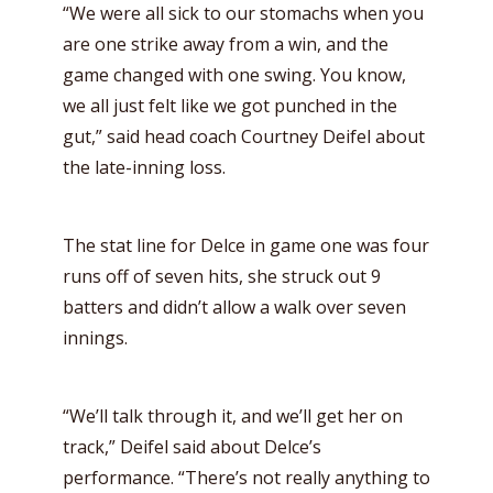
“We were all sick to our stomachs when you
are one strike away from a win, and the
game changed with one swing. You know,
we all just felt like we got punched in the
gut,” said head coach Courtney Deifel about
the late-inning loss.
The stat line for Delce in game one was four
runs off of seven hits, she struck out 9
batters and didn’t allow a walk over seven
innings.
“We’ll talk through it, and we’ll get her on
track,” Deifel said about Delce’s
performance. “There’s not really anything to