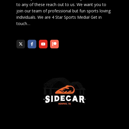
to any of these reach out to us. We want you to
join our team of professional but fun sports loving
individuals. We are 4 Star Sports Media!
Get in
touch
…