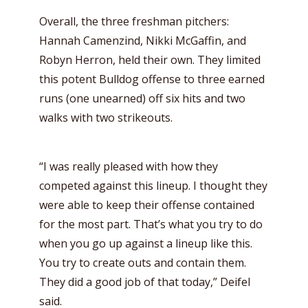
Overall, the three freshman pitchers:
Hannah Camenzind, Nikki McGaffin, and
Robyn Herron, held their own. They limited
this potent Bulldog offense to three earned
runs (one unearned) off six hits and two
walks with two strikeouts.
“I was really pleased with how they
competed against this lineup. I thought they
were able to keep their offense contained
for the most part. That’s what you try to do
when you go up against a lineup like this.
You try to create outs and contain them.
They did a good job of that today,” Deifel
said.