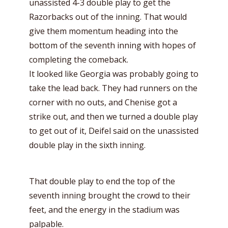
unassisted 4-3 double play to get the
Razorbacks out of the inning. That would
give them momentum heading into the
bottom of the seventh inning with hopes of
completing the comeback.
It looked like Georgia was probably going to
take the lead back. They had runners on the
corner with no outs, and Chenise got a
strike out, and then we turned a double play
to get out of it, Deifel said on the unassisted
double play in the sixth inning.
That double play to end the top of the
seventh inning brought the crowd to their
feet, and the energy in the stadium was
palpable.