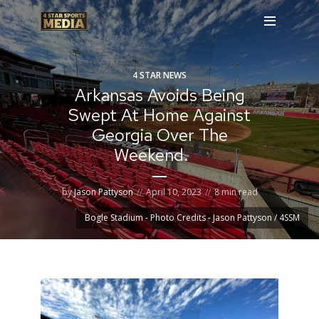
4 STAR NEWS
Arkansas Avoids Being
Swept At Home Against
Georgia Over The
Weekend.
by
Jason Pattyson
April 10, 2023
8 min read
Bogle Stadium - Photo Credits - Jason Pattyson / 4SSM