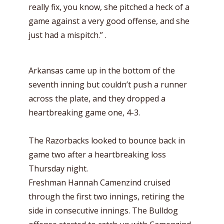
really fix, you know, she pitched a heck of a
game against a very good offense, and she
just had a mispitch.” .
Arkansas came up in the bottom of the
seventh inning but couldn’t push a runner
across the plate, and they dropped a
heartbreaking game one, 4-3.
The Razorbacks looked to bounce back in
game two after a heartbreaking loss
Thursday night.
Freshman Hannah Camenzind cruised
through the first two innings, retiring the
side in consecutive innings. The Bulldog