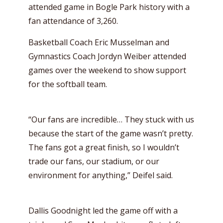
attended game in Bogle Park history with a
fan attendance of 3,260.
Basketball Coach Eric Musselman and
Gymnastics Coach Jordyn Weiber attended
games over the weekend to show support
for the softball team.
“Our fans are incredible… They stuck with us
because the start of the game wasn’t pretty.
The fans got a great finish, so I wouldn’t
trade our fans, our stadium, or our
environment for anything,” Deifel said.
Dallis Goodnight led the game off with a