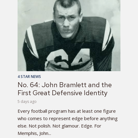
4 STAR NEWS
No. 64: John Bramlett and the
First Great Defensive Identity
5 days ago
Every football program has at least one figure
who comes to represent edge before anything
else. Not polish. Not glamour. Edge. For
Memphis, John...