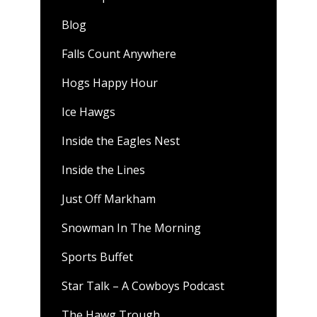
Blog
Falls Count Anywhere
Hogs Happy Hour
Ice Hawgs
Inside the Eagles Nest
Inside the Lines
Just Off Markham
Snowman In The Morning
Sports Buffet
Star Talk – A Cowboys Podcast
The Hawg Trough