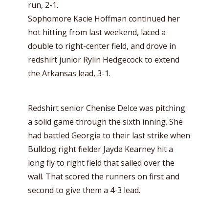
run, 2-1.
Sophomore Kacie Hoffman continued her
hot hitting from last weekend, laced a
double to right-center field, and drove in
redshirt junior Rylin Hedgecock to extend
the Arkansas lead, 3-1.
Redshirt senior Chenise Delce was pitching
a solid game through the sixth inning. She
had battled Georgia to their last strike when
Bulldog right fielder Jayda Kearney hit a
long fly to right field that sailed over the
wall. That scored the runners on first and
second to give them a 4-3 lead.