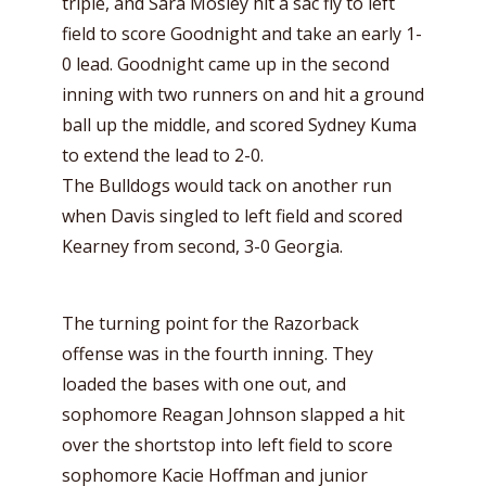
triple, and Sara Mosley hit a sac fly to left
field to score Goodnight and take an early 1-
0 lead. Goodnight came up in the second
inning with two runners on and hit a ground
ball up the middle, and scored Sydney Kuma
to extend the lead to 2-0.
The Bulldogs would tack on another run
when Davis singled to left field and scored
Kearney from second, 3-0 Georgia.
The turning point for the Razorback
offense was in the fourth inning. They
loaded the bases with one out, and
sophomore Reagan Johnson slapped a hit
over the shortstop into left field to score
sophomore Kacie Hoffman and junior