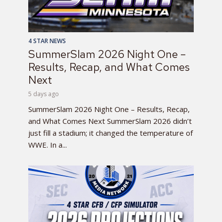
4 STAR NEWS
SummerSlam 2026 Night One –
Results, Recap, and What Comes
Next
5 days ago
SummerSlam 2026 Night One – Results, Recap,
and What Comes Next SummerSlam 2026 didn’t
just fill a stadium; it changed the temperature of
WWE. In a...