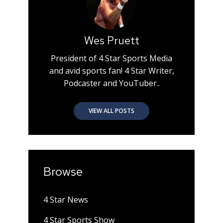
Wes Pruett
President of 4 Star Sports Media
and avid sports fan! 4 Star Writer,
Podcaster and YouTuber..
VIEW ALL POSTS
Browse
4 Star News
4 Star Sports Show