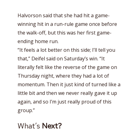
Halvorson said that she had hit a game-
winning hit in a run-rule game once before
the walk-off, but this was her first game-
ending home run.
“It feels a lot better on this side; I’ll tell you
that,” Deifel said on Saturday’s win. “It
literally felt like the reverse of the game on
Thursday night, where they had a lot of
momentum. Then it just kind of turned like a
little bit and then we never really gave it up
again, and so I’m just really proud of this
group.”
What’s
Next?