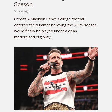
Season
5 days ago
Credits – Madison Penke College football
entered the summer believing the 2026 season
would finally be played under a clean,
modernized eligibility...