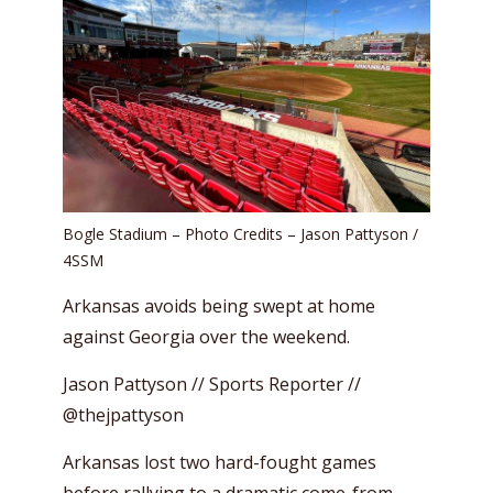
Bogle Stadium – Photo Credits – Jason Pattyson /
4SSM
Arkansas avoids being swept at home
against Georgia over the weekend.
Jason Pattyson // Sports Reporter //
@thejpattyson
Arkansas lost two hard-fought games