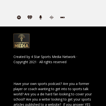
Created by
4 Star Sports Media Network
·
Copyright 2021 · All rights reserved
Have your own sports podcast? Are you a former
player or coach wanting to get into to sports talk
world? Are you a die hard fan looking to cover your
school? Are you a writer looking to get your sports
articles published to a website? If you answer YES