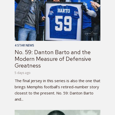
4 STAR NEWS
No. 59: Danton Barto and the
Modern Measure of Defensive
Greatness
5 days ago
The final jersey in this series is also the one that
brings Memphis football’s retired-number story
closest to the present. No. 59: Danton Barto
and...