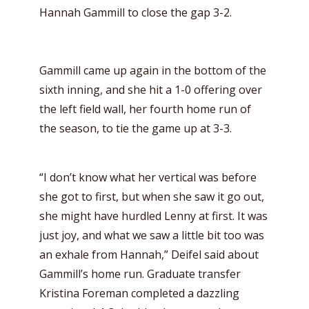
Hannah Gammill to close the gap 3-2.
Gammill came up again in the bottom of the
sixth inning, and she hit a 1-0 offering over
the left field wall, her fourth home run of
the season, to tie the game up at 3-3.
“I don’t know what her vertical was before
she got to first, but when she saw it go out,
she might have hurdled Lenny at first. It was
just joy, and what we saw a little bit too was
an exhale from Hannah,” Deifel said about
Gammill’s home run. Graduate transfer
Kristina Foreman completed a dazzling