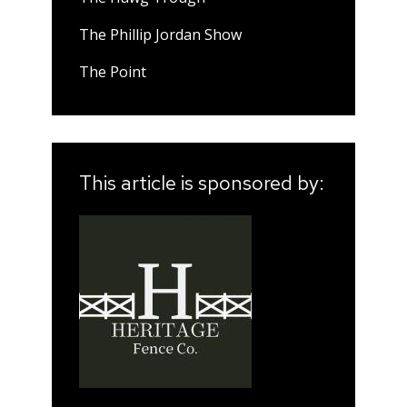
The Phillip Jordan Show
The Point
This article is sponsored by: