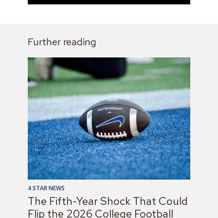
Further reading
4 STAR NEWS
The Fifth-Year Shock That Could
Flip the 2026 College Football