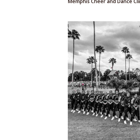
Memphis Cheer and Dance Cli