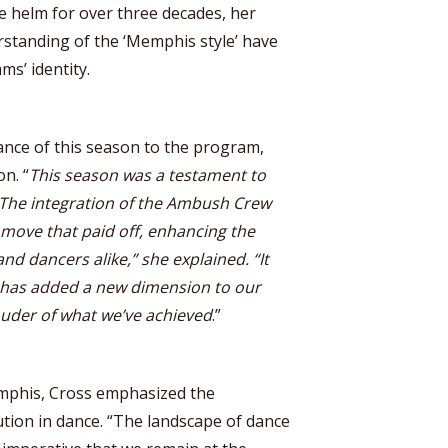
e helm for over three decades, her
standing of the ‘Memphis style’ have
ms’ identity.
ance of this season to the program,
on. “
This season was a testament to
. The integration of the Ambush Crew
move that paid off, enhancing the
nd dancers alike,” she explained. “It
t has added a new dimension to our
ouder of what we’ve achieved
.”
emphis, Cross emphasized the
tion in dance. “The landscape of dance