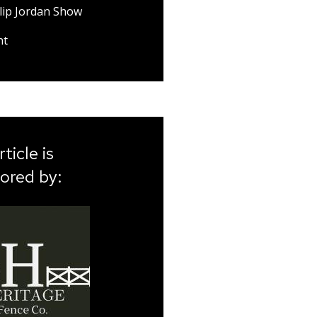
lip Jordan Show
nt
rticle is
ored by: