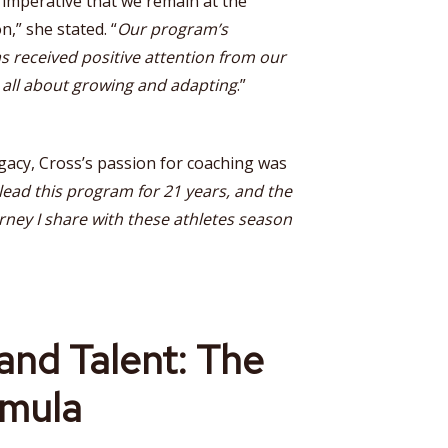
s imperative that we remain at the
n,” she stated. “
Our program’s
s received positive attention from our
s all about growing and adapting
.”
acy, Cross’s passion for coaching was
 lead this program for 21 years, and the
rney I share with these athletes season
and Talent: The
mula