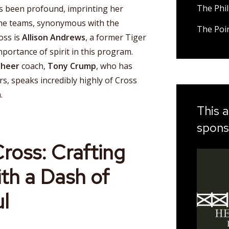
The Phil
 been profound, imprinting her
the teams, synonymous with the
The Poi
oss is
Allison Andrews
, a former Tiger
portance of spirit in this program.
Cheer
coach,
Tony Crump
, who has
rs, speaks incredibly highly of Cross
.
This a
spons
ross: Crafting
ith a Dash of
l