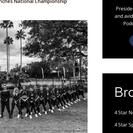
nches National Championship
Preside
and avid
Podc
Br
4 Star 
4 Star 