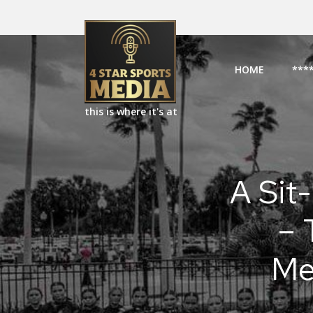
HOME
***
this is where it's at
A Sit-
– 
Me