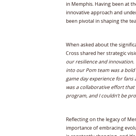
in Memphis. Having been at th
innovative approach and under
been pivotal in shaping the tea
When asked about the signific
Cross shared her strategic visi
our resilience and innovation
into our Pom team was a bold 
game day experience for fans a
was a collaborative effort tha
program, and I couldn’t be pr
Reflecting on the legacy of M
importance of embracing evolu