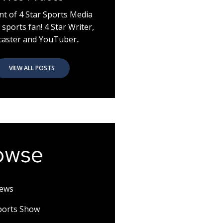
nt of 4 Star Sports Media
 sports fan! 4 Star Writer,
aster and YouTuber..
VIEW ALL POSTS
owse
News
Sports Show