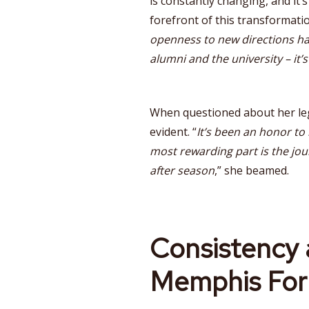
is constantly changing, and it’
forefront of this transformatio
openness to new directions ha
alumni and the university – it’
When questioned about her leg
evident. “
It’s been an honor to
most rewarding part is the jou
after season
,” she beamed.
Consistency 
Memphis For