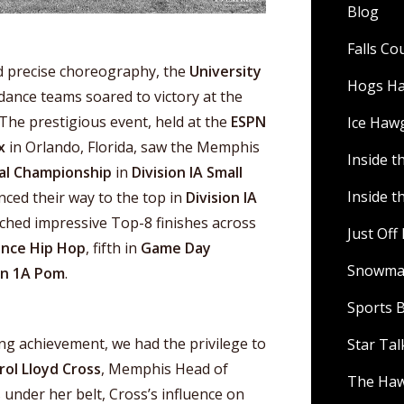
Blog
Falls C
nd precise choreography, the
University
Hogs H
ance teams soared to victory at the
The prestigious event, held at the
ESPN
Ice Haw
x
in Orlando, Florida, saw the Memphis
Inside t
al Championship
in
Division IA Small
Inside t
nced their way to the top in
Division IA
tched impressive Top-8 finishes across
Just Of
nce Hip Hop
, fifth in
Game Day
Snowman
on 1A Pom
.
Sports B
ing achievement, we had the privilege to
Star Ta
rol Lloyd Cross
, Memphis Head of
The Ha
 under her belt, Cross’s influence on