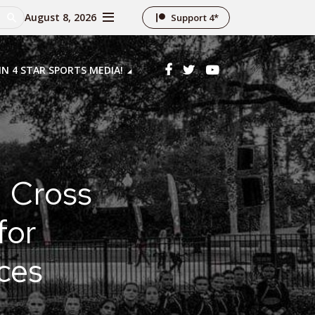
August 8, 2026
Support 4*
IN 4 STAR SPORTS MEDIA!
d Cross
for
ces