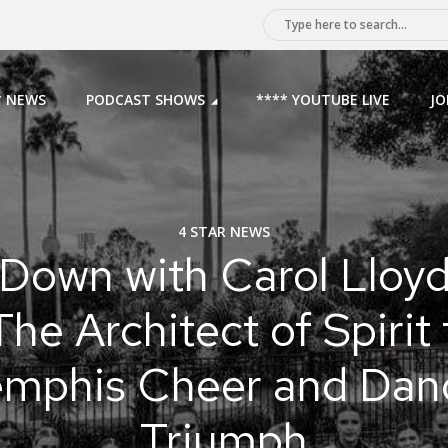
* NEWS
PODCAST SHOWS
**** YOUTUBE LIVE
JO
4 STAR NEWS
Down with Carol Lloy
The Architect of Spirit 
mphis Cheer and Dan
Triumph