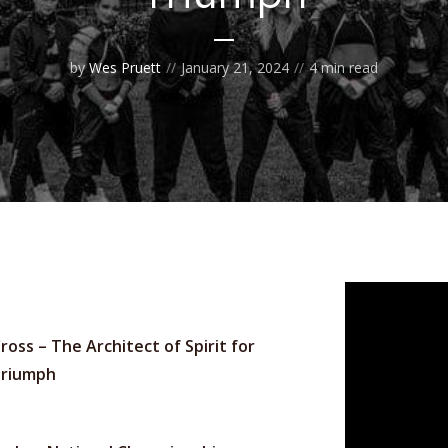
by
Wes Pruett
January 21, 2024
4 min read
ross – The Architect of Spirit for
Triumph