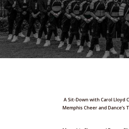
A Sit-Down with Carol Lloyd C
Memphis Cheer and Dance’s 