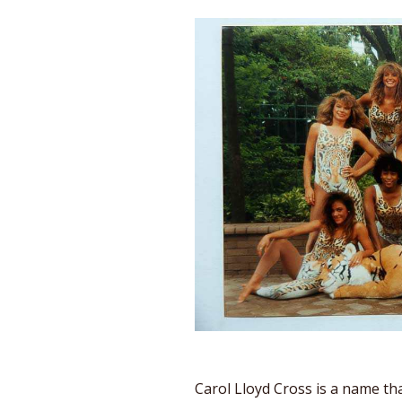
Carol Lloyd Cross is a name tha