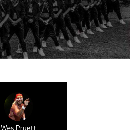
Wes Pruett