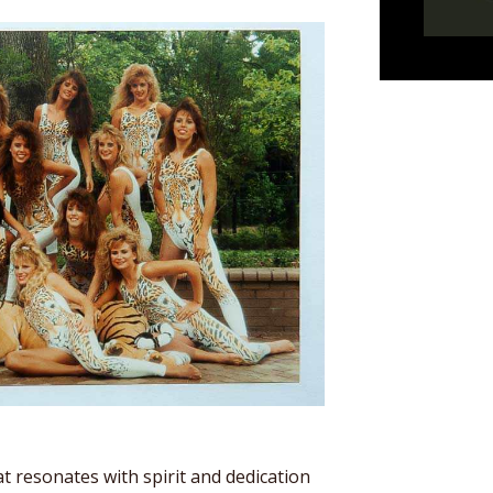
t resonates with spirit and dedication