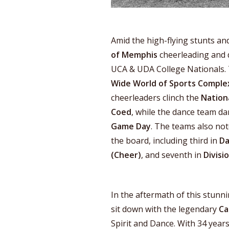
Amid the high-flying stunts a
of Memphis
cheerleading and d
UCA & UDA College Nationals. 
Wide World of Sports Comple
cheerleaders clinch the
Nation
Coed
, while the dance team da
Game Day
. The teams also no
the board, including third in
Da
(Cheer)
, and seventh in
Divisi
In the aftermath of this stunn
sit down with the legendary
Ca
Spirit and Dance. With 34 years