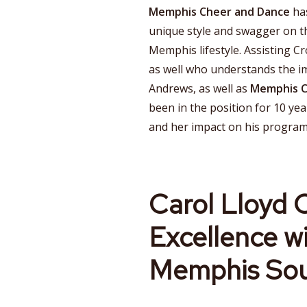
Memphis Cheer and Dance
has
unique style and swagger on 
Memphis lifestyle. Assisting Cr
as well who understands the im
Andrews, as well as
Memphis 
been in the position for 10 yea
and her impact on his program
Carol Lloyd C
Excellence w
Memphis Sou