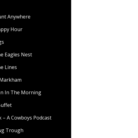
ount Anywhere
appy Hour
gs
he Eagles Nest
he Lines
f Markham
 In The Morning
uffet
lk – A Cowboys Podcast
wg Trough