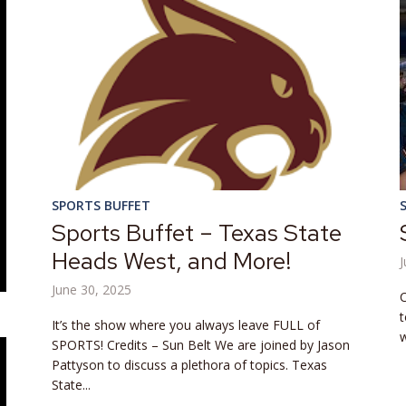
SPORTS BUFFET
Sports Buffet – Texas State
Heads West, and More!
J
June 30, 2025
C
t
It’s the show where you always leave FULL of
w
SPORTS! Credits – Sun Belt We are joined by Jason
Pattyson to discuss a plethora of topics. Texas
State...