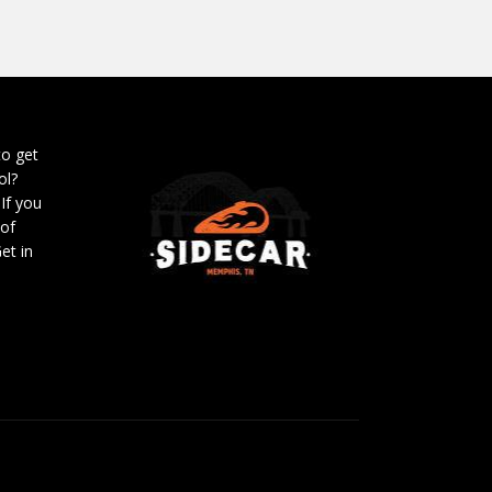
to get
ol?
 If you
 of
et in