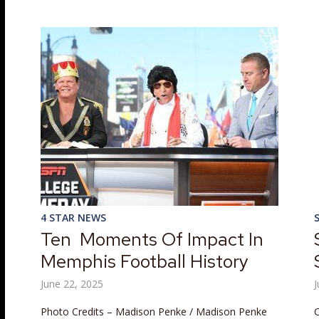
4 STAR NEWS
Ten Moments Of Impact In
Memphis Football History
June 22, 2025
J
Photo Credits – Madison Penke / Madison Penke
C