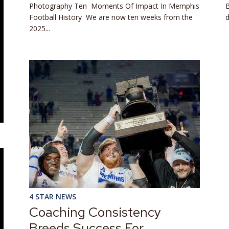
Photography Ten Moments Of Impact In Memphis
B
Football History We are now ten weeks from the
d
2025...
4 STAR NEWS
Coaching Consistency
Breeds Success For