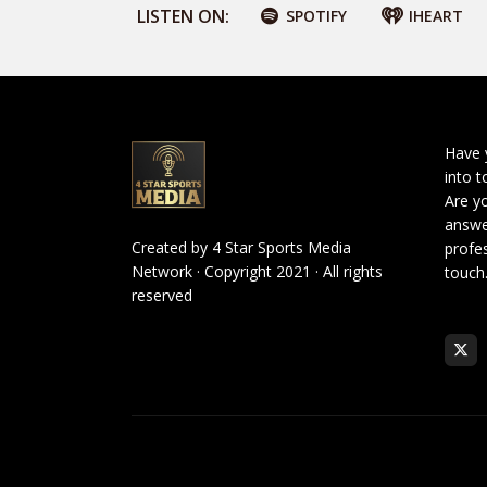
LISTEN ON:
SPOTIFY
IHEART
Have 
into t
Are yo
answe
Created by
4 Star Sports Media
profes
Network
· Copyright 2021 · All rights
touch
reserved