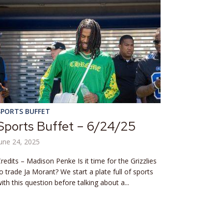
SPORTS BUFFET
Sports Buffet – 6/24/25
une 24, 2025
redits – Madison Penke Is it time for the Grizzlies
o trade Ja Morant? We start a plate full of sports
ith this question before talking about a...