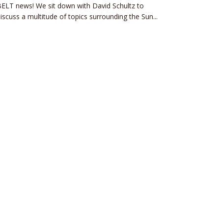
ELT news! We sit down with David Schultz to
iscuss a multitude of topics surrounding the Sun...