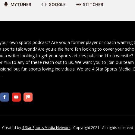
MYTUNER
GOOGLE
STITCHER
your own sports podcast? Are you a former player or coach wanting 
o sports talk world? Are you a die hard fan looking to cover your scho
u a writer looking to get your sports articles published to a website?
r YES to any of these reach out to us. We want you to join our team
sional but fun sports loving individuals. We are 4 Star Sports Media!
G
…
Created by
4 Star Sports Media Network
· Copyright 2021 · All rights reserved