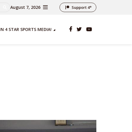
August 7, 2026
Support 4*
IN 4 STAR SPORTS MEDIA!