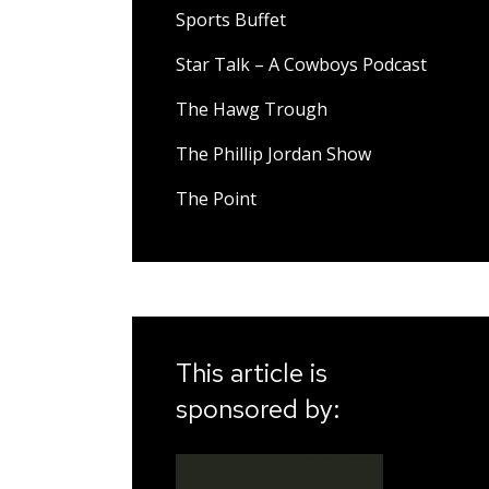
Sports Buffet
Star Talk – A Cowboys Podcast
The Hawg Trough
The Phillip Jordan Show
The Point
This article is
sponsored by: