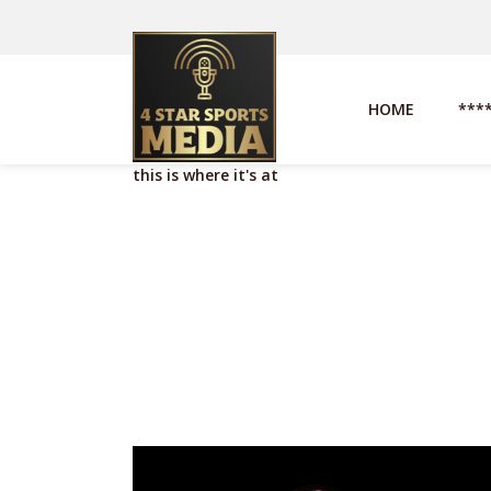
HOME
***
this is where it's at