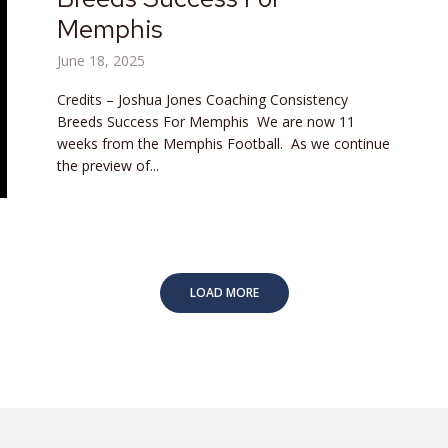
Memphis
June 18, 2025
Credits – Joshua Jones Coaching Consistency
Breeds Success For Memphis We are now 11
weeks from the Memphis Football. As we continue
the preview of...
LOAD MORE