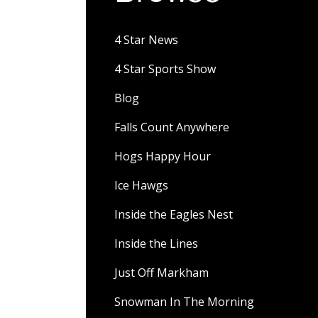
4 Star News
4 Star Sports Show
Blog
Falls Count Anywhere
Hogs Happy Hour
Ice Hawgs
Inside the Eagles Nest
Inside the Lines
Just Off Markham
Snowman In The Morning