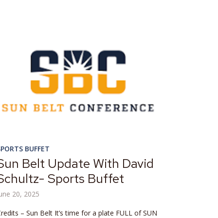
SPORTS BUFFET
Sun Belt Update With David
Schultz- Sports Buffet
une 20, 2025
redits – Sun Belt It’s time for a plate FULL of SUN