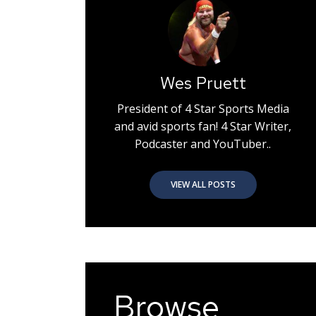
Wes Pruett
President of 4 Star Sports Media
and avid sports fan! 4 Star Writer,
Podcaster and YouTuber..
VIEW ALL POSTS
Browse