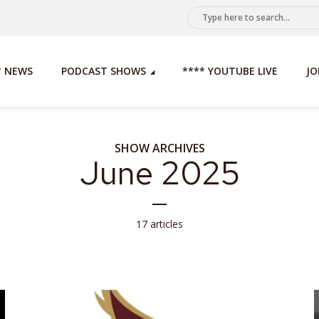
* NEWS
PODCAST SHOWS
**** YOUTUBE LIVE
JO
SHOW ARCHIVES
June 2025
17 articles