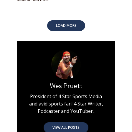
LOAD MORE
Wes Pruett
President of 4 Star Sports Media
and avid sports fan! 4 Star Writer,
Podcaster and YouTuber..
VIEW ALL POSTS