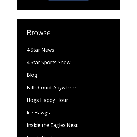
Browse
4 Star News
4 Star Sports Show
Blog
Falls Count Anywhere
Hogs Happy Hour
Ice Hawgs
Inside the Eagles Nest