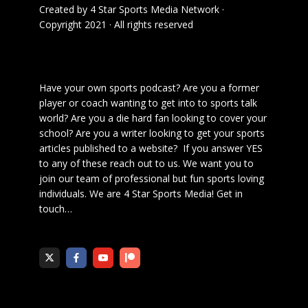
Created by
4 Star Sports Media Network
·
Copyright 2021 · All rights reserved
Have your own sports podcast? Are you a former
player or coach wanting to get into to sports talk
world? Are you a die hard fan looking to cover your
school? Are you a writer looking to get your sports
articles published to a website? If you answer YES
to any of these reach out to us. We want you to
join our team of professional but fun sports loving
individuals. We are 4 Star Sports Media!
Get in
touch
…