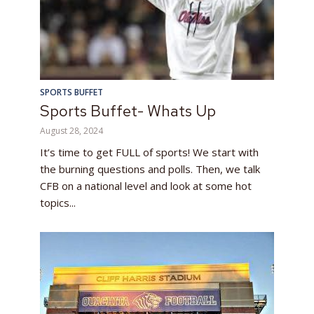
SPORTS BUFFET
Sports Buffet- Whats Up
August 28, 2024
It’s time to get FULL of sports! We start with
the burning questions and polls. Then, we talk
CFB on a national level and look at some hot
topics...