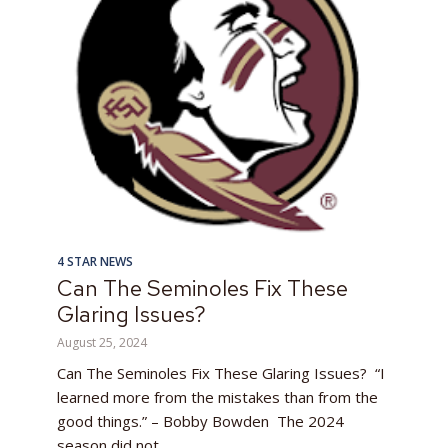
4 STAR NEWS
Can The Seminoles Fix These
Glaring Issues?
August 25, 2024
Can The Seminoles Fix These Glaring Issues? “I
learned more from the mistakes than from the
good things.” – Bobby Bowden The 2024
season did not...