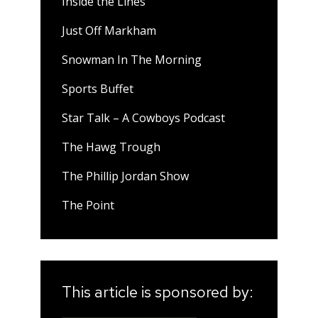
Inside the Lines
Just Off Markham
Snowman In The Morning
Sports Buffet
Star Talk – A Cowboys Podcast
The Hawg Trough
The Phillip Jordan Show
The Point
This article is sponsored by: