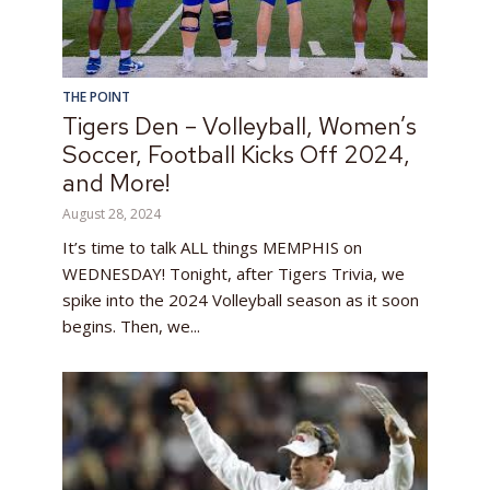
THE POINT
Tigers Den – Volleyball, Women’s
Soccer, Football Kicks Off 2024,
and More!
August 28, 2024
It’s time to talk ALL things MEMPHIS on
WEDNESDAY! Tonight, after Tigers Trivia, we
spike into the 2024 Volleyball season as it soon
begins. Then, we...