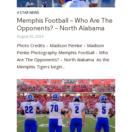
4 STAR NEWS
Memphis Football – Who Are The
Opponents? – North Alabama
August 30, 2024
Photo Credits – Madison Pemke – Madison
Penke Photography Memphis Football – Who
Are The Opponents? – North Alabama As the
Memphis Tigers begin...