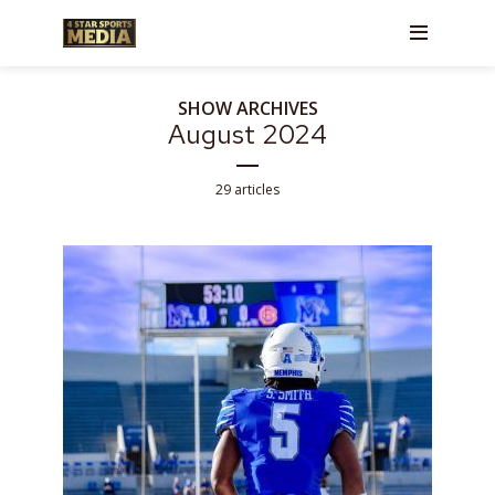
SHOW ARCHIVES
August 2024
29 articles