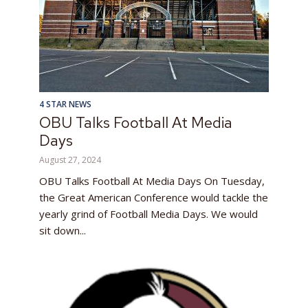
4 STAR NEWS
OBU Talks Football At Media
Days
August 27, 2024
OBU Talks Football At Media Days On Tuesday,
the Great American Conference would tackle the
yearly grind of Football Media Days. We would
sit down...